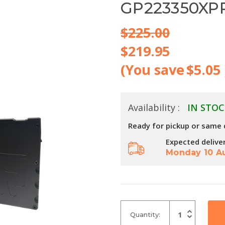
GP223350XP
$225.00
$219.95
(You save
$5.05
Availability :
IN STOC
Ready for pickup or same 
Expected delive
Monday 10 A
Increase
Quantity:
Quantity
Decrease
of
Quantity