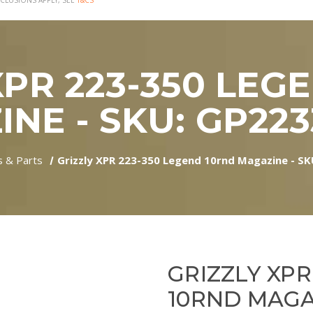
CLUSIONS APPLY, SEE
T&CS
XPR 223-350 LEG
NE - SKU: GP22
s & Parts
Grizzly XPR 223-350 Legend 10rnd Magazine - S
GRIZZLY XPR
10RND MAGAZ