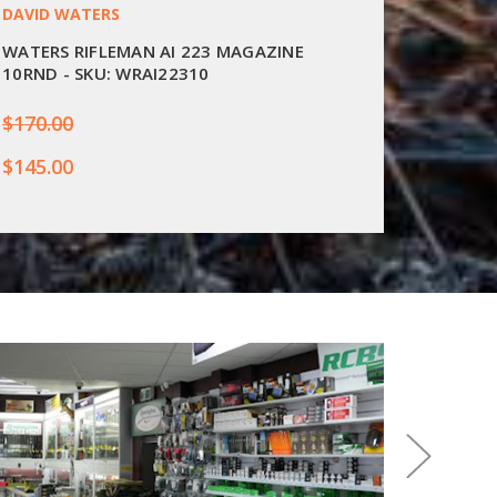
DAVID WATERS
GRIZZLY
WATERS RIFLEMAN AI 223 MAGAZINE
GRIZZL
10RND - SKU: WRAI22310
10RND 
$170.00
$225.0
$145.00
$219.9