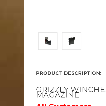
PRODUCT DESCRIPTION:
GRIZZLY WINCHE
MAGAZINE