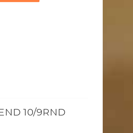
END 10/9RND