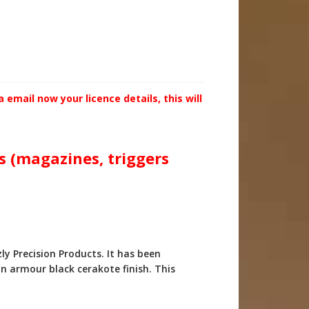
email now your licence details, this will
ts (magazines, triggers
 Precision Products. It has been
n armour black cerakote finish. This