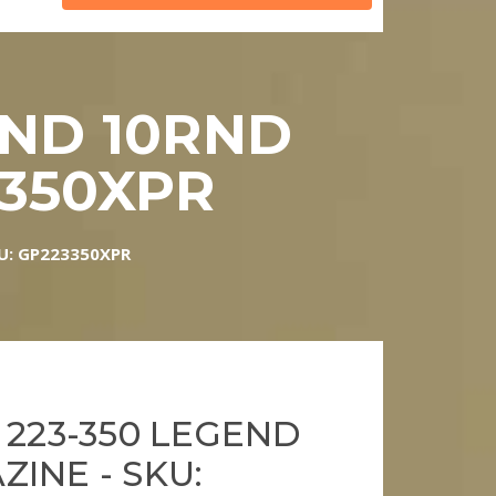
END 10RND
3350XPR
KU: GP223350XPR
 223-350 LEGEND
INE - SKU: