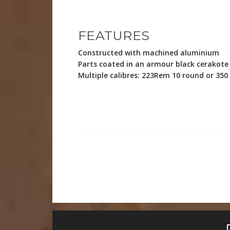
FEATURES
Constructed with machined aluminium
Parts coated in an armour black cerakote 
Multiple calibres: 223Rem 10 round or 35