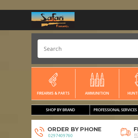
FIREARMS & PARTS
AMMUNITION
HUNT
SHOP BY BRAND
PROFESSIONAL SERVICES
ORDER BY PHONE
F
0297409760
F