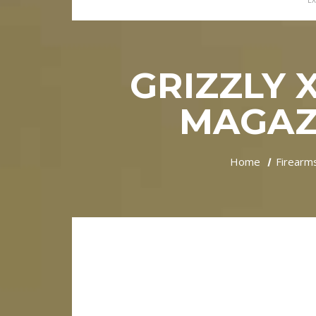
EX
GRIZZLY 
MAGAZI
Home
Firearm