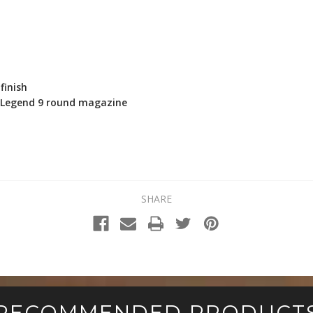
finish
0 Legend 9 round magazine
SHARE
RECOMMENDED PRODUCT