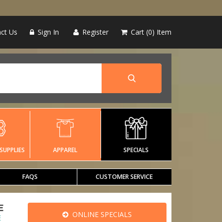
ct Us
Sign In
Register
Cart
0
Item
SUPPLIES
APPAREL
SPECIALS
FAQS
CUSTOMER SERVICE
E
ONLINE SPECIALS
E