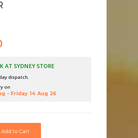
R
)
K AT SYDNEY STORE
day dispatch.
ry on
ug
-
Friday 14 Aug 26