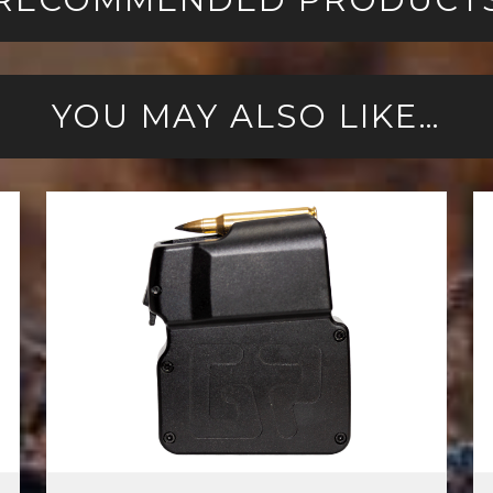
YOU MAY ALSO LIKE…