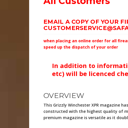
All Customers
EMAIL A COPY OF YOUR F
CUSTOMERSERVICE@SAFA
when placing an online order for all fir
speed up the dispatch of your order
In addition to informati
etc) will be licenced ch
OVERVIEW
This Grizzly Winchester XPR magazine has
constructed with the highest quality of m
premium magazine is versatile as it dou