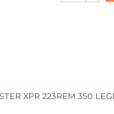
undefined
of
undefined
STER XPR 223REM 350 LEG