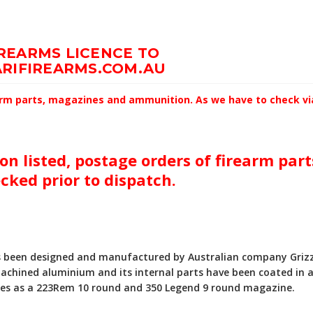
IREARMS LICENCE TO
RIFIREARMS.COM.AU
earm parts, magazines and ammunition. As we have to check via 
on listed, postage orders of firearm par
ecked prior to dispatch.
 been designed and manufactured by Australian company Grizzly
achined aluminium and its internal parts have been coated in a
bles as a 223Rem 10 round and 350 Legend 9 round magazine.