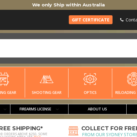
We only Ship within Australia
GIFT CERTIFICATE
Conta
ING GEAR
SHOOTING GEAR
OPTICS
RELOADING 
FIREARMS LICENSE
ABOUT US
REE SHIPPING*
COLLECT FOR FRE
FROM OUR SYDNEY STOR
OR ORDERS ABOVE $250, SOME