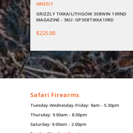
GRIZZLY
GRIZZLY TIKKA/LITHGOW 308WIN 10RND
MAGAZINE - SKU: GP308TIKKA10RD
$225.00
Safari Firearms
Tuesday-Wednesday-Friday: 9am - 5.30pm
Thursday: 9.00am - 8.00pm
Saturday: 9.00am - 2.00pm