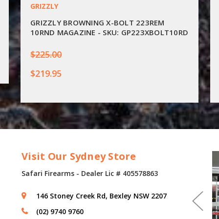
GRIZZLY
GRIZZLY BROWNING X-BOLT 223REM
10RND MAGAZINE - SKU: GP223XBOLT10RD
$225.00
$219.95
Visit Our Sydney Store
Safari Firearms - Dealer Lic # 405578863
146 Stoney Creek Rd, Bexley NSW 2207
(02) 9740 9760