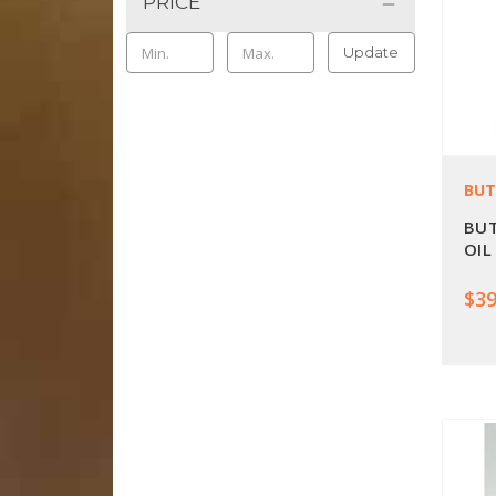
PRICE
Update
BUT
BUT
OIL
$39