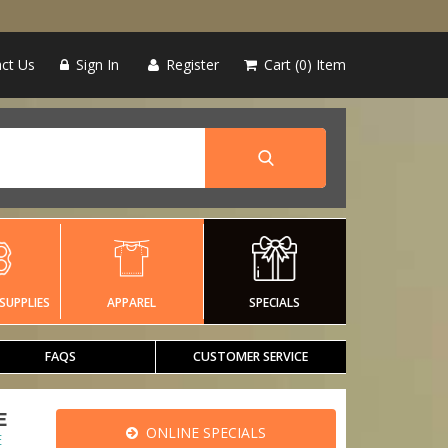
ct Us
Sign In
Register
Cart
0
Item
SUPPLIES
APPAREL
SPECIALS
FAQS
CUSTOMER SERVICE
E
ONLINE SPECIALS
E