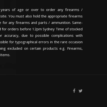
 years of age or over to order any firearms /
 site. You must also hold the appropriate firearms
te for any firearms and parts / ammunition. Same-
eed for orders before 12pm Sydney Time of stocked
or accuracy, due to possible complications with
ible for typographical errors in the rare occasion
ping excluded on certain products e.g. Firearms,
Items.