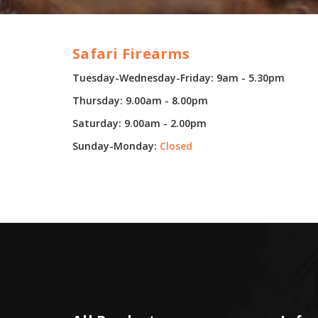
Safari Firearms
Tuesday-Wednesday-Friday: 9am - 5.30pm
Thursday: 9.00am - 8.00pm
Saturday: 9.00am - 2.00pm
Sunday-Monday:
Closed