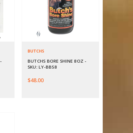
BUTCHS
-
BUTCHS BORE SHINE 8OZ -
SKU: LY-BBS8
$48.00