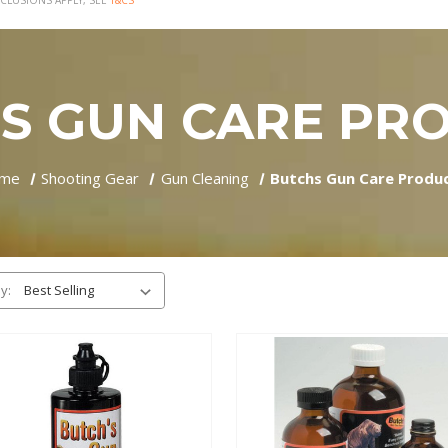
CLUSIONS APPLY, SEE
T&CS
S GUN CARE PR
me
Shooting Gear
Gun Cleaning
Butchs Gun Care Produ
y: