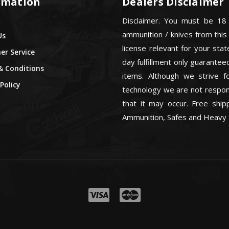
rmation
Dealers Disclaimer
Disclaimer. You must be 18
ammunition / knives from this
Us
license relevant for your sta
r Service
day fulfillment only guarant
& Conditions
items. Although we strive f
Policy
technology we are not respons
that it may occur. Free ship
Ammunition, Safes and Heavy 