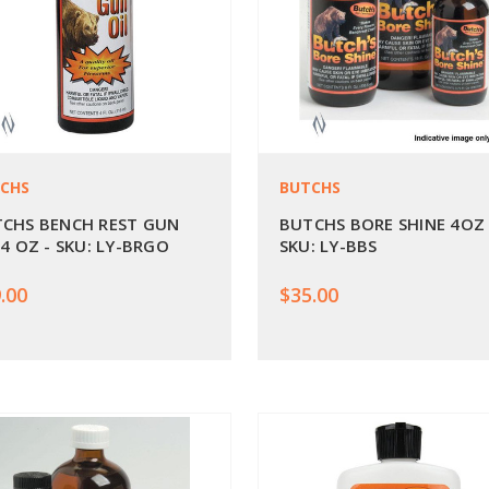
CHS
BUTCHS
CHS BENCH REST GUN
BUTCHS BORE SHINE 4OZ 
 4 OZ - SKU: LY-BRGO
SKU: LY-BBS
.00
$35.00