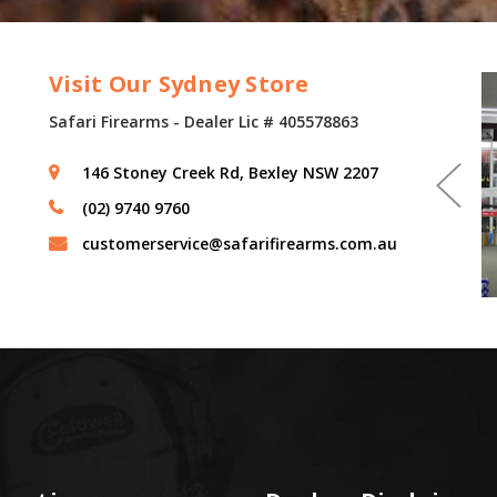
Visit Our Sydney Store
Safari Firearms - Dealer Lic # 405578863
146 Stoney Creek Rd, Bexley NSW 2207
(02) 9740 9760
customerservice@safarifirearms.com.au