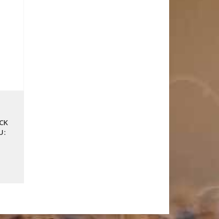
CK
U: