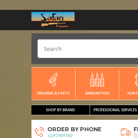
FIREARMS & PARTS
AMMUNITION
HUNT
SHOP BY BRAND
PROFESSIONAL SERVICES
ORDER BY PHONE
F
0297409760
F