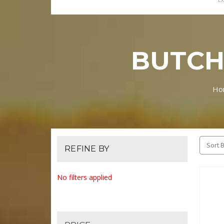
EX
BUTCH
Ho
Sort B
REFINE BY
No filters applied