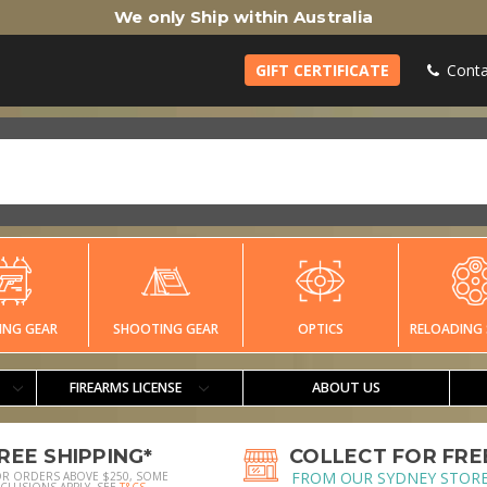
We only Ship within Australia
GIFT CERTIFICATE
Conta
ING GEAR
SHOOTING GEAR
OPTICS
RELOADING 
FIREARMS LICENSE
ABOUT US
REE SHIPPING*
COLLECT FOR FRE
FROM OUR SYDNEY STOR
OR ORDERS ABOVE $250, SOME