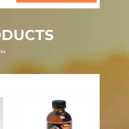
ODUCTS
cts