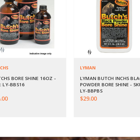
CHS
LYMAN
CHS BORE SHINE 16OZ -
LYMAN BUTCH INCHS BLA
: LY-BBS16
POWDER BORE SHINE - SK
LY-BBPBS
.00
$29.00