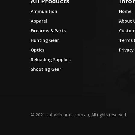
All Products
Info
Ammunition
Home
Apparel
About 
Firearms & Parts
Custome
Hunting Gear
Terms 
Optics
Privacy 
Reloading Supplies
Shooting Gear
© 2021 safarifirearms.com.au, All rights reserved.