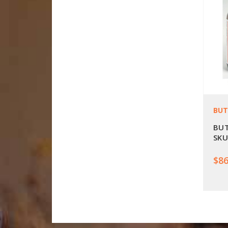
BUT
BUT
SKU
$86