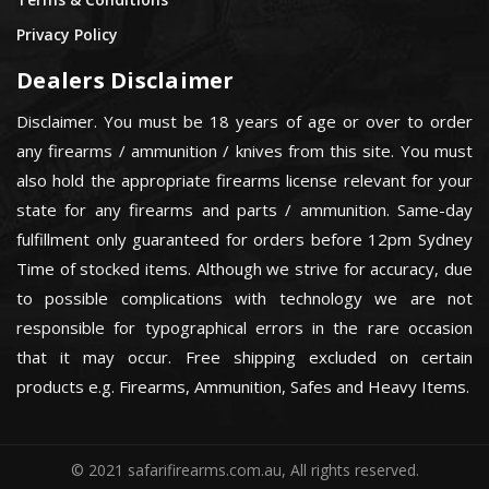
Privacy Policy
Dealers Disclaimer
Disclaimer. You must be 18 years of age or over to order
any firearms / ammunition / knives from this site. You must
also hold the appropriate firearms license relevant for your
state for any firearms and parts / ammunition. Same-day
fulfillment only guaranteed for orders before 12pm Sydney
Time of stocked items. Although we strive for accuracy, due
to possible complications with technology we are not
responsible for typographical errors in the rare occasion
that it may occur. Free shipping excluded on certain
products e.g. Firearms, Ammunition, Safes and Heavy Items.
© 2021 safarifirearms.com.au, All rights reserved.