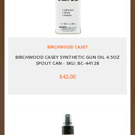
BIRCHWOOD CASEY
BIRCHWOOD CASEY SYNTHETIC GUN OIL 4.5OZ
SPOUT CAN - SKU: BC-44128
$42.00