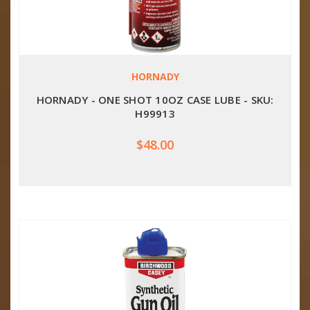
HORNADY
HORNADY - ONE SHOT 10OZ CASE LUBE - SKU:
H99913
$48.00