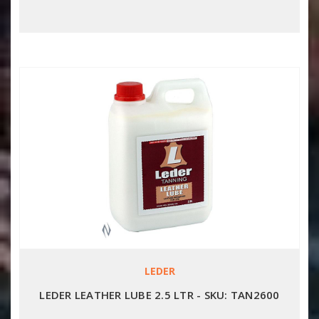
LEDER
LEDER LEATHER LUBE 2.5 LTR - SKU: TAN2600