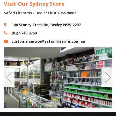
Visit Our Sydney Store
Safari Firearms - Dealer Lic # 405578863
146 Stoney Creek Rd, Bexley NSW 2207
(02) 9740 9760
customerservice@safarifirearms.com.au