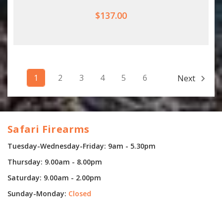
$137.00
1
2
3
4
5
6
Next
Safari Firearms
Tuesday-Wednesday-Friday: 9am - 5.30pm
Thursday: 9.00am - 8.00pm
Saturday: 9.00am - 2.00pm
Sunday-Monday:
Closed