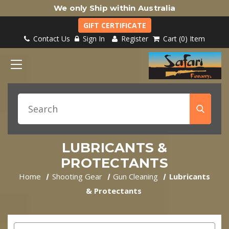
We only Ship within Australia
GIFT CERTIFICATE
Contact Us
Sign In
Register
Cart
0
Item
LUBRICANTS &
PROTECTANTS
Home
Shooting Gear
Gun Cleaning
Lubricants
& Protectants