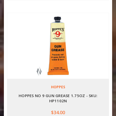
HOPPES
HOPPES NO 9 GUN GREASE 1.75OZ - SKU:
HP1102N
$34.00