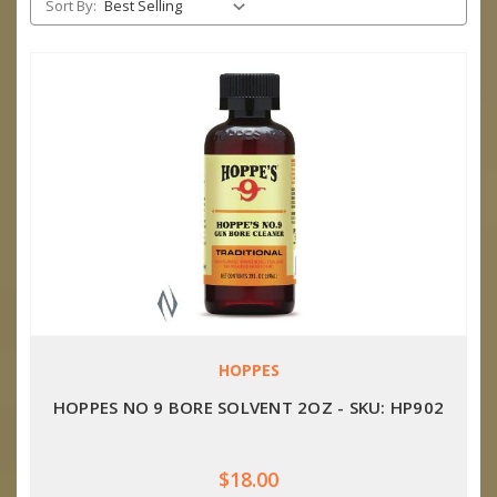
Sort By:
HOPPES
HOPPES NO 9 BORE SOLVENT 2OZ - SKU: HP902
$18.00