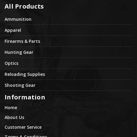
All Products
Ammunition
Apparel
Firearms & Parts
Hunting Gear
Optics
Reloading Supplies
Shooting Gear
Information
Home
About Us
Customer Service
Terms & Conditions