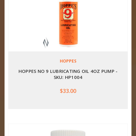
HOPPES
HOPPES NO 9 LUBRICATING OIL 4OZ PUMP -
SKU: HP1004
$33.00