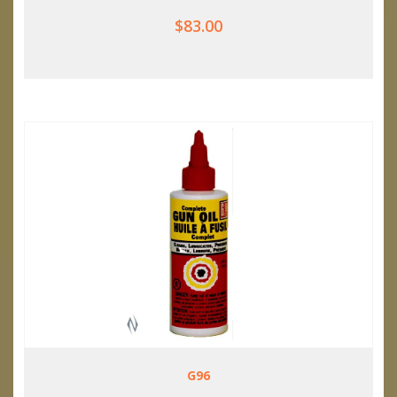
$83.00
G96