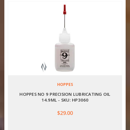
HOPPES
HOPPES NO 9 PRECISION LUBRICATING OIL
14.9ML - SKU: HP3060
$29.00