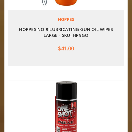
HOPPES
HOPPES NO 9 LUBRICATING GUN OIL WIPES
LARGE - SKU: HP9GO
$41.00