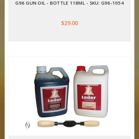
G96 GUN OIL - BOTTLE 118ML - SKU: G96-1054
$29.00