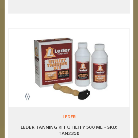
LEDER
LEDER TANNING KIT UTILITY 500 ML - SKU:
TAN2350