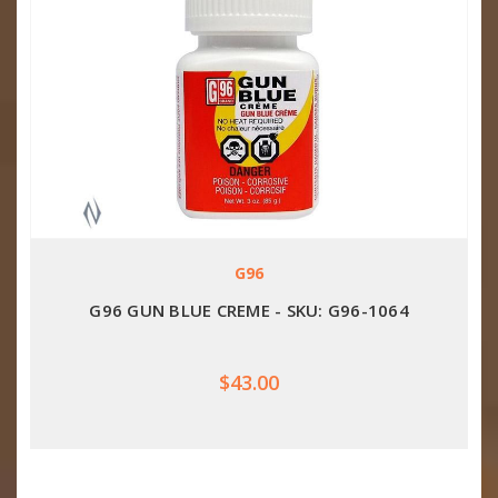
G96
G96 GUN BLUE CREME - SKU: G96-1064
$43.00