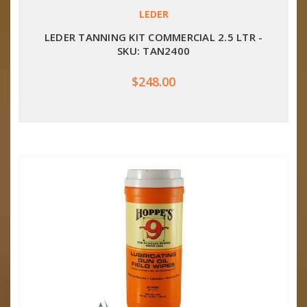
LEDER
LEDER TANNING KIT COMMERCIAL 2.5 LTR -
SKU: TAN2400
$248.00