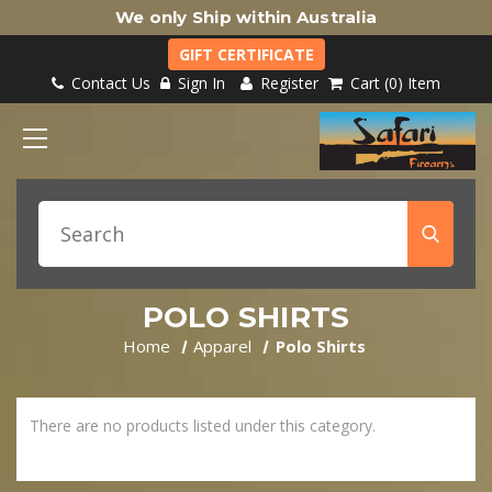
We only Ship within Australia
GIFT CERTIFICATE
Contact Us
Sign In
Register
Cart
0
Item
POLO SHIRTS
Home
Apparel
Polo Shirts
There are no products listed under this category.