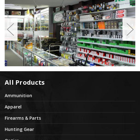
All Products
Ammunition
Apparel
Firearms & Parts
Hunting Gear