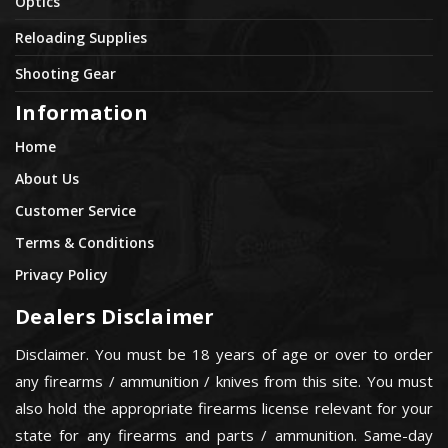
Optics
Reloading Supplies
Shooting Gear
Information
Home
About Us
Customer Service
Terms & Conditions
Privacy Policy
Dealers Disclaimer
Disclaimer. You must be 18 years of age or over to order
any firearms / ammunition / knives from this site. You must
also hold the appropriate firearms license relevant for your
state for any firearms and parts / ammunition. Same-day