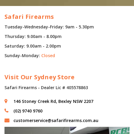
Safari Firearms
Tuesday-Wednesday-Friday: 9am - 5.30pm
Thursday: 9.00am - 8.00pm
Saturday: 9.00am - 2.00pm
Sunday-Monday:
Closed
Visit Our Sydney Store
Safari Firearms - Dealer Lic # 405578863
146 Stoney Creek Rd, Bexley NSW 2207
(02) 9740 9760
customerservice@safarifirearms.com.au