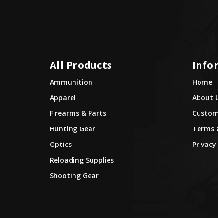
All Products
Info
Ammunition
Home
Apparel
About 
Firearms & Parts
Custome
Hunting Gear
Terms 
Optics
Privacy 
Reloading Supplies
Shooting Gear