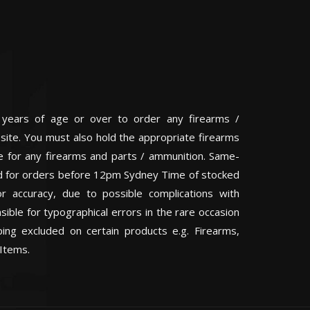
 years of age or over to order any firearms /
 site. You must also hold the appropriate firearms
te for any firearms and parts / ammunition. Same-
eed for orders before 12pm Sydney Time of stocked
or accuracy, due to possible complications with
ible for typographical errors in the rare occasion
ping excluded on certain products e.g. Firearms,
Items.