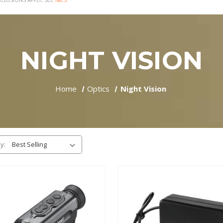
CLUSIONS APPLY, SEE
T&CS
NIGHT VISION
Home
Optics
Night Vision
y: