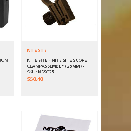
NITE SITE
HIUM
NITE SITE - NITE SITE SCOPE
B
CLAMPASSEMBLY (25MM) -
SKU: NSSC25
$50.40