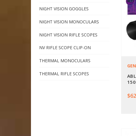
NIGHT VISION GOGGLES
NIGHT VISION MONOCULARS
NIGHT VISION RIFLE SCOPES
NV RIFLE SCOPE CLIP-ON
THERMAL MONOCULARS
GEN
THERMAL RIFLE SCOPES
ABL
150
$62