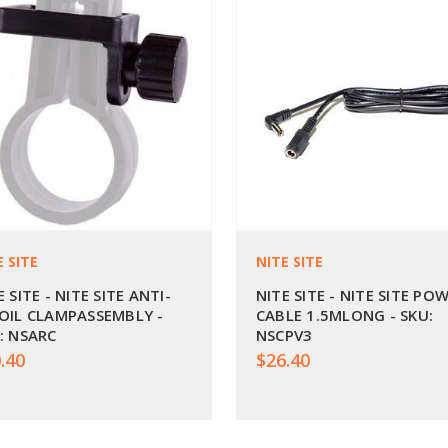
E SITE
NITE SITE
E SITE - NITE SITE ANTI-
NITE SITE - NITE SITE PO
OIL CLAMPASSEMBLY -
CABLE 1.5MLONG - SKU:
: NSARC
NSCPV3
.40
$26.40