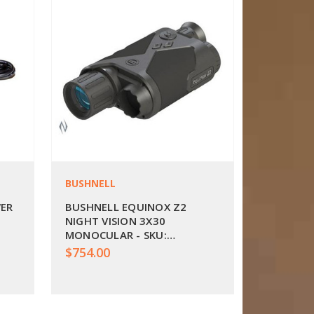
BUSHNELL
WER
BUSHNELL EQUINOX Z2
NIGHT VISION 3X30
MONOCULAR - SKU:
BU260230
$754.00