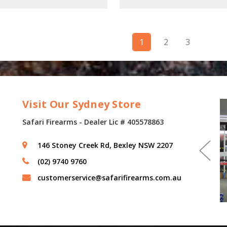
1
2
3
Visit Our Sydney Store
Safari Firearms - Dealer Lic # 405578863
146 Stoney Creek Rd, Bexley NSW 2207
(02) 9740 9760
customerservice@safarifirearms.com.au