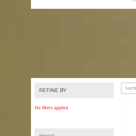
EX
Sort B
REFINE BY
No filters applied