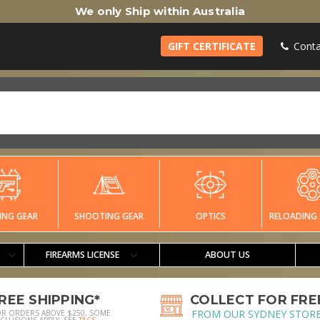
We only Ship within Australia
GIFT CERTIFICATE
Conta
ING GEAR
SHOOTING GEAR
OPTICS
RELOADING 
FIREARMS LICENSE
ABOUT US
REE SHIPPING*
COLLECT FOR FRE
FROM OUR SYDNEY STOR
OR ORDERS ABOVE $250, SOME