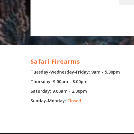
Safari Firearms
Tuesday-Wednesday-Friday: 9am - 5.30pm
Thursday: 9.00am - 8.00pm
Saturday: 9.00am - 2.00pm
Sunday-Monday:
Closed