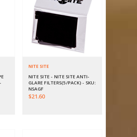
NITE SITE
PE
NITE SITE - NITE SITE ANTI-
-
GLARE FILTERS(5/PACK) - SKU:
NSAGF
$21.60