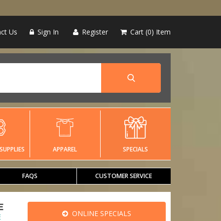
ct Us
Sign In
Register
Cart
0
Item
SUPPLIES
APPAREL
SPECIALS
FAQS
CUSTOMER SERVICE
E
ONLINE SPECIALS
E