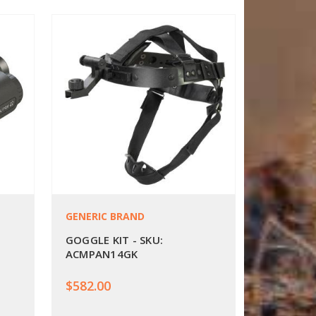
GENERIC BRAND
GOGGLE KIT - SKU:
ACMPAN14GK
$582.00