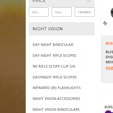
PRICE
Update
NIGHT VISION
BUS
DAY NIGHT BINOCULAR
BUS
DAY NIGHT RIFLE SCOPES
DIG
MON
NV RIFLE SCOPE CLIP ON
$68
DAY/NIGHT RIFLE SCOPES
INFRARED (IR) FLASHLIGHTS
NIGHT VISION ACCESSORIES
NIGHT VISION BINOCULARS