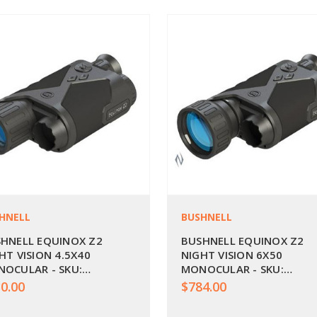
HNELL
BUSHNELL
HNELL EQUINOX Z2
BUSHNELL EQUINOX Z2
HT VISION 4.5X40
NIGHT VISION 6X50
OCULAR - SKU:
MONOCULAR - SKU:
60240
BU260250
0.00
$784.00