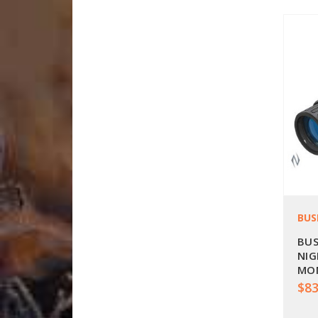
BUS
BUS
NIG
MON
BU2
$83