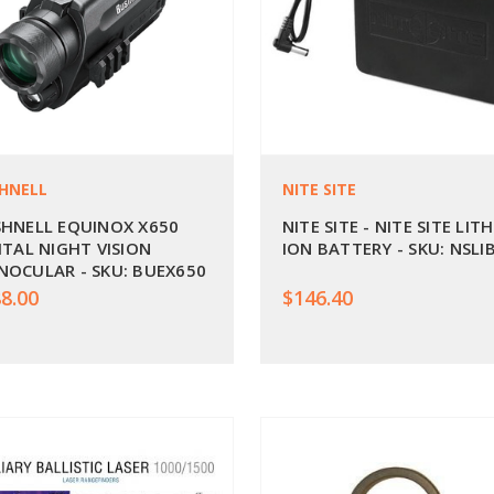
HNELL
NITE SITE
HNELL EQUINOX X650
NITE SITE - NITE SITE LIT
ITAL NIGHT VISION
ION BATTERY - SKU: NSLI
OCULAR - SKU: BUEX650
8.00
$146.40