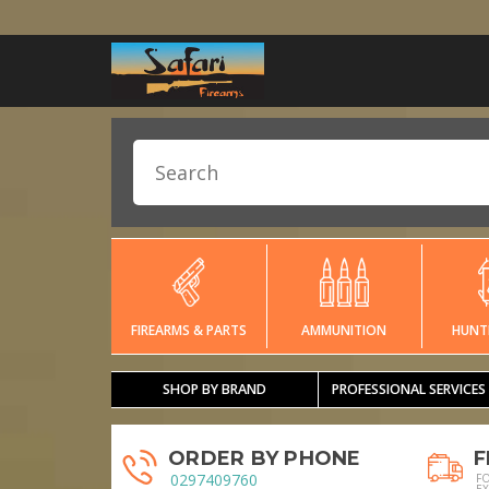
FIREARMS & PARTS
AMMUNITION
HUNT
SHOP BY BRAND
PROFESSIONAL SERVICES
ORDER BY PHONE
F
0297409760
F