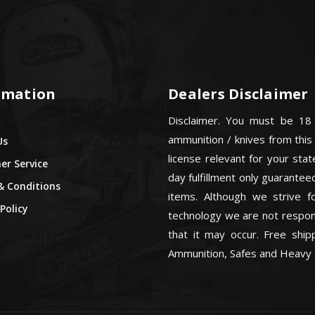
rmation
Dealers Disclaimer
Disclaimer. You must be 18
ammunition / knives from this
Us
license relevant for your sta
r Service
day fulfillment only guarant
& Conditions
items. Although we strive f
Policy
technology we are not respons
that it may occur. Free ship
Ammunition, Safes and Heavy 