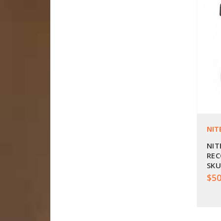
NIT
NIT
REC
SKU
$50