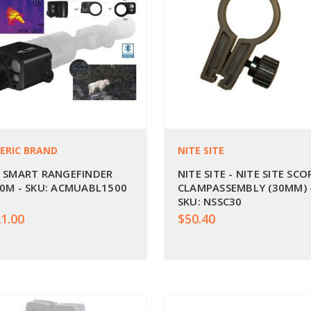
ERIC BRAND
NITE SITE
 SMART RANGEFINDER
NITE SITE - NITE SITE SCO
0M - SKU: ACMUABL1500
CLAMPASSEMBLY (30MM) 
SKU: NSSC30
1.00
$50.40