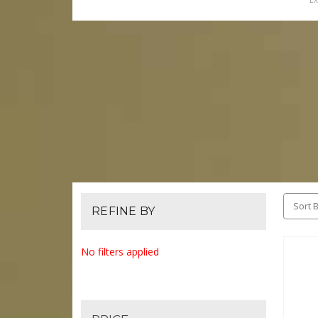
EX
Sort B
REFINE BY
No filters applied