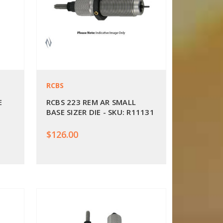
RCBS
E
RCBS 223 REM AR SMALL
BASE SIZER DIE - SKU: R11131
$126.00