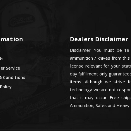
rmation
Dealers Disclaimer
Disclaimer. You must be 18
ammunition / knives from this
Us
license relevant for your sta
r Service
day fulfillment only guarant
& Conditions
items. Although we strive f
Policy
technology we are not respons
that it may occur. Free ship
Ammunition, Safes and Heavy 