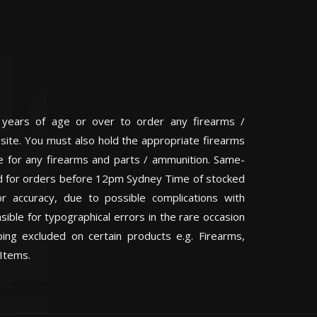
 years of age or over to order any firearms /
 site. You must also hold the appropriate firearms
te for any firearms and parts / ammunition. Same-
eed for orders before 12pm Sydney Time of stocked
or accuracy, due to possible complications with
ible for typographical errors in the rare occasion
ping excluded on certain products e.g. Firearms,
Items.