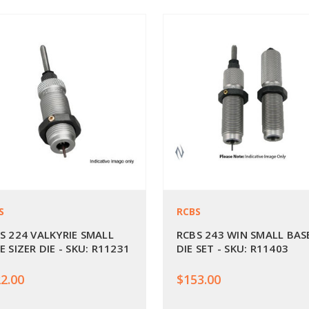
S
RCBS
S 224 VALKYRIE SMALL
RCBS 243 WIN SMALL BAS
E SIZER DIE - SKU: R11231
DIE SET - SKU: R11403
2.00
$153.00