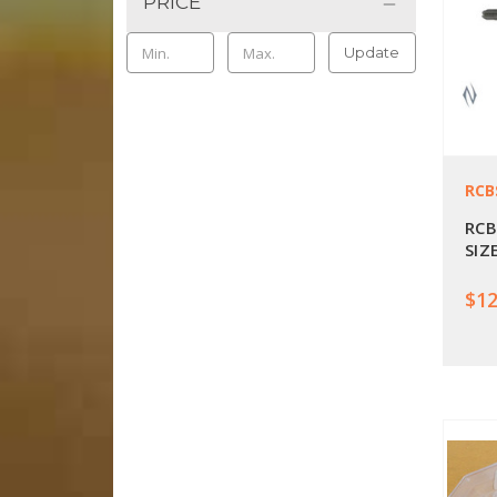
PRICE
Update
RCB
RCB
SIZ
$12