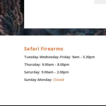
Safari Firearms
Tuesday-Wednesday-Friday: 9am - 5.30pm
Thursday: 9.00am - 8.00pm
Saturday: 9.00am - 2.00pm
Sunday-Monday:
Closed