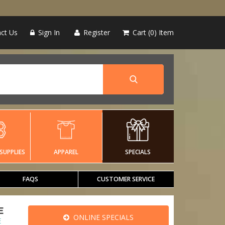
ct Us
Sign In
Register
Cart
0
Item
SUPPLIES
APPAREL
SPECIALS
FAQS
CUSTOMER SERVICE
E
ONLINE SPECIALS
E