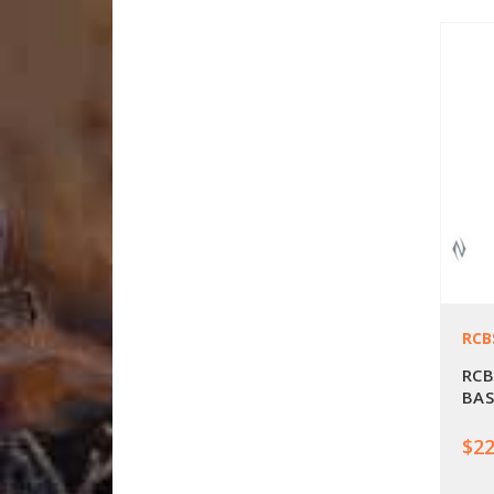
RCB
RCB
BAS
$22