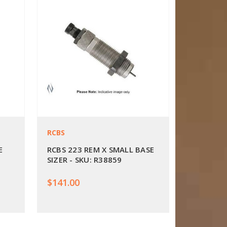
RCBS
E
RCBS 223 REM X SMALL BASE
SIZER - SKU: R38859
$141.00