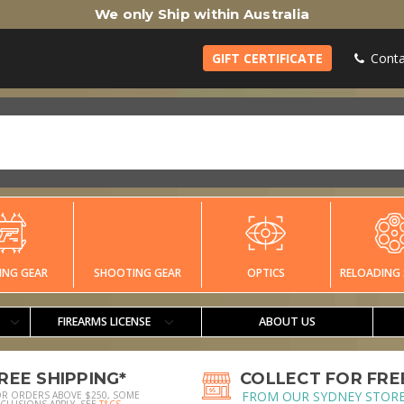
We only Ship within Australia
GIFT CERTIFICATE
Conta
ING GEAR
SHOOTING GEAR
OPTICS
RELOADING 
FIREARMS LICENSE
ABOUT US
REE SHIPPING*
COLLECT FOR FRE
FROM OUR SYDNEY STOR
OR ORDERS ABOVE $250, SOME