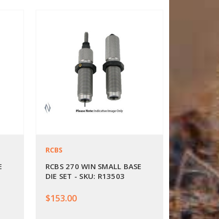
RCBS
E
RCBS 270 WIN SMALL BASE
DIE SET - SKU: R13503
$153.00