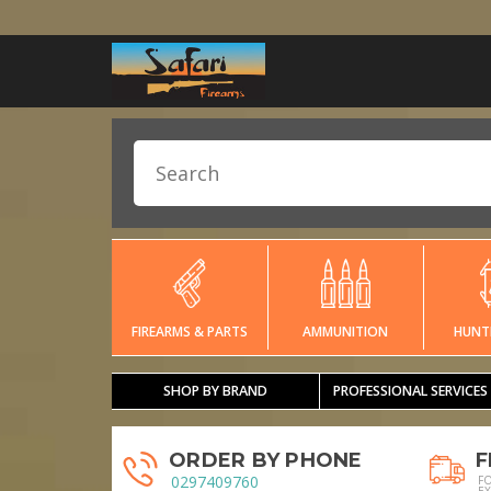
FIREARMS & PARTS
AMMUNITION
HUNT
SHOP BY BRAND
PROFESSIONAL SERVICES
ORDER BY PHONE
F
0297409760
F