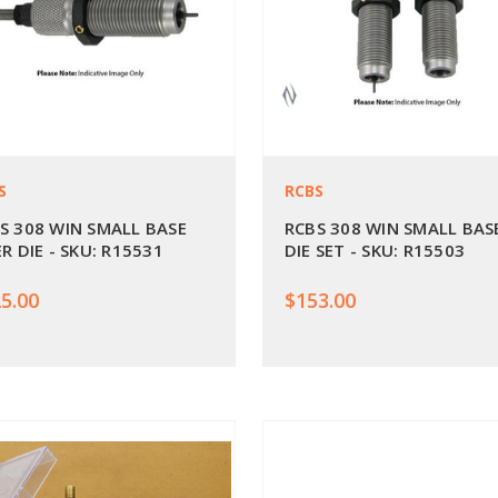
S
RCBS
S 308 WIN SMALL BASE
RCBS 308 WIN SMALL BAS
ER DIE - SKU: R15531
DIE SET - SKU: R15503
5.00
$153.00