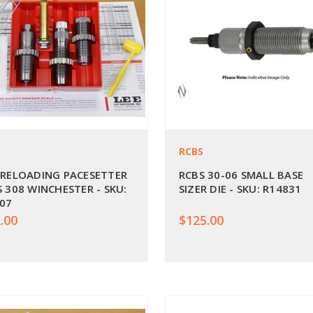
RCBS
 RELOADING PACESETTER
RCBS 30-06 SMALL BASE
S 308 WINCHESTER - SKU:
SIZER DIE - SKU: R14831
07
.00
$125.00