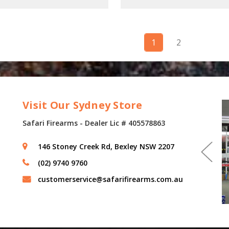
1
2
Visit Our Sydney Store
Safari Firearms - Dealer Lic # 405578863
146 Stoney Creek Rd, Bexley NSW 2207
(02) 9740 9760
customerservice@safarifirearms.com.au