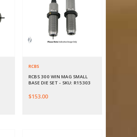
RCBS
RCBS 300 WIN MAG SMALL
BASE DIE SET - SKU: R15303
$153.00