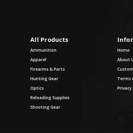
All Products
Info
Ammunition
Home
Apparel
About 
Firearms & Parts
Custome
Hunting Gear
Terms 
Optics
Privacy 
Reloading Supplies
Shooting Gear