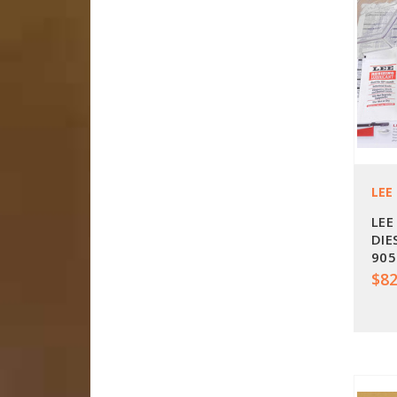
LEE
LEE
DIE
905
$82