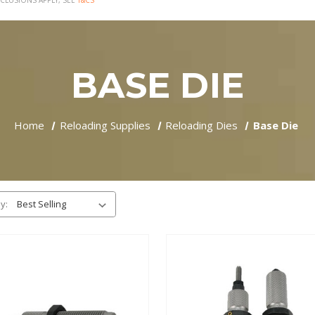
CLUSIONS APPLY, SEE
T&CS
BASE DIE
Home
Reloading Supplies
Reloading Dies
Base Die
y: