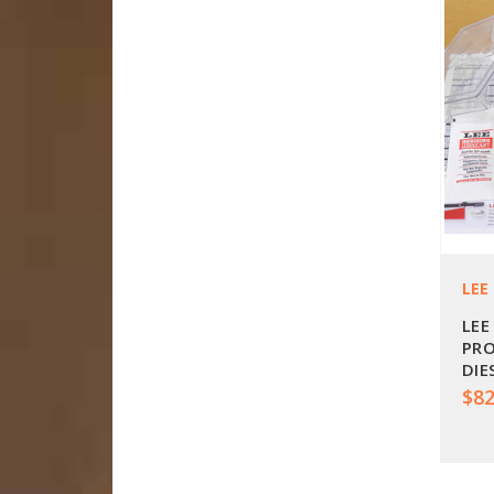
LEE
LEE
PRO
DIE
$82