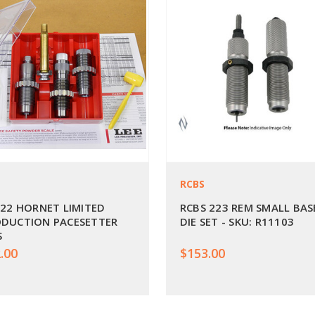
RCBS
 22 HORNET LIMITED
RCBS 223 REM SMALL BAS
DUCTION PACESETTER
DIE SET - SKU: R11103
S
.00
$153.00