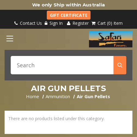
We only Ship within Australia
GIFT CERTIFICATE
Contact Us
Sign In
Register
Cart
0
Item
AIR GUN PELLETS
Home
Ammunition
Air Gun Pellets
There are no products listed under this category.