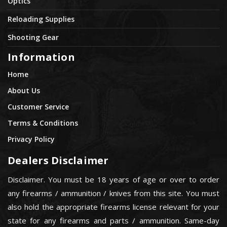
Optics
Reloading Supplies
Shooting Gear
Information
Home
About Us
Customer Service
Terms & Conditions
Privacy Policy
Dealers Disclaimer
Disclaimer. You must be 18 years of age or over to order
any firearms / ammunition / knives from this site. You must
also hold the appropriate firearms license relevant for your
state for any firearms and parts / ammunition. Same-day