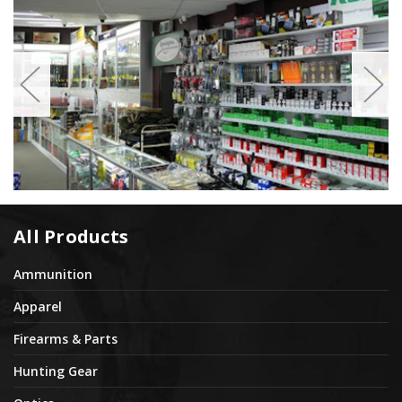
All Products
Ammunition
Apparel
Firearms & Parts
Hunting Gear