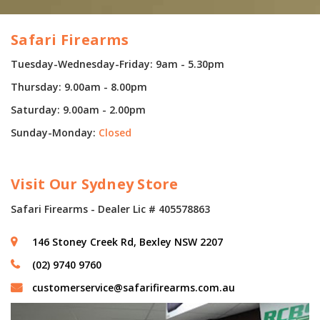
Safari Firearms
Tuesday-Wednesday-Friday: 9am - 5.30pm
Thursday: 9.00am - 8.00pm
Saturday: 9.00am - 2.00pm
Sunday-Monday:
Closed
Visit Our Sydney Store
Safari Firearms - Dealer Lic # 405578863
146 Stoney Creek Rd, Bexley NSW 2207
(02) 9740 9760
customerservice@safarifirearms.com.au