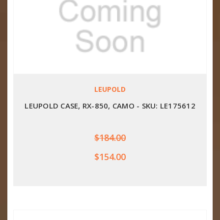
LEUPOLD
LEUPOLD CASE, RX-850, CAMO - SKU: LE175612
$184.00
$154.00