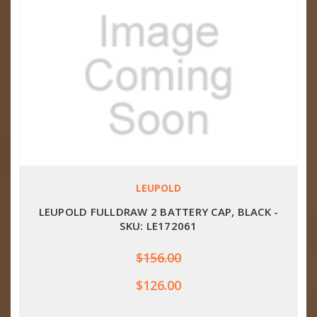
LEUPOLD
LEUPOLD FULLDRAW 2 BATTERY CAP, BLACK -
SKU: LE172061
$156.00
$126.00