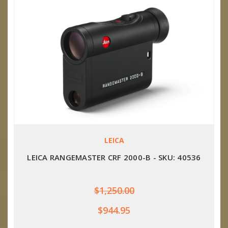
LEICA
LEICA RANGEMASTER CRF 2000-B - SKU: 40536
$1,250.00
$944.95