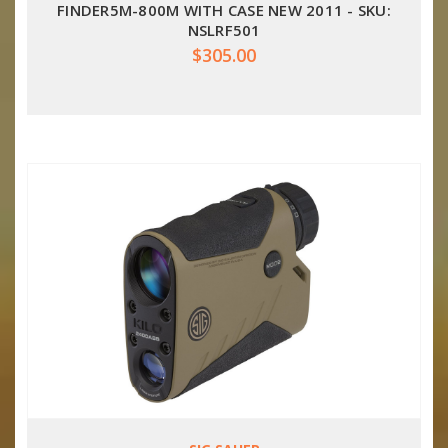
FINDER5M-800M WITH CASE NEW 2011 - SKU:
NSLRF501
$305.00