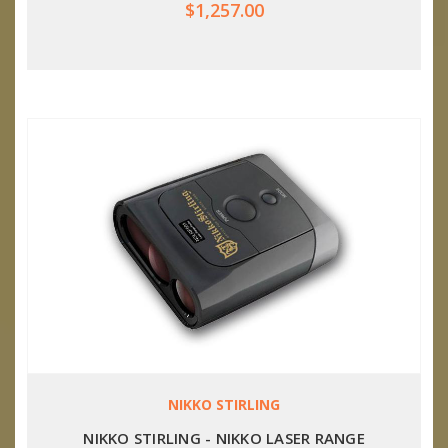
$1,257.00
NIKKO STIRLING
NIKKO STIRLING - NIKKO LASER RANGE