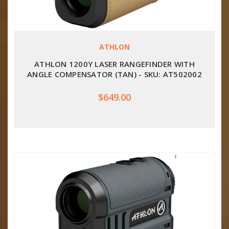
ATHLON
ATHLON 1200Y LASER RANGEFINDER WITH
ANGLE COMPENSATOR (TAN) - SKU: AT502002
$649.00