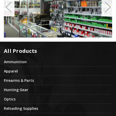
All Products
Ammunition
Apparel
Firearms & Parts
Hunting Gear
Optics
Reloading Supplies