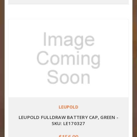
LEUPOLD
LEUPOLD FULLDRAW BATTERY CAP, GREEN -
SKU: LE170327