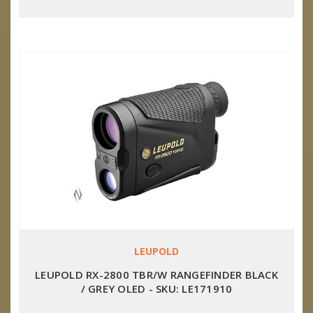
LEUPOLD
LEUPOLD RX-2800 TBR/W RANGEFINDER BLACK
/ GREY OLED - SKU: LE171910