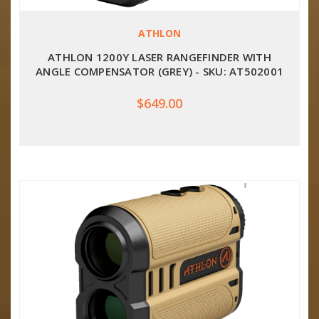
ATHLON
ATHLON 1200Y LASER RANGEFINDER WITH
ANGLE COMPENSATOR (GREY) - SKU: AT502001
$649.00