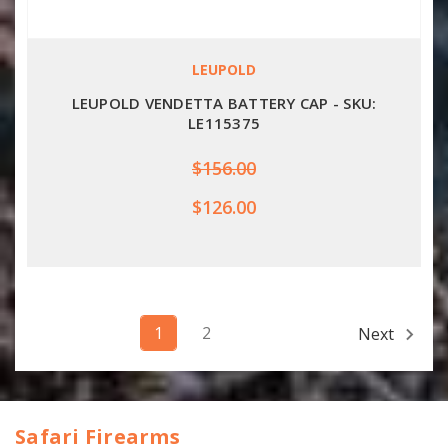
LEUPOLD
LEUPOLD VENDETTA BATTERY CAP - SKU:
LE115375
$156.00
$126.00
1
2
Next
Safari Firearms