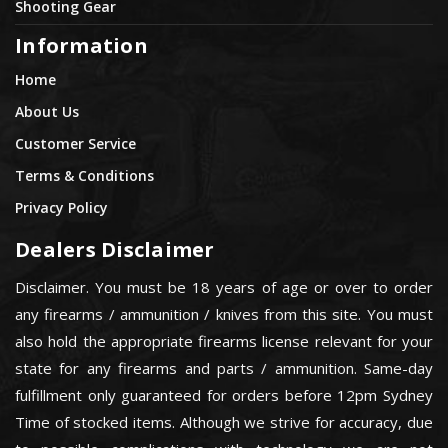
Shooting Gear
Information
Home
About Us
Customer Service
Terms & Conditions
Privacy Policy
Dealers Disclaimer
Disclaimer. You must be 18 years of age or over to order
any firearms / ammunition / knives from this site. You must
also hold the appropriate firearms license relevant for your
state for any firearms and parts / ammunition. Same-day
fulfillment only guaranteed for orders before 12pm Sydney
Time of stocked items. Although we strive for accuracy, due