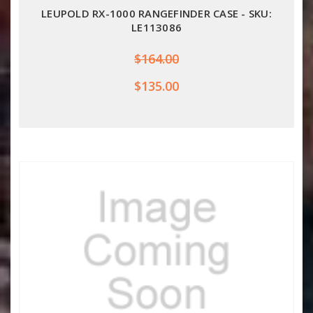
LEUPOLD RX-1000 RANGEFINDER CASE - SKU:
LE113086
$164.00
$135.00