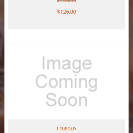
$156.00
$126.00
LEUPOLD