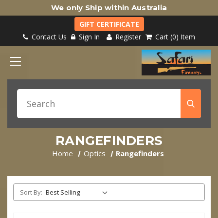
We only Ship within Australia
GIFT CERTIFICATE
Contact Us
Sign In
Register
Cart
0
Item
RANGEFINDERS
Home
Optics
Rangefinders
Sort By: