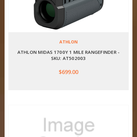
ATHLON
ATHLON MIDAS 1700Y 1 MILE RANGEFINDER -
SKU: AT502003
$699.00