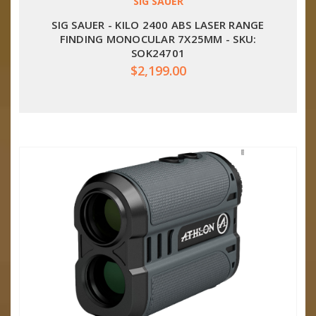
SIG SAUER
SIG SAUER - KILO 2400 ABS LASER RANGE
FINDING MONOCULAR 7X25MM - SKU:
SOK24701
$2,199.00