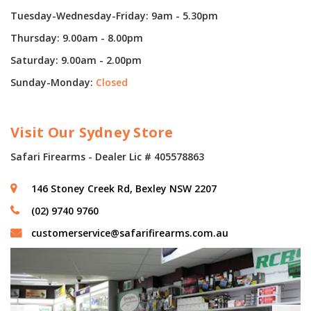
Tuesday-Wednesday-Friday: 9am - 5.30pm
Thursday: 9.00am - 8.00pm
Saturday: 9.00am - 2.00pm
Sunday-Monday:
Closed
Visit Our Sydney Store
Safari Firearms - Dealer Lic # 405578863
146 Stoney Creek Rd, Bexley NSW 2207
(02) 9740 9760
customerservice@safarifirearms.com.au