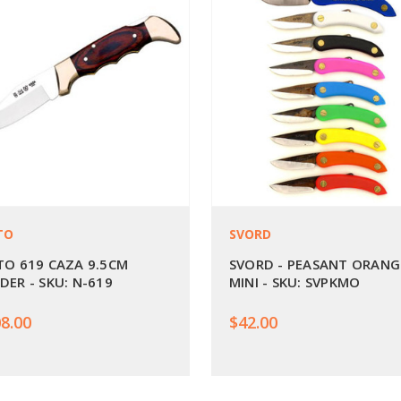
TO
SVORD
TO 619 CAZA 9.5CM
SVORD - PEASANT ORANG
DER - SKU: N-619
MINI - SKU: SVPKMO
8.00
$42.00