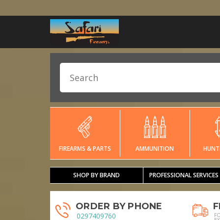
FIREARMS & PARTS
AMMUNITION
HUNT
SHOP BY BRAND
PROFESSIONAL SERVICES
ORDER BY PHONE
F
0297409760
F