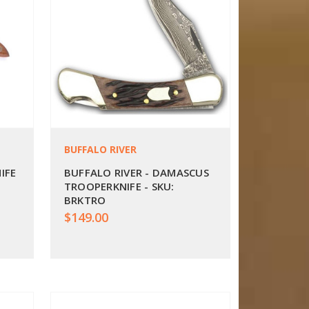
BUFFALO RIVER
IFE
BUFFALO RIVER - DAMASCUS
TROOPERKNIFE - SKU:
BRKTRO
$149.00