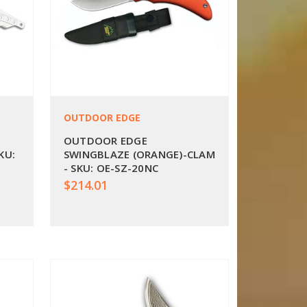
OUTDOOR EDGE
OUTDOOR EDGE
KU:
SWINGBLAZE (ORANGE)-CLAM
- SKU: OE-SZ-20NC
$214.01