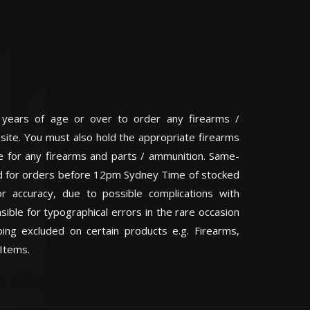
 years of age or over to order any firearms /
 site. You must also hold the appropriate firearms
te for any firearms and parts / ammunition. Same-
eed for orders before 12pm Sydney Time of stocked
or accuracy, due to possible complications with
ible for typographical errors in the rare occasion
ping excluded on certain products e.g. Firearms,
Items.