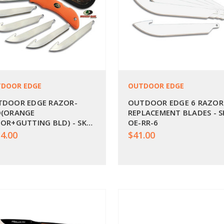
DOOR EDGE
OUTDOOR EDGE
TDOOR EDGE RAZOR-
OUTDOOR EDGE 6 RAZOR
O(ORANGE
REPLACEMENT BLADES - S
OR+GUTTING BLD) - SKU:
OE-RR-6
RO-20C
4.00
$41.00