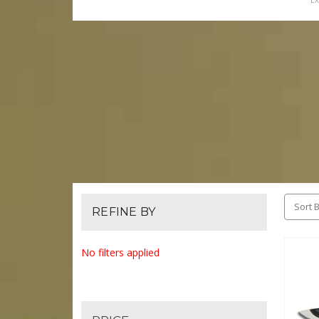
EX
Sort B
REFINE BY
No filters applied