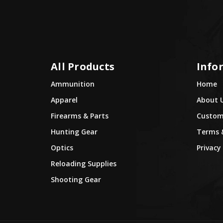
All Products
Info
Ammunition
Home
Apparel
About 
Firearms & Parts
Custome
Hunting Gear
Terms 
Optics
Privacy 
Reloading Supplies
Shooting Gear