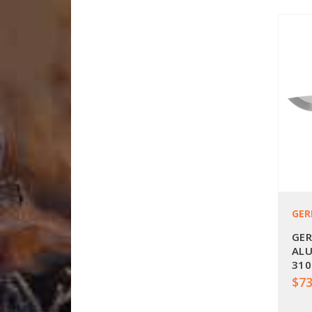
GER
GER
ALU
310
$73