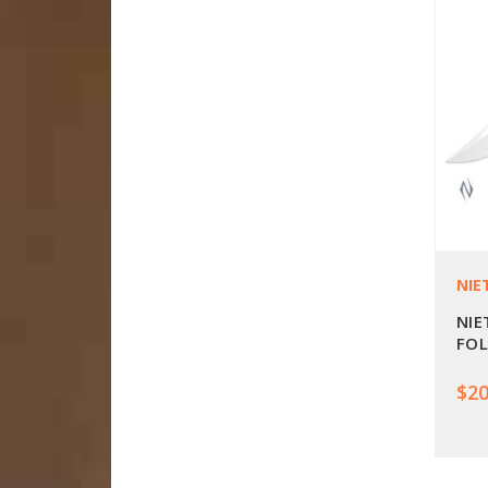
NIE
NIE
FOL
$20