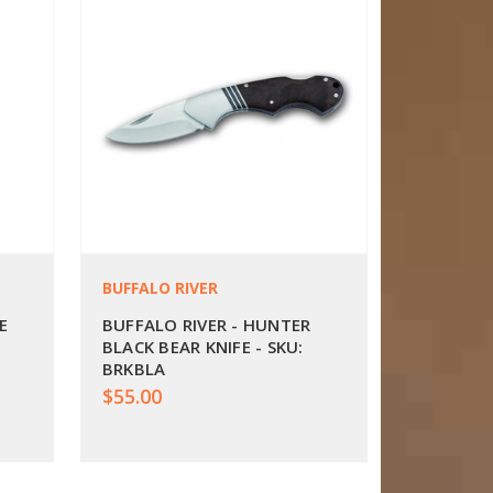
BUFFALO RIVER
E
BUFFALO RIVER - HUNTER
BLACK BEAR KNIFE - SKU:
BRKBLA
$55.00