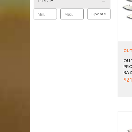
PRICE
Update
OUT
OU
PR
RAZ
OE-
$21