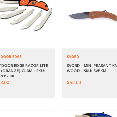
DOOR EDGE
SVORD
DOOR EDGE RAZOR LITE
SVORD - MINI PEASANT KN
 (ORANGE)-CLAM - SKU:
WOOD - SKU: SVPKM
RLB-30C
3.00
$52.00