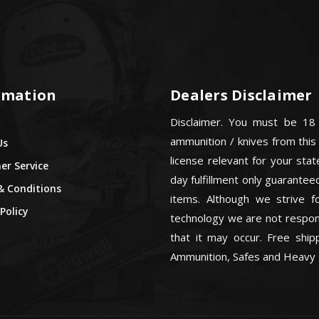
rmation
Dealers Disclaimer
Disclaimer. You must be 18
ammunition / knives from this
Us
license relevant for your sta
r Service
day fulfillment only guarant
& Conditions
items. Although we strive f
Policy
technology we are not respons
that it may occur. Free ship
Ammunition, Safes and Heavy 