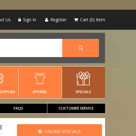
ct Us
Sign In
Register
Cart
0
Item
SUPPLIES
APPAREL
SPECIALS
FAQS
CUSTOMER SERVICE
E
ONLINE SPECIALS
E