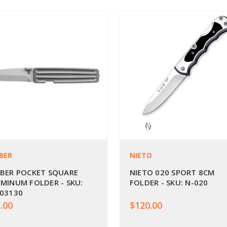
BER
NIETO
BER POCKET SQUARE
NIETO 020 SPORT 8CM
MINUM FOLDER - SKU:
FOLDER - SKU: N-020
03130
.00
$120.00