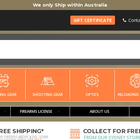
We only Ship within Australia
GIFT CERTIFICATE
Conta
ING GEAR
SHOOTING GEAR
OPTICS
RELOADING 
FIREARMS LICENSE
ABOUT US
REE SHIPPING*
COLLECT FOR FRE
FROM OUR SYDNEY STOR
OR ORDERS ABOVE $250, SOME