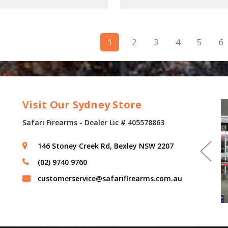
1
2
3
4
5
6
Visit Our Sydney Store
Safari Firearms - Dealer Lic # 405578863
146 Stoney Creek Rd, Bexley NSW 2207
(02) 9740 9760
customerservice@safarifirearms.com.au