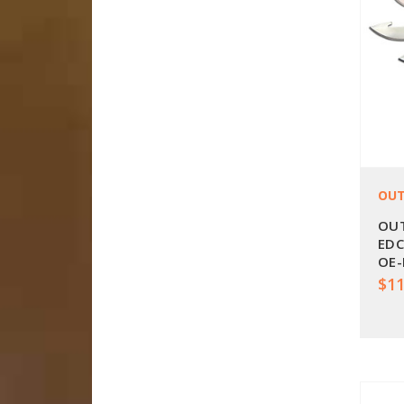
OUT
OUT
EDC
OE-
$11