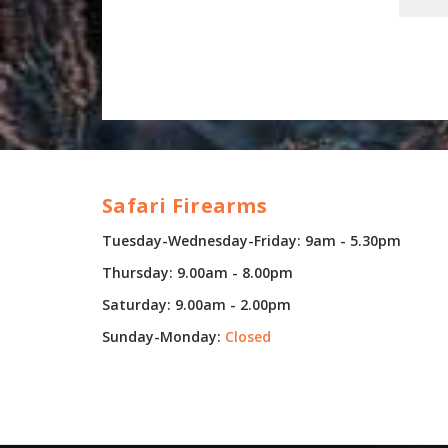
Safari Firearms
Tuesday-Wednesday-Friday: 9am - 5.30pm
Thursday: 9.00am - 8.00pm
Saturday: 9.00am - 2.00pm
Sunday-Monday:
Closed