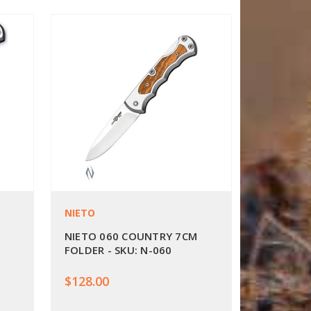
NIETO
NIETO 060 COUNTRY 7CM
FOLDER - SKU: N-060
$128.00