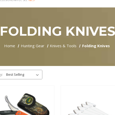
CLUSIONS APPLY, SEE
T&CS
FOLDING KNIVE
Home
Hunting Gear
Knives & Tools
Folding Knives
y: