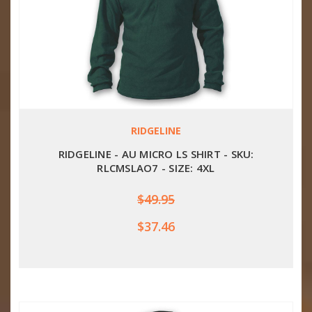
RIDGELINE
RIDGELINE - AU MICRO LS SHIRT - SKU:
RLCMSLAO7 - SIZE: 4XL
$49.95
$37.46