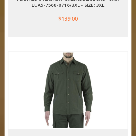
LUA5-7566-0716/3XL - SIZE: 3XL
$139.00