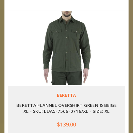
BERETTA
BERETTA FLANNEL OVERSHIRT GREEN & BEIGE
XL - SKU: LUA5-7566-0716/XL - SIZE: XL
$139.00