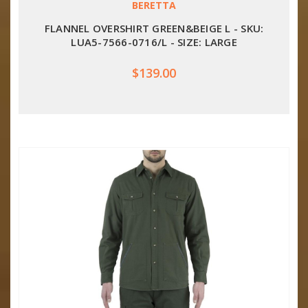
BERETTA
FLANNEL OVERSHIRT GREEN&BEIGE L - SKU:
LUA5-7566-0716/L - SIZE: LARGE
$139.00