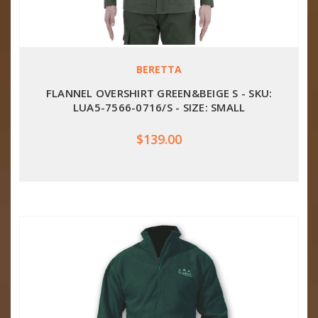
BERETTA
FLANNEL OVERSHIRT GREEN&BEIGE S - SKU:
LUA5-7566-0716/S - SIZE: SMALL
$139.00