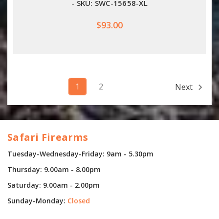
- SKU: SWC-15658-XL
$93.00
1
2
Next
Safari Firearms
Tuesday-Wednesday-Friday: 9am - 5.30pm
Thursday: 9.00am - 8.00pm
Saturday: 9.00am - 2.00pm
Sunday-Monday:
Closed