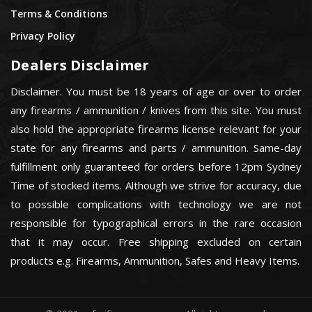
Terms & Conditions
Privacy Policy
Dealers Disclaimer
Disclaimer. You must be 18 years of age or over to order
any firearms / ammunition / knives from this site. You must
also hold the appropriate firearms license relevant for your
state for any firearms and parts / ammunition. Same-day
fulfillment only guaranteed for orders before 12pm Sydney
Time of stocked items. Although we strive for accuracy, due
to possible complications with technology we are not
responsible for typographical errors in the rare occasion
that it may occur. Free shipping excluded on certain
products e.g. Firearms, Ammunition, Safes and Heavy Items.