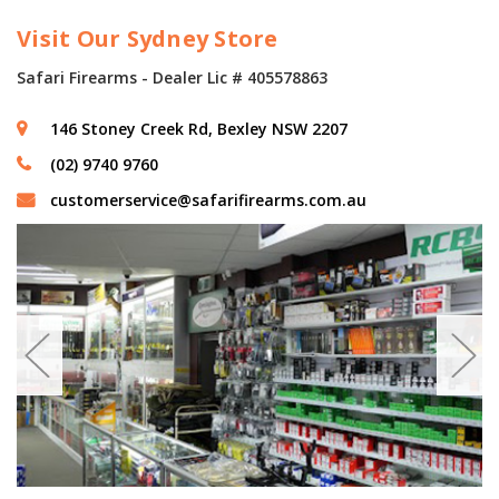
Visit Our Sydney Store
Safari Firearms - Dealer Lic # 405578863
146 Stoney Creek Rd, Bexley NSW 2207
(02) 9740 9760
customerservice@safarifirearms.com.au