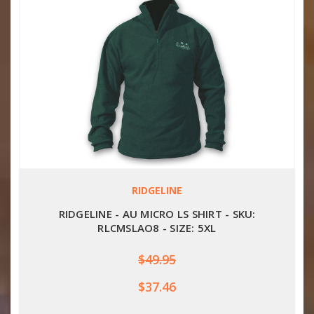
RIDGELINE
RIDGELINE - AU MICRO LS SHIRT - SKU:
RLCMSLAO8 - SIZE: 5XL
$49.95
$37.46