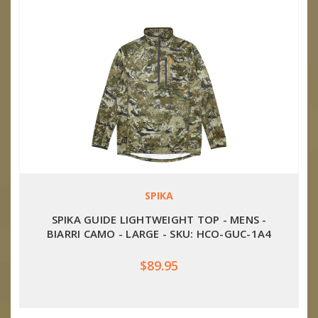
SPIKA
SPIKA GUIDE LIGHTWEIGHT TOP - MENS -
BIARRI CAMO - LARGE - SKU: HCO-GUC-1A4
$89.95