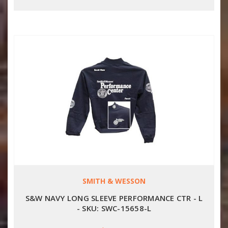
SMITH & WESSON
S&W NAVY LONG SLEEVE PERFORMANCE CTR - L
- SKU: SWC-15658-L