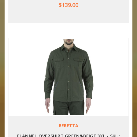
$139.00
BERETTA
FLANNEL OVERSHIRT GREEN&BEIGE 3XL - SKU: