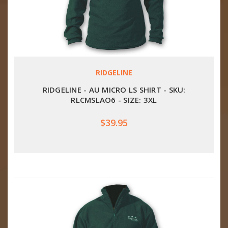
RIDGELINE
RIDGELINE - AU MICRO LS SHIRT - SKU:
RLCMSLAO6 - SIZE: 3XL
$39.95