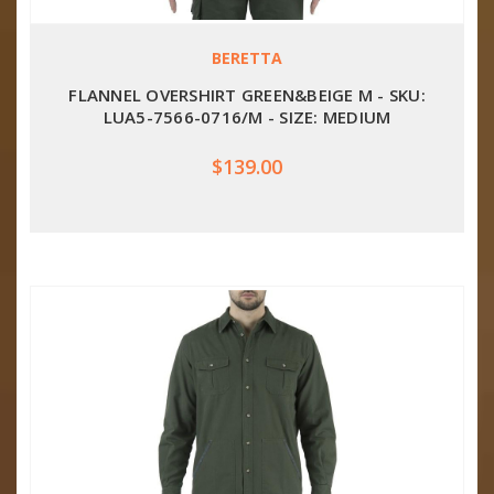
BERETTA
FLANNEL OVERSHIRT GREEN&BEIGE M - SKU:
LUA5-7566-0716/M - SIZE: MEDIUM
$139.00