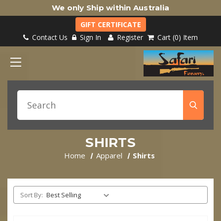
We only Ship within Australia
GIFT CERTIFICATE
Contact Us
Sign In
Register
Cart
0
Item
SHIRTS
Home
Apparel
Shirts
Sort By: