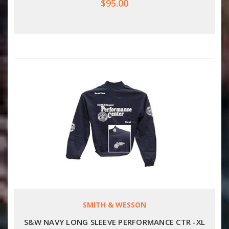
$95.00
SMITH & WESSON
S&W NAVY LONG SLEEVE PERFORMANCE CTR -XL