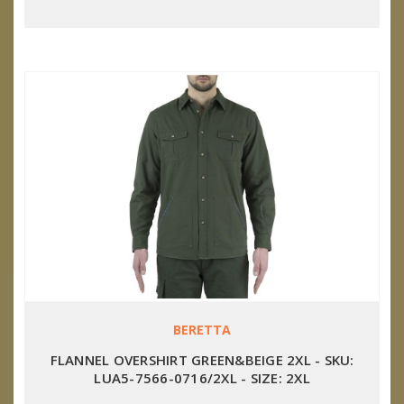
BERETTA
FLANNEL OVERSHIRT GREEN&BEIGE 2XL - SKU:
LUA5-7566-0716/2XL - SIZE: 2XL