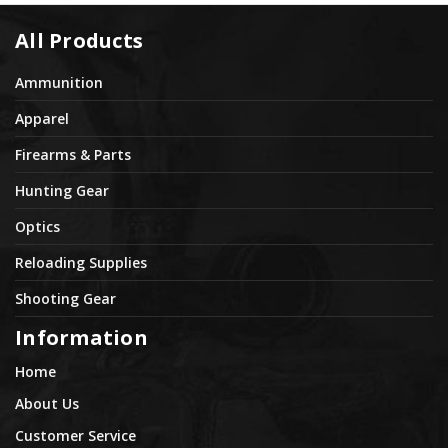
All Products
Ammunition
Apparel
Firearms & Parts
Hunting Gear
Optics
Reloading Supplies
Shooting Gear
Information
Home
About Us
Customer Service