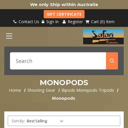
We only Ship within Australia
GIFT CERTIFICATE
Contact Us
Sign In
Register
Cart
0
Item
MONOPODS
Home
Shooting Gear
Bipods Monopods Tripods
Monopods
Sort By: