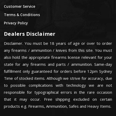
Customer Service
Terms & Conditions
Privacy Policy
Dealers Disclaimer
Disclaimer. You must be 18 years of age or over to order
any firearms / ammunition / knives from this site. You must
also hold the appropriate firearms license relevant for your
state for any firearms and parts / ammunition. Same-day
fulfillment only guaranteed for orders before 12pm Sydney
Time of stocked items. Although we strive for accuracy, due
to possible complications with technology we are not
responsible for typographical errors in the rare occasion
that it may occur. Free shipping excluded on certain
products e.g. Firearms, Ammunition, Safes and Heavy Items.