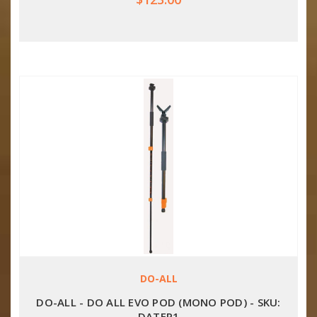
DO-ALL
DO-ALL - DO ALL EVO POD (MONO POD) - SKU:
DATEP1