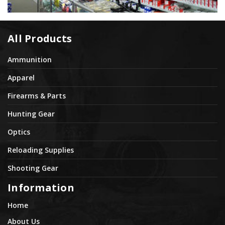
All Products
Ammunition
Apparel
Firearms & Parts
Hunting Gear
Optics
Reloading Supplies
Shooting Gear
Information
Home
About Us