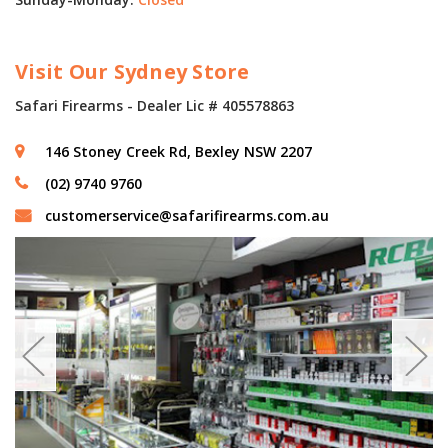
Visit Our Sydney Store
Safari Firearms - Dealer Lic # 405578863
146 Stoney Creek Rd, Bexley NSW 2207
(02) 9740 9760
customerservice@safarifirearms.com.au