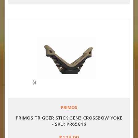
PRIMOS
PRIMOS TRIGGER STICK GEN3 CROSSBOW YOKE
- SKU: PR65816
$123.00