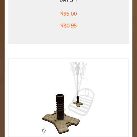
$95.00
$80.95