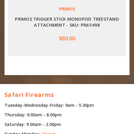
PRIMOS
PRIMOS TRIGGER STICK MONOPOD TREESTAND
ATTACHMENT - SKU: PR65498
$89.00
Safari Firearms
Tuesday-Wednesday-Friday: 9am - 5.30pm
Thursday: 9.00am - 8.00pm
Saturday: 9.00am - 2.00pm
Sunday-Monday:
Closed