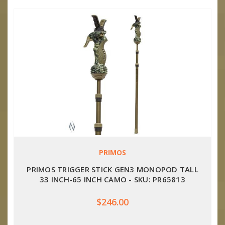
PRIMOS
PRIMOS TRIGGER STICK GEN3 MONOPOD TALL
33 INCH-65 INCH CAMO - SKU: PR65813
$246.00