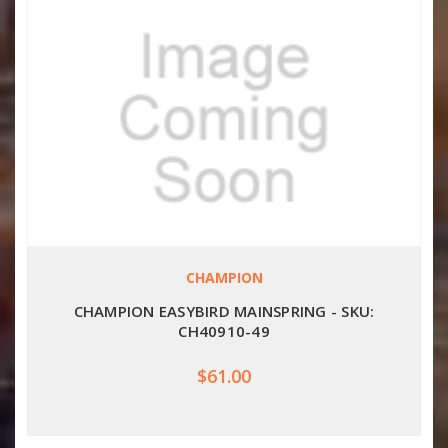
CHAMPION
CHAMPION EASYBIRD MAINSPRING - SKU:
CH40910-49
$61.00