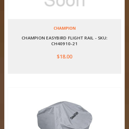
CHAMPION
CHAMPION EASYBIRD FLIGHT RAIL - SKU:
CH40910-21
$18.00