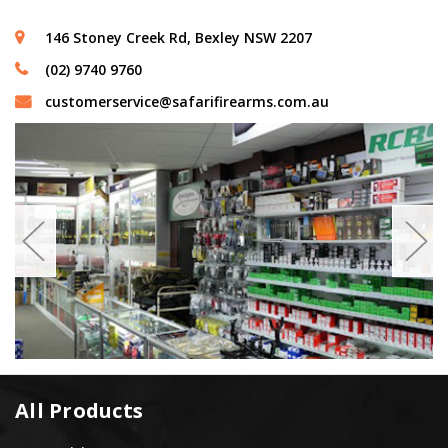
146 Stoney Creek Rd, Bexley NSW 2207
(02) 9740 9760
customerservice@safarifirearms.com.au
All Products