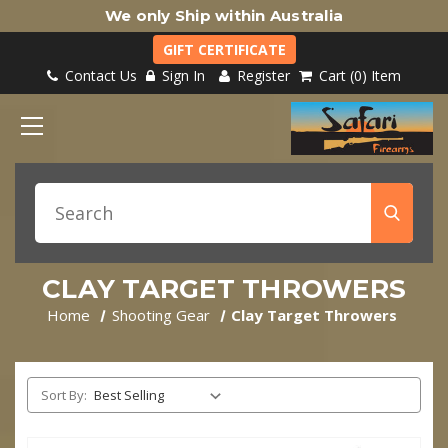
We only Ship within Australia
GIFT CERTIFICATE
Contact Us
Sign In
Register
Cart
0
Item
CLAY TARGET THROWERS
Home
Shooting Gear
Clay Target Throwers
Sort By: