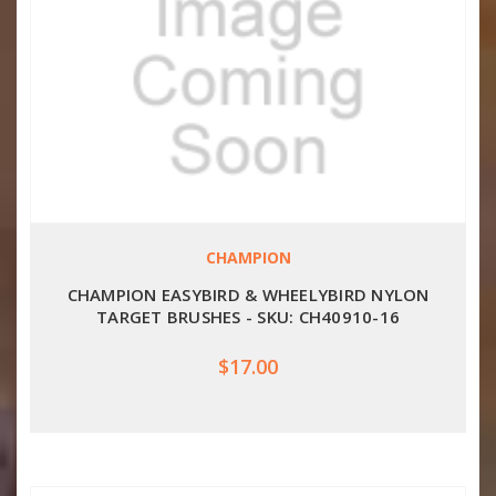
CHAMPION
CHAMPION EASYBIRD & WHEELYBIRD NYLON
TARGET BRUSHES - SKU: CH40910-16
$17.00