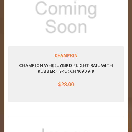
CHAMPION
CHAMPION WHEELYBIRD FLIGHT RAIL WITH
RUBBER - SKU: CH40909-9
$28.00