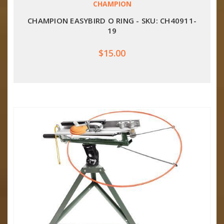
CHAMPION
CHAMPION EASYBIRD O RING - SKU: CH40911-
19
$15.00