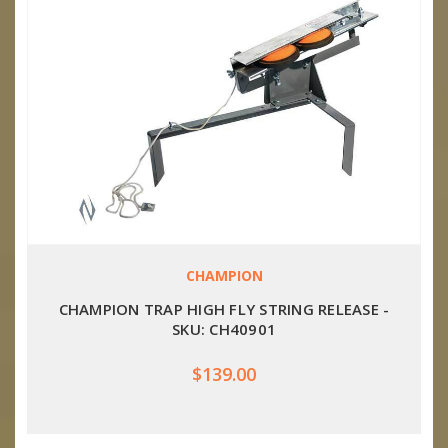
CHAMPION
CHAMPION TRAP HIGH FLY STRING RELEASE -
SKU: CH40901
$139.00