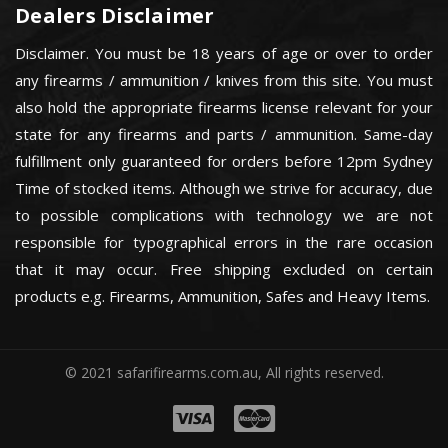
Dealers Disclaimer
Disclaimer. You must be 18 years of age or over to order
any firearms / ammunition / knives from this site. You must
also hold the appropriate firearms license relevant for your
state for any firearms and parts / ammunition. Same-day
fulfillment only guaranteed for orders before 12pm Sydney
Time of stocked items. Although we strive for accuracy, due
to possible complications with technology we are not
responsible for typographical errors in the rare occasion
that it may occur. Free shipping excluded on certain
products e.g. Firearms, Ammunition, Safes and Heavy Items.
© 2021 safarifirearms.com.au, All rights reserved.