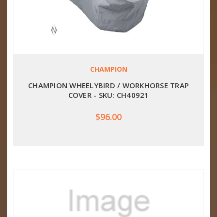
CHAMPION
CHAMPION WHEELYBIRD / WORKHORSE TRAP
COVER - SKU: CH40921
$96.00