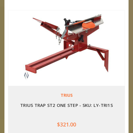
TRIUS
TRIUS TRAP ST2 ONE STEP - SKU: LY-TRI1S
$321.00