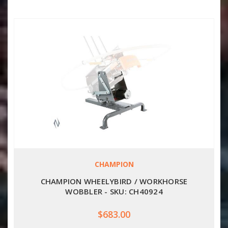
CHAMPION
CHAMPION WHEELYBIRD / WORKHORSE
WOBBLER - SKU: CH40924
$683.00