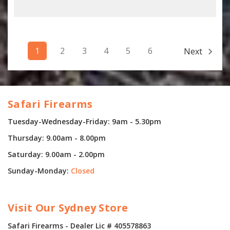
1
2
3
4
5
6
Next
Safari Firearms
Tuesday-Wednesday-Friday: 9am - 5.30pm
Thursday: 9.00am - 8.00pm
Saturday: 9.00am - 2.00pm
Sunday-Monday:
Closed
Visit Our Sydney Store
Safari Firearms - Dealer Lic # 405578863