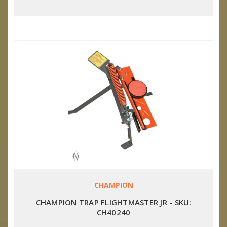
CHAMPION
CHAMPION TRAP FLIGHTMASTER JR - SKU:
CH40240