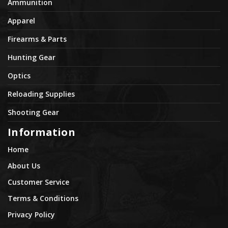
Ammunition
Apparel
Firearms & Parts
Hunting Gear
Optics
Reloading Supplies
Shooting Gear
Information
Home
About Us
Customer Service
Terms & Conditions
Privacy Policy