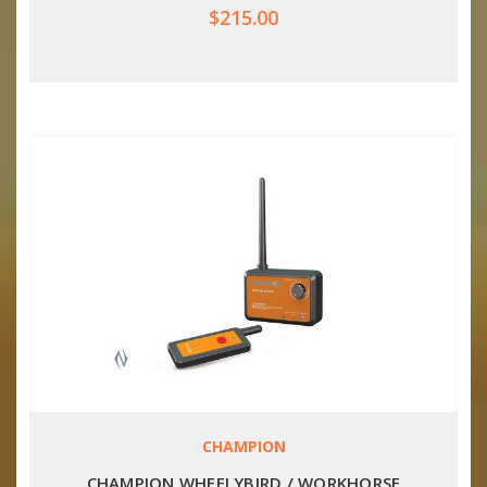
$215.00
CHAMPION
CHAMPION WHEELYBIRD / WORKHORSE