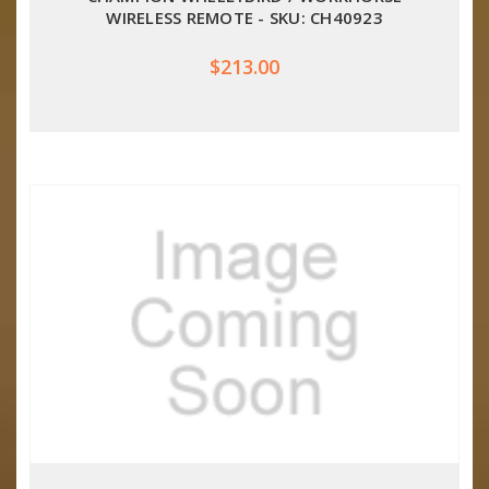
WIRELESS REMOTE - SKU: CH40923
$213.00