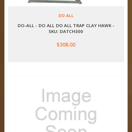
DO ALL
DO-ALL - DO ALL DO ALL TRAP CLAY HAWK -
SKU: DATCH300
$308.00