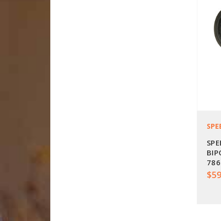
SPE
SPE
BIP
786
$59