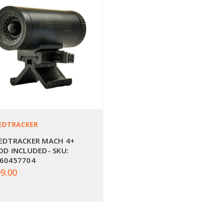
EDTRACKER
EDTRACKER MACH 4+
OD INCLUDED- SKU:
60457704
9.00