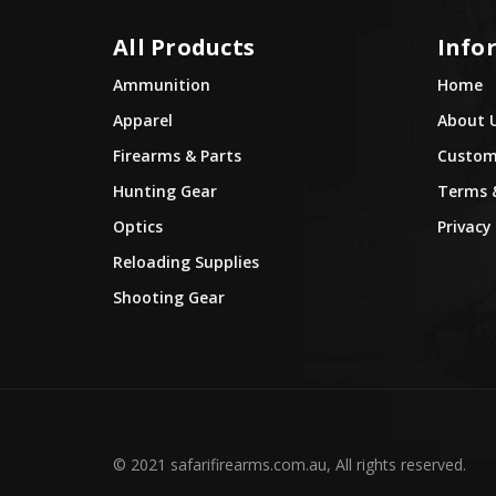
All Products
Info
Ammunition
Home
Apparel
About 
Firearms & Parts
Custome
Hunting Gear
Terms 
Optics
Privacy 
Reloading Supplies
Shooting Gear
© 2021 safarifirearms.com.au, All rights reserved.