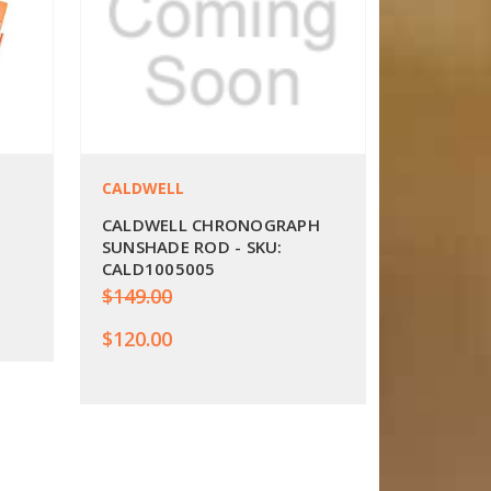
CALDWELL
CALDWELL CHRONOGRAPH
SUNSHADE ROD - SKU:
CALD1005005
$149.00
$120.00