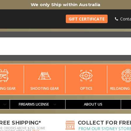
We only Ship within Australia
GIFT CERTIFICATE
Conta
ING GEAR
SHOOTING GEAR
OPTICS
RELOADING 
FIREARMS LICENSE
ABOUT US
REE SHIPPING*
COLLECT FOR FRE
FROM OUR SYDNEY STOR
OR ORDERS ABOVE $250, SOME