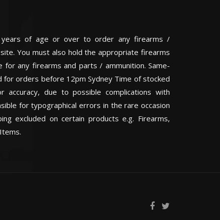
 years of age or over to order any firearms /
 site. You must also hold the appropriate firearms
te for any firearms and parts / ammunition. Same-
eed for orders before 12pm Sydney Time of stocked
or accuracy, due to possible complications with
ible for typographical errors in the rare occasion
ping excluded on certain products e.g. Firearms,
Items.