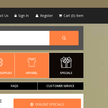
ct Us
Sign In
Register
Cart
0
Item
SUPPLIES
APPAREL
SPECIALS
FAQS
CUSTOMER SERVICE
E
ONLINE SPECIALS
E