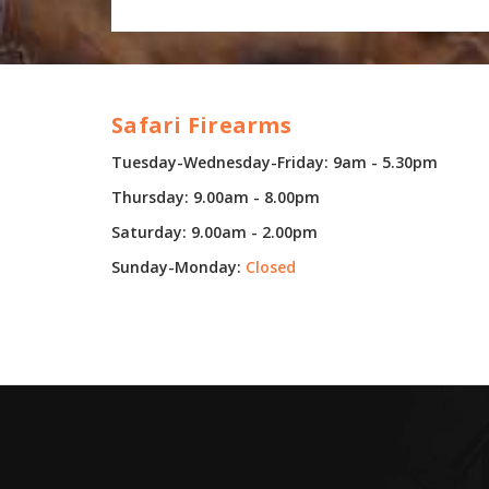
Safari Firearms
Tuesday-Wednesday-Friday: 9am - 5.30pm
Thursday: 9.00am - 8.00pm
Saturday: 9.00am - 2.00pm
Sunday-Monday:
Closed