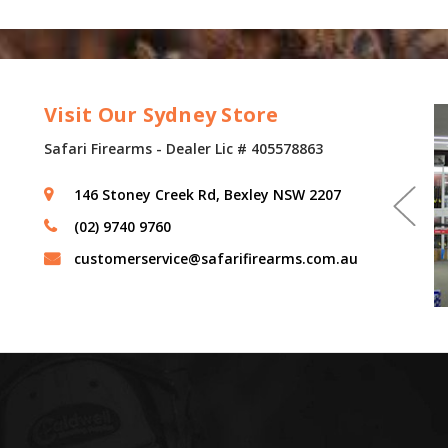
Visit Our Sydney Store
Safari Firearms - Dealer Lic # 405578863
146 Stoney Creek Rd, Bexley NSW 2207
(02) 9740 9760
customerservice@safarifirearms.com.au