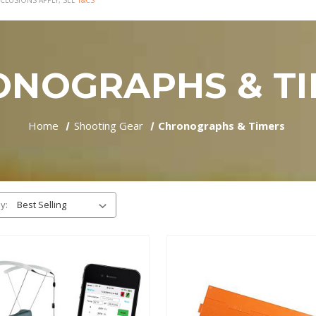
CLUSIONS APPLY, SEE
T&CS
ONOGRAPHS & TI
Home
Shooting Gear
Chronographs & Timers
y: