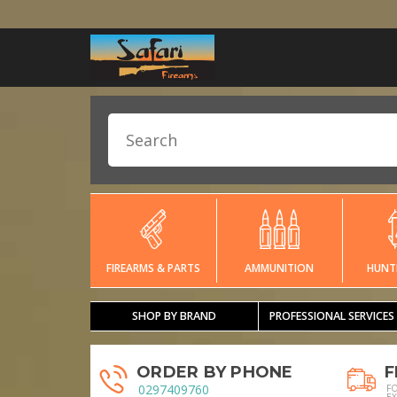
FIREARMS & PARTS
AMMUNITION
HUNT
SHOP BY BRAND
PROFESSIONAL SERVICES
ORDER BY PHONE
F
0297409760
F