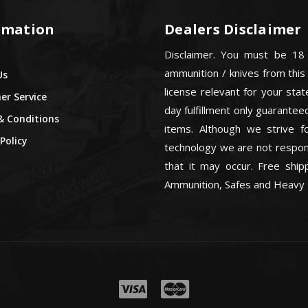
rmation
Dealers Disclaimer
Disclaimer. You must be 18
ammunition / knives from this
Us
license relevant for your sta
r Service
day fulfillment only guarant
& Conditions
items. Although we strive f
Policy
technology we are not respons
that it may occur. Free ship
Ammunition, Safes and Heavy 