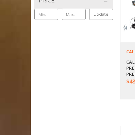
PRICE
Update
CAL
CAL
PRE
PRE
BPC
$48