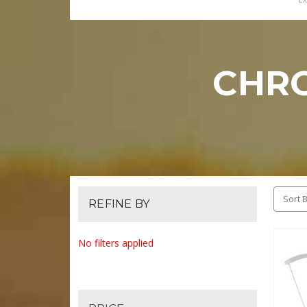
EX
CHR
Sort B
REFINE BY
No filters applied