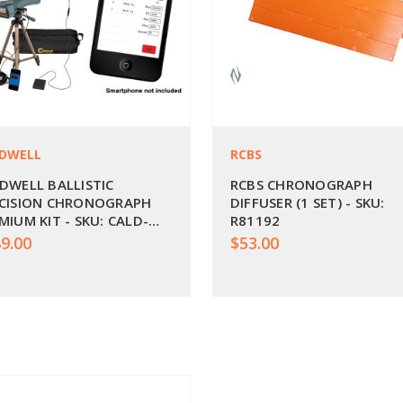
DWELL
RCBS
DWELL BALLISTIC
RCBS CHRONOGRAPH
CISION CHRONOGRAPH
DIFFUSER (1 SET) - SKU:
MIUM KIT - SKU: CALD-
R81192
K
9.00
$53.00