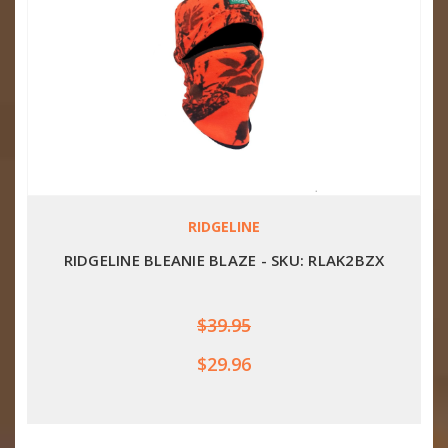
RIDGELINE
RIDGELINE BLEANIE BLAZE - SKU: RLAK2BZX
$39.95
$29.96