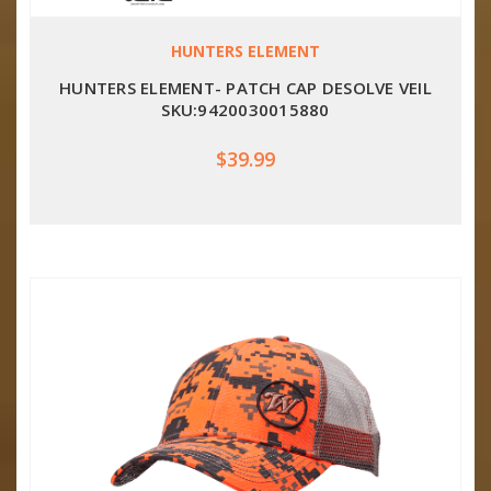
HUNTERS ELEMENT
HUNTERS ELEMENT- PATCH CAP DESOLVE VEIL
SKU:9420030015880
$39.99