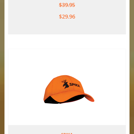
$39.95
$29.96