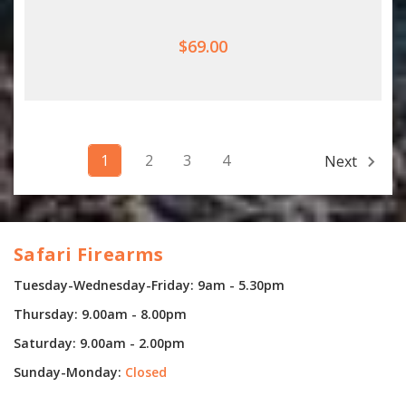
$69.00
1
2
3
4
Next
Safari Firearms
Tuesday-Wednesday-Friday: 9am - 5.30pm
Thursday: 9.00am - 8.00pm
Saturday: 9.00am - 2.00pm
Sunday-Monday:
Closed