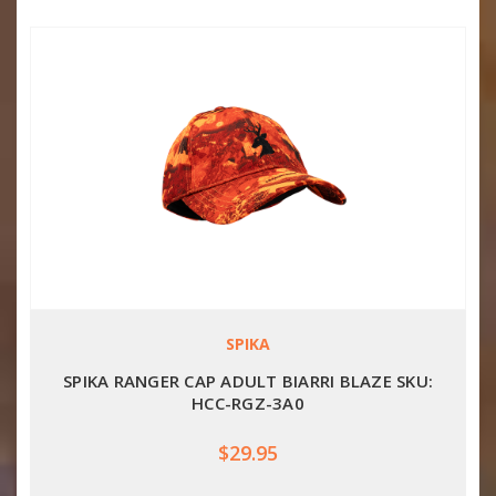
SPIKA
SPIKA RANGER CAP ADULT BIARRI BLAZE SKU:
HCC-RGZ-3A0
$29.95