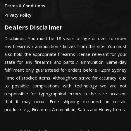
Terms & Conditions
Privacy Policy
Dealers Disclaimer
Disclaimer. You must be 18 years of age or over to order
any firearms / ammunition / knives from this site. You must
also hold the appropriate firearms license relevant for your
state for any firearms and parts / ammunition. Same-day
fulfillment only guaranteed for orders before 12pm Sydney
Time of stocked items. Although we strive for accuracy, due
to possible complications with technology we are not
responsible for typographical errors in the rare occasion
that it may occur. Free shipping excluded on certain
products e.g. Firearms, Ammunition, Safes and Heavy Items.