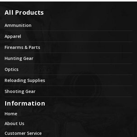
All Products
Ammunition
Apparel
Firearms & Parts
Hunting Gear
Optics
Reloading Supplies
Shooting Gear
Information
Home
About Us
Customer Service