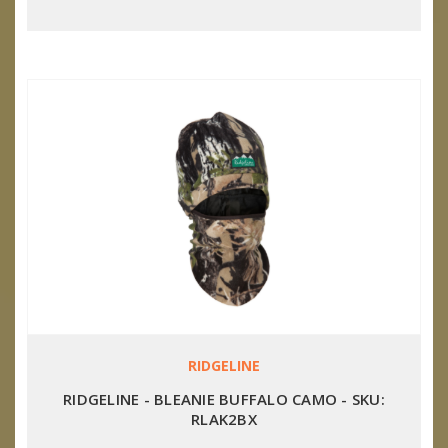
RIDGELINE
RIDGELINE - BLEANIE BUFFALO CAMO - SKU:
RLAK2BX