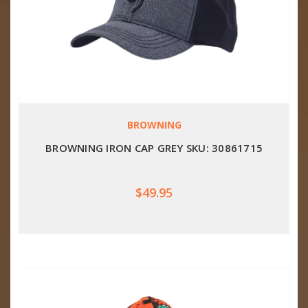
BROWNING
BROWNING IRON CAP GREY SKU: 30861715
$49.95