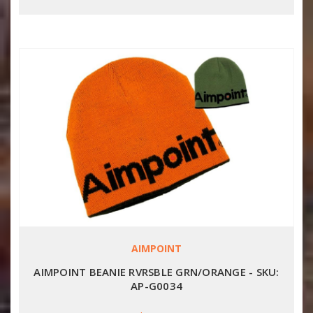
AIMPOINT
AIMPOINT BEANIE RVRSBLE GRN/ORANGE - SKU:
AP-G0034