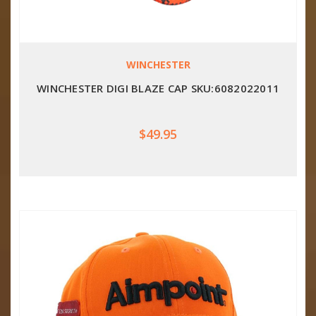
WINCHESTER
WINCHESTER DIGI BLAZE CAP SKU:6082022011
$49.95