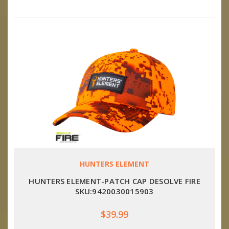
HUNTERS ELEMENT
HUNTERS ELEMENT-PATCH CAP DESOLVE FIRE
SKU:9420030015903
$39.99