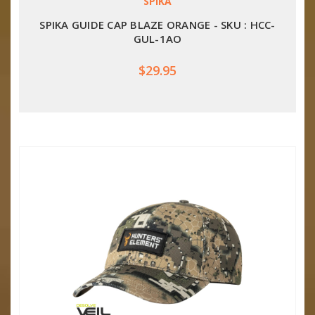
SPIKA
SPIKA GUIDE CAP BLAZE ORANGE - SKU : HCC-
GUL-1AO
$29.95