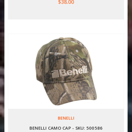
$38.00
BENELLI
BENELLI CAMO CAP - SKU: 500586