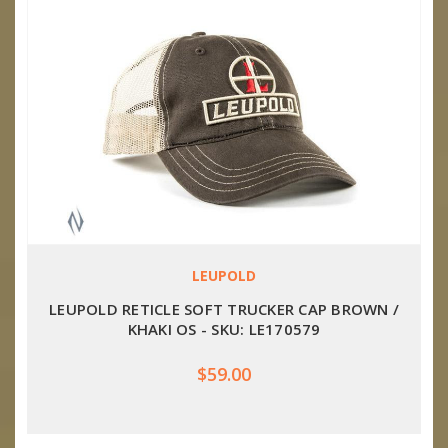
LEUPOLD
LEUPOLD RETICLE SOFT TRUCKER CAP BROWN /
KHAKI OS - SKU: LE170579
$59.00