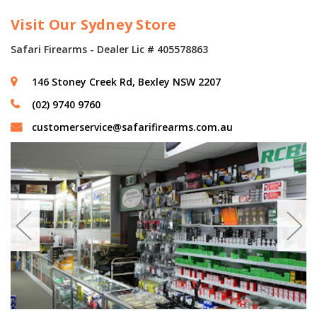
Visit Our Sydney Store
Safari Firearms - Dealer Lic # 405578863
146 Stoney Creek Rd, Bexley NSW 2207
(02) 9740 9760
customerservice@safarifirearms.com.au