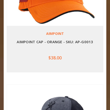
AIMPOINT
AIMPOINT CAP - ORANGE - SKU: AP-G0013
$38.00