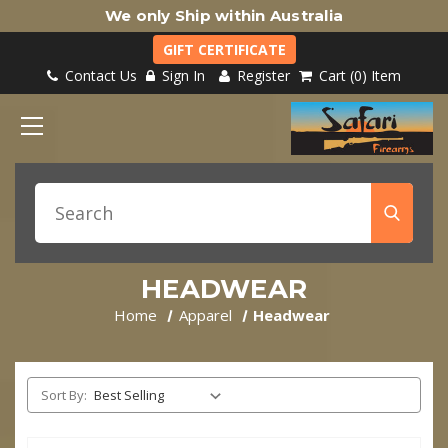
We only Ship within Australia
GIFT CERTIFICATE
Contact Us
Sign In
Register
Cart
0
Item
HEADWEAR
Home
Apparel
Headwear
Sort By: