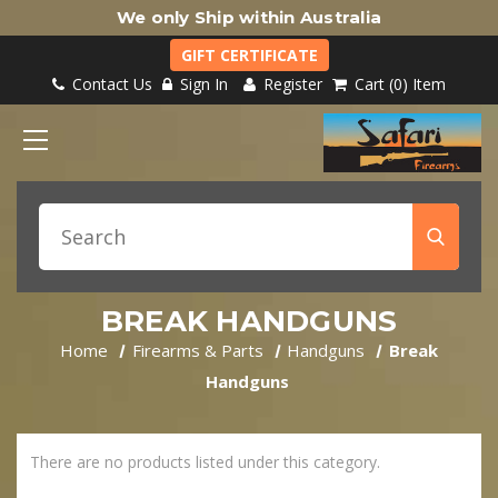
We only Ship within Australia
GIFT CERTIFICATE
Contact Us
Sign In
Register
Cart
0
Item
BREAK HANDGUNS
Home
Firearms & Parts
Handguns
Break
Handguns
There are no products listed under this category.