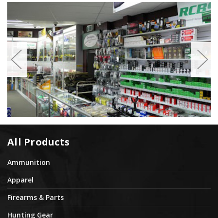
All Products
Ammunition
Apparel
Firearms & Parts
Hunting Gear