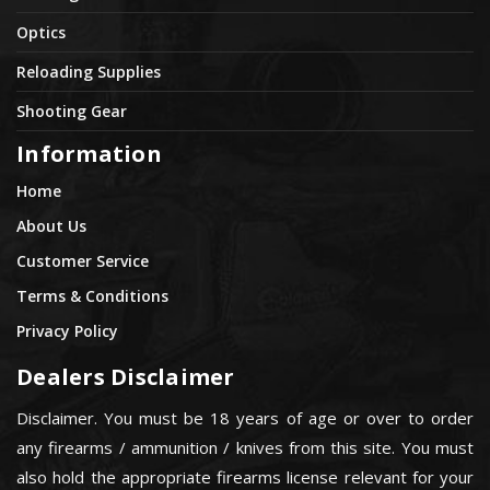
Optics
Reloading Supplies
Shooting Gear
Information
Home
About Us
Customer Service
Terms & Conditions
Privacy Policy
Dealers Disclaimer
Disclaimer. You must be 18 years of age or over to order
any firearms / ammunition / knives from this site. You must
also hold the appropriate firearms license relevant for your