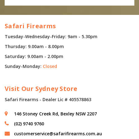
Safari Firearms
Tuesday-Wednesday-Friday: 9am - 5.30pm
Thursday: 9.00am - 8.00pm
Saturday: 9.00am - 2.00pm
Sunday-Monday:
Closed
Visit Our Sydney Store
Safari Firearms - Dealer Lic # 405578863
146 Stoney Creek Rd, Bexley NSW 2207
(02) 9740 9760
customerservice@safarifirearms.com.au