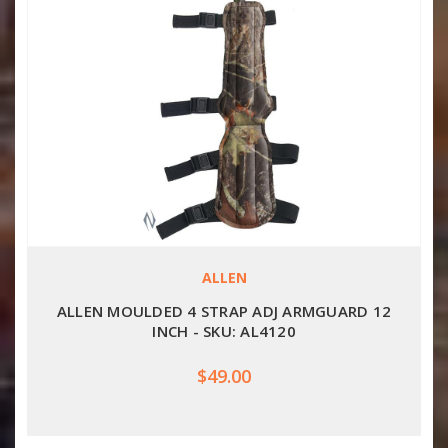
ALLEN
ALLEN MOULDED 4 STRAP ADJ ARMGUARD 12
INCH - SKU: AL4120
$49.00