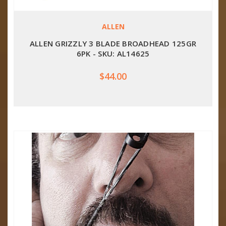
ALLEN
ALLEN GRIZZLY 3 BLADE BROADHEAD 125GR
6PK - SKU: AL14625
$44.00