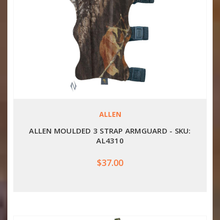
ALLEN
ALLEN MOULDED 3 STRAP ARMGUARD - SKU:
AL4310
$37.00