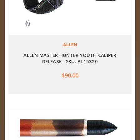
ALLEN
ALLEN MASTER HUNTER YOUTH CALIPER
RELEASE - SKU: AL15320
$90.00