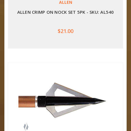
ALLEN
ALLEN CRIMP ON NOCK SET 5PK - SKU: AL540
$21.00