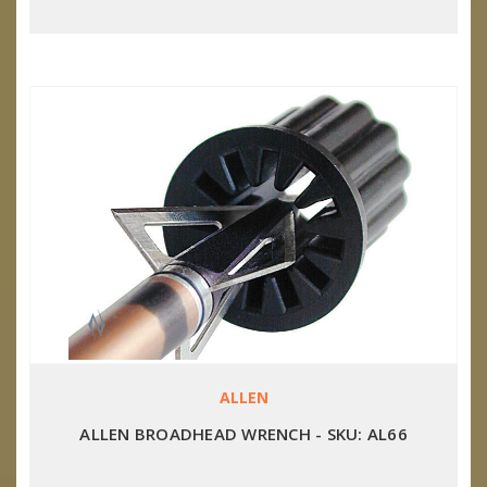
ALLEN
ALLEN BROADHEAD WRENCH - SKU: AL66