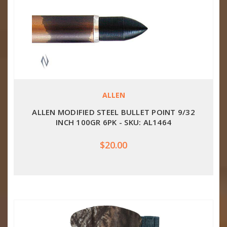
ALLEN
ALLEN MODIFIED STEEL BULLET POINT 9/32
INCH 100GR 6PK - SKU: AL1464
$20.00