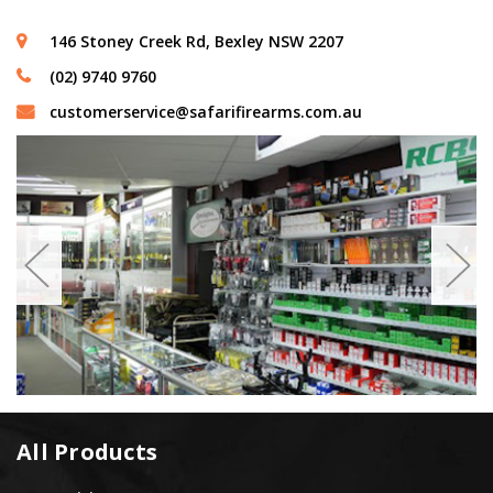
146 Stoney Creek Rd, Bexley NSW 2207
(02) 9740 9760
customerservice@safarifirearms.com.au
All Products