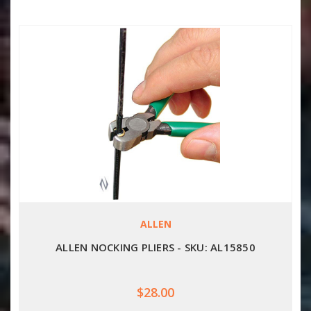
ALLEN
ALLEN NOCKING PLIERS - SKU: AL15850
$28.00