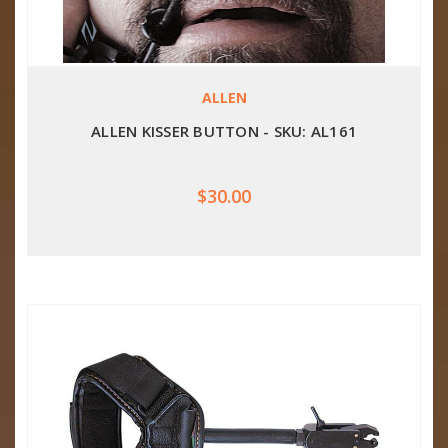
ALLEN
ALLEN KISSER BUTTON - SKU: AL161
$30.00