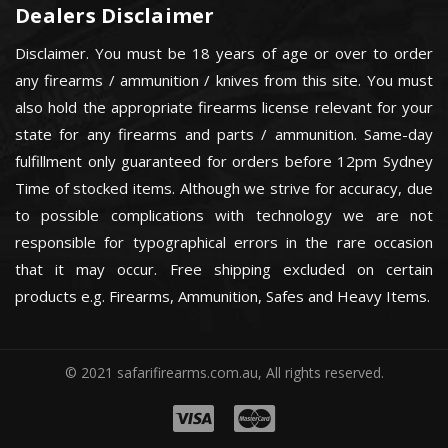
Dealers Disclaimer
Disclaimer. You must be 18 years of age or over to order
any firearms / ammunition / knives from this site. You must
also hold the appropriate firearms license relevant for your
state for any firearms and parts / ammunition. Same-day
fulfillment only guaranteed for orders before 12pm Sydney
Time of stocked items. Although we strive for accuracy, due
to possible complications with technology we are not
responsible for typographical errors in the rare occasion
that it may occur. Free shipping excluded on certain
products e.g. Firearms, Ammunition, Safes and Heavy Items.
© 2021 safarifirearms.com.au, All rights reserved.