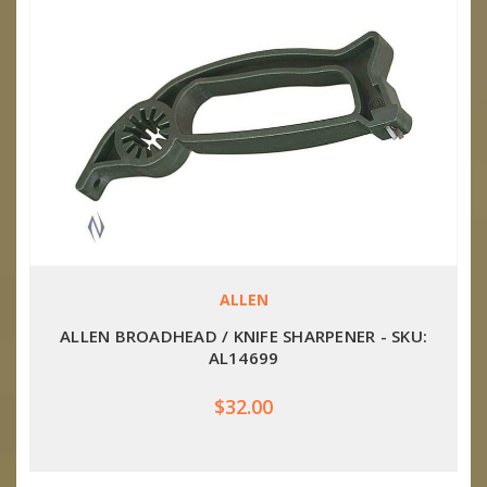
ALLEN
ALLEN BROADHEAD / KNIFE SHARPENER - SKU:
AL14699
$32.00