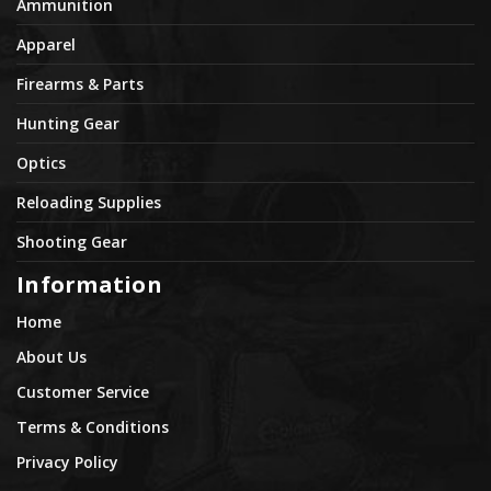
Ammunition
Apparel
Firearms & Parts
Hunting Gear
Optics
Reloading Supplies
Shooting Gear
Information
Home
About Us
Customer Service
Terms & Conditions
Privacy Policy