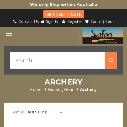
We only Ship within Australia
GIFT CERTIFICATE
Contact Us
Sign In
Register
Cart
0
Item
ARCHERY
Home
Hunting Gear
Archery
Sort By: