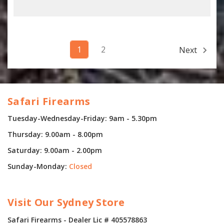
1
2
Next
Safari Firearms
Tuesday-Wednesday-Friday: 9am - 5.30pm
Thursday: 9.00am - 8.00pm
Saturday: 9.00am - 2.00pm
Sunday-Monday:
Closed
Visit Our Sydney Store
Safari Firearms - Dealer Lic # 405578863