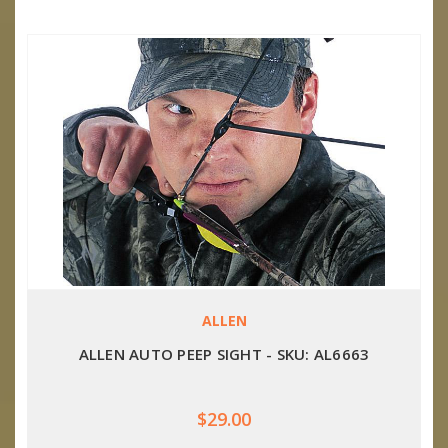
ALLEN
ALLEN AUTO PEEP SIGHT - SKU: AL6663
$29.00