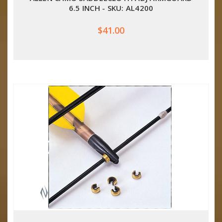
6.5 INCH - SKU: AL4200
$41.00