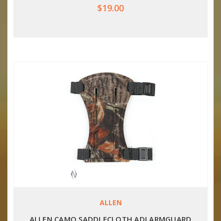
$19.00
ALLEN
ALLEN CAMO SADDLECLOTH ADJ ARMGUARD