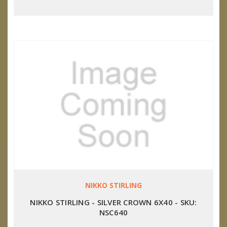
NIKKO STIRLING
NIKKO STIRLING - SILVER CROWN 6X40 - SKU:
NSC640