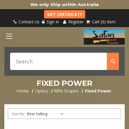
We only Ship within Australia
GIFT CERTIFICATE
Contact Us
Sign In
Register
Cart
0
Item
FIXED POWER
Home
Optics
Rifle Scopes
Fixed Power
Sort By: