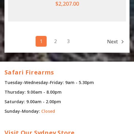
$2,207.00
1
2
3
Next
Safari Firearms
Tuesday-Wednesday-Friday: 9am - 5.30pm
Thursday: 9.00am - 8.00pm
Saturday: 9.00am - 2.00pm
Sunday-Monday:
Closed
Visit Our Sydney Store