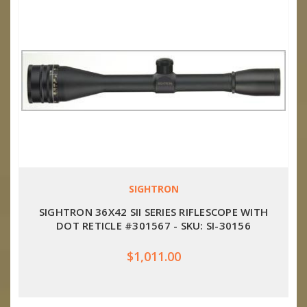
SIGHTRON
SIGHTRON 36X42 SII SERIES RIFLESCOPE WITH
DOT RETICLE #301567 - SKU: SI-30156
$1,011.00