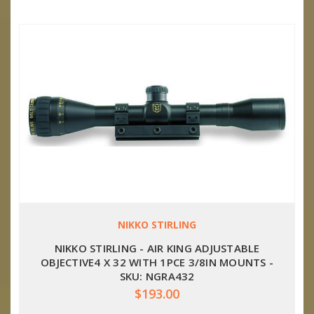
NIKKO STIRLING
NIKKO STIRLING - AIR KING ADJUSTABLE
OBJECTIVE4 X 32 WITH 1PCE 3/8IN MOUNTS -
SKU: NGRA432
$193.00