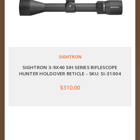
SIGHTRON
SIGHTRON 3-9X40 SIH SERIES RIFLESCOPE
HUNTER HOLDOVER RETICLE - SKU: SI-31004
$310.00