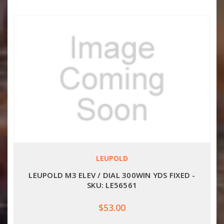
LEUPOLD
LEUPOLD M3 ELEV / DIAL 300WIN YDS FIXED -
SKU: LE56561
$53.00