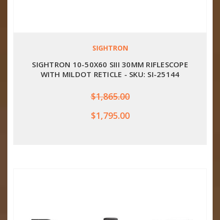
SIGHTRON
SIGHTRON 10-50X60 SIII 30MM RIFLESCOPE
WITH MILDOT RETICLE - SKU: SI-25144
$1,865.00
$1,795.00