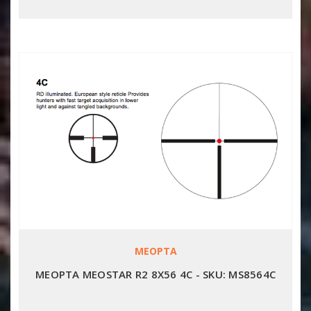
MEOPTA
MEOPTA MEOSTAR R2 8X56 4C - SKU: MS8564C