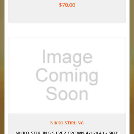
$70.00
NIKKO STIRLING
NIKKO STIRLING SILVER CROWN 4-12X40 - SKU: