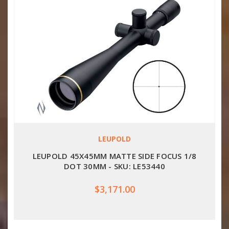
LEUPOLD
LEUPOLD 45X45MM MATTE SIDE FOCUS 1/8
DOT 30MM - SKU: LE53440
$3,171.00