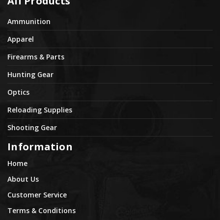
All Products
Ammunition
Apparel
Firearms & Parts
Hunting Gear
Optics
Reloading Supplies
Shooting Gear
Information
Home
About Us
Customer Service
Terms & Conditions