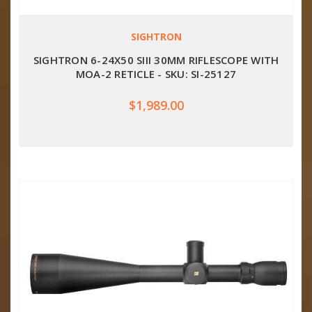
SIGHTRON
SIGHTRON 6-24X50 SIII 30MM RIFLESCOPE WITH
MOA-2 RETICLE - SKU: SI-25127
$1,989.00