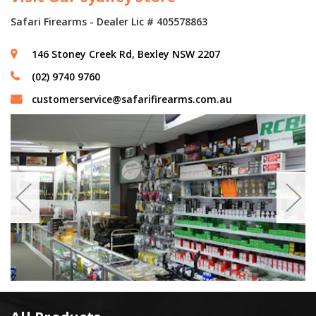
Safari Firearms - Dealer Lic # 405578863
146 Stoney Creek Rd, Bexley NSW 2207
(02) 9740 9760
customerservice@safarifirearms.com.au