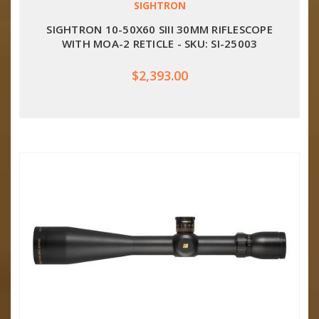
SIGHTRON
SIGHTRON 10-50X60 SIII 30MM RIFLESCOPE
WITH MOA-2 RETICLE - SKU: SI-25003
$2,393.00