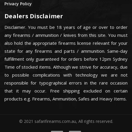
Privacy Policy
Dealers Disclaimer
Disclaimer. You must be 18 years of age or over to order
any firearms / ammunition / knives from this site. You must
also hold the appropriate firearms license relevant for your
state for any firearms and parts / ammunition. Same-day
fulfillment only guaranteed for orders before 12pm Sydney
Time of stocked items. Although we strive for accuracy, due
to possible complications with technology we are not
responsible for typographical errors in the rare occasion
that it may occur. Free shipping excluded on certain
products e.g. Firearms, Ammunition, Safes and Heavy Items.
© 2021 safarifirearms.com.au, All rights reserved.