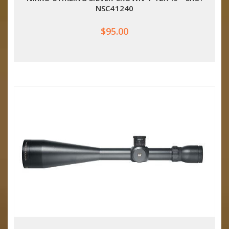
NSC41240
$95.00