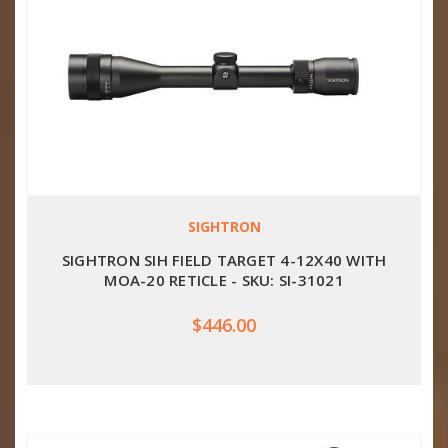
SIGHTRON
SIGHTRON SIH FIELD TARGET 4-12X40 WITH
MOA-20 RETICLE - SKU: SI-31021
$446.00