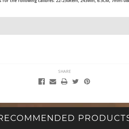
rs for the following calibres: 22-250Rem, 243Win, 6.5CM, 7mm-
SHARE
RECOMMENDED PRODUCT