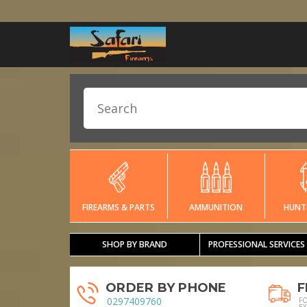
FIREARMS & PARTS
AMMUNITION
HUNT
SHOP BY BRAND
PROFESSIONAL SERVICES
ORDER BY PHONE
F
0297409760
F