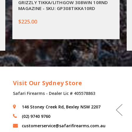
GRIZZLY TIKKA/LITHGOW 308WIN 10RND
MAGAZINE - SKU: GP308TIKKA10RD
$225.00
Visit Our Sydney Store
Safari Firearms - Dealer Lic # 405578863
146 Stoney Creek Rd, Bexley NSW 2207
(02) 9740 9760
customerservice@safarifirearms.com.au