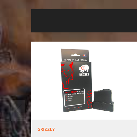
GRIZZLY