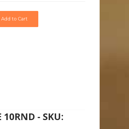
 10RND - SKU: