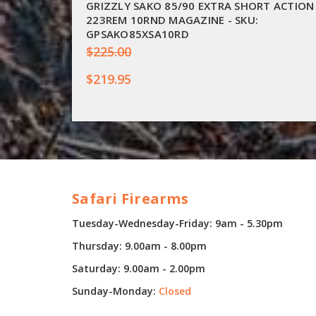
GRIZZLY SAKO 85/90 EXTRA SHORT ACTION
223REM 10RND MAGAZINE - SKU:
GPSAKO85XSA10RD
$225.00
$219.95
Safari Firearms
Tuesday-Wednesday-Friday: 9am - 5.30pm
Thursday: 9.00am - 8.00pm
Saturday: 9.00am - 2.00pm
Sunday-Monday:
Closed