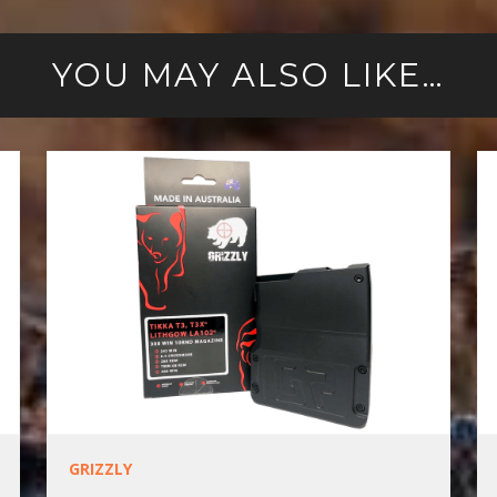
YOU MAY ALSO LIKE…
GRIZZLY