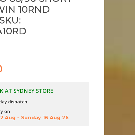
WIN 10RND
SKU:
A10RD
)
K AT SYDNEY STORE
day dispatch.
ry on
2 Aug
-
Sunday 16 Aug 26