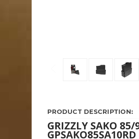
PRODUCT DESCRIPTION:
GRIZZLY SAKO 85/
GPSAKO85SA10RD