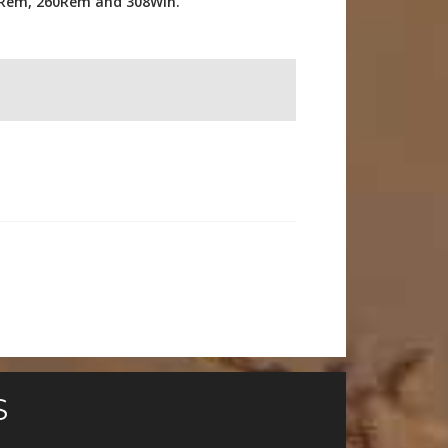
08Rem, 260Rem and 308Win.
S