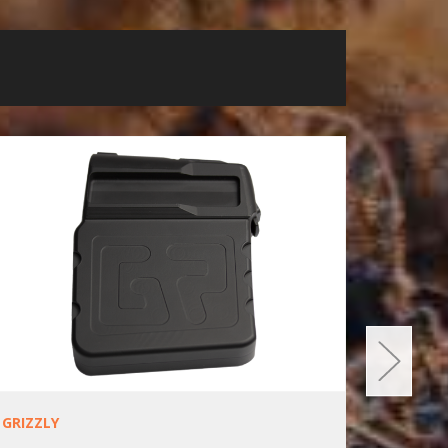
GRIZZLY
SAKO