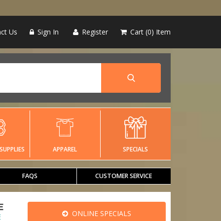
ct Us
Sign In
Register
Cart
0
Item
SUPPLIES
APPAREL
SPECIALS
FAQS
CUSTOMER SERVICE
E
ONLINE SPECIALS
E