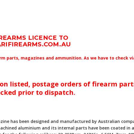
IREARMS LICENCE TO
RIFIREARMS.COM.AU
earm parts, magazines and ammunition. As we have to check via 
on listed, postage orders of firearm par
ecked prior to dispatch.
azine has been designed and manufactured by Australian compan
achined aluminium and its internal parts have been coated in a