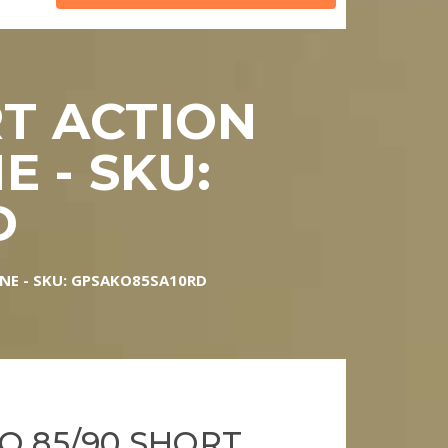
RT ACTION
 - SKU:
D
NE - SKU: GPSAKO85SA10RD
O 85/90 SHORT