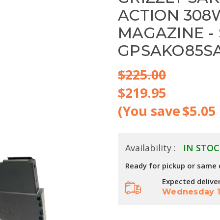
ACTION 308
MAGAZINE - 
GPSAKO85S
$225.00
$219.95
(You save
$5.05
Availability :
IN STOC
Ready for pickup or same 
Expected delive
Wednesday 1