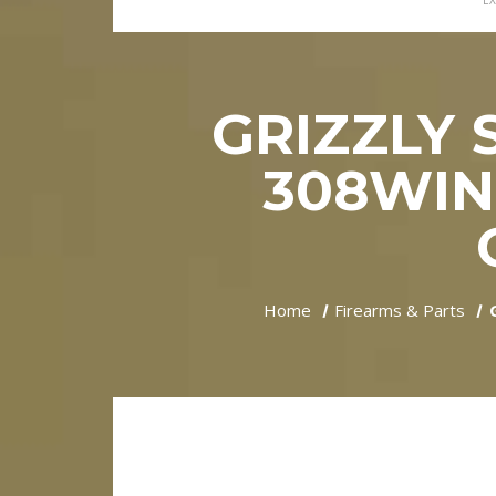
EX
GRIZZLY 
308WIN
Home
Firearms & Parts