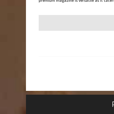
premium magazine is versatile as it cate