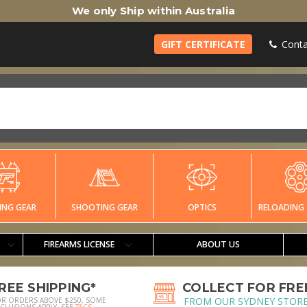
We only Ship within Australia
GIFT CERTIFICATE
Conta
ING GEAR
SHOOTING GEAR
OPTICS
RELOADING 
FIREARMS LICENSE
ABOUT US
REE SHIPPING*
COLLECT FOR FRE
FROM OUR SYDNEY STOR
OR ORDERS ABOVE $250, SOME