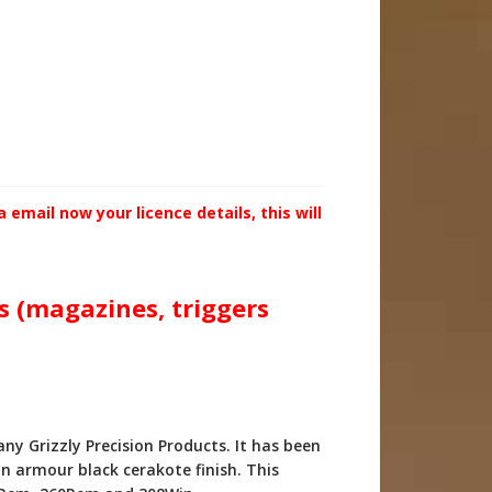
email now your licence details, this will
ts (magazines, triggers
y Grizzly Precision Products. It has been
n armour black cerakote finish. This