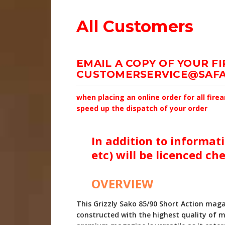
All Customers
EMAIL A COPY OF YOUR F
CUSTOMERSERVICE@SAFA
when placing an online order for all fir
speed up the dispatch of your order
In addition to informati
etc) will be licenced ch
OVERVIEW
This Grizzly Sako 85/90 Short Action mag
constructed with the highest quality of m