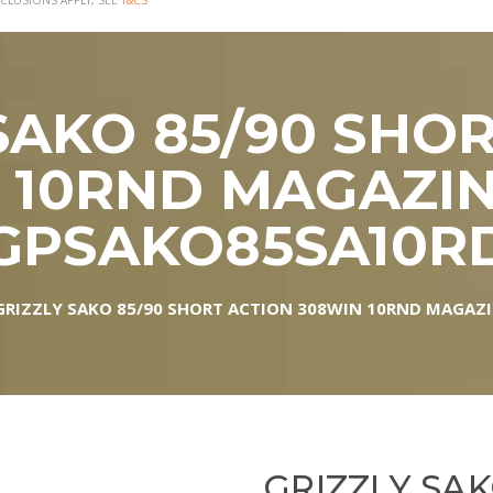
CLUSIONS APPLY, SEE
T&CS
SAKO 85/90 SHO
 10RND MAGAZINE
GPSAKO85SA10R
GRIZZLY SAKO 85/90 SHORT ACTION 308WIN 10RND MAGAZI
GRIZZLY SAK