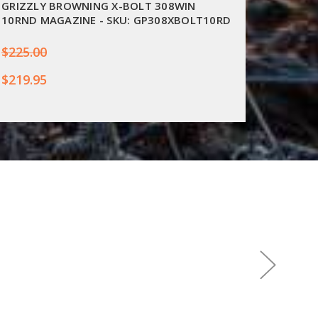
GRIZZLY BROWNING X-BOLT 308WIN
SAKO 1
10RND MAGAZINE - SKU: GP308XBOLT10RD
S59403
$225.00
$274.0
$219.95