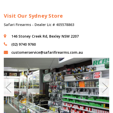
Visit Our Sydney Store
Safari Firearms - Dealer Lic # 405578863
146 Stoney Creek Rd, Bexley NSW 2207
(02) 9740 9760
customerservice@safarifirearms.com.au