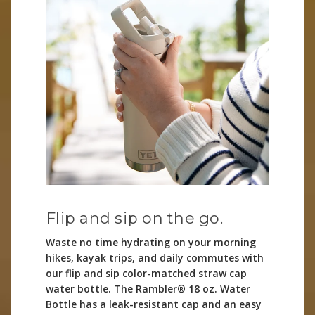
Flip and sip on the go.
Waste no time hydrating on your morning
hikes, kayak trips, and daily commutes with
our flip and sip color-matched straw cap
water bottle. The Rambler® 18 oz. Water
Bottle has a leak-resistant cap and an easy