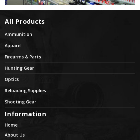
All Products
Ammunition
Apparel
Firearms & Parts
Hunting Gear
Optics
Reloading Supplies
Shooting Gear
Information
Home
About Us