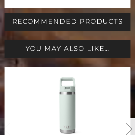
RECOMMENDED PRODUCTS
YOU MAY ALSO LIKE…