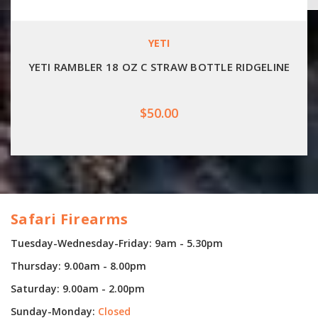
YETI
YETI RAMBLER 18 OZ C STRAW BOTTLE RIDGELINE
$50.00
Safari Firearms
Tuesday-Wednesday-Friday: 9am - 5.30pm
Thursday: 9.00am - 8.00pm
Saturday: 9.00am - 2.00pm
Sunday-Monday:
Closed