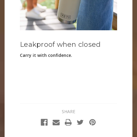
Leakproof when closed
Carry it with confidence.
SHARE