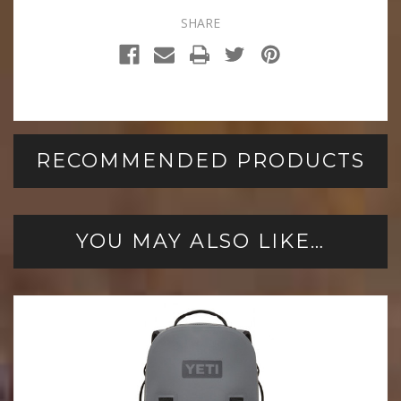
SHARE
RECOMMENDED PRODUCTS
YOU MAY ALSO LIKE…