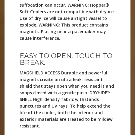
suffocation can occur. WARNING: Hopper®
Soft Coolers are not compatible with dry ice.
Use of dry ice will cause airtight vessel to
explode. WARNING: This product contains
magnets. Placing near a pacemaker may
cause interference.
EASY TO OPEN. TOUGH TO
BREAK.
MAGSHIELD ACCESS Durable and powerful
magnets create an ultra leak-resistant
shield that stays open when you need it and
snaps closed with a gentle push. DRYHIDE™
SHELL High-density fabric withstands
punctures and UV rays. To help extend the
life of the cooler, both the interior and
exterior materials are treated to be mildew
resistant.