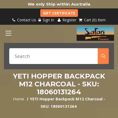
We only Ship within Australia
GIFT CERTIFICATE
Contact Us
Sign In
Register
Cart
0
Item
YETI HOPPER BACKPACK
M12 CHARCOAL - SKU:
18060131264
Home
YETI Hopper Backpack M12 Charcoal -
SKU: 18060131264