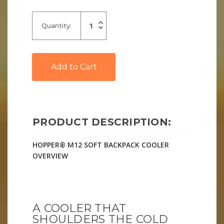
Increase
Quantity:
Quantity
Decrease
of
Quantity
undefined
of
undefined
PRODUCT DESCRIPTION:
HOPPER® M12 SOFT BACKPACK COOLER
OVERVIEW
A COOLER THAT
SHOULDERS THE COLD