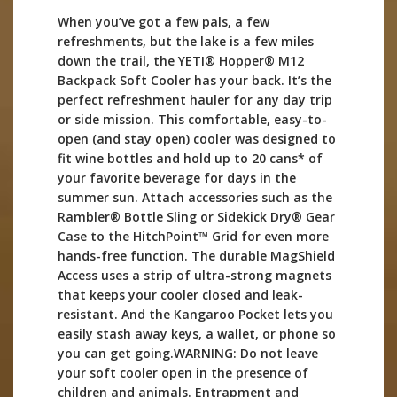
When you’ve got a few pals, a few
refreshments, but the lake is a few miles
down the trail, the YETI® Hopper® M12
Backpack Soft Cooler has your back. It’s the
perfect refreshment hauler for any day trip
or side mission. This comfortable, easy-to-
open (and stay open) cooler was designed to
fit wine bottles and hold up to 20 cans* of
your favorite beverage for days in the
summer sun. Attach accessories such as the
Rambler® Bottle Sling or Sidekick Dry® Gear
Case to the HitchPoint™ Grid for even more
hands-free function. The durable MagShield
Access uses a strip of ultra-strong magnets
that keeps your cooler closed and leak-
resistant. And the Kangaroo Pocket lets you
easily stash away keys, a wallet, or phone so
you can get going.WARNING: Do not leave
your soft cooler open in the presence of
children and animals. Entrapment and