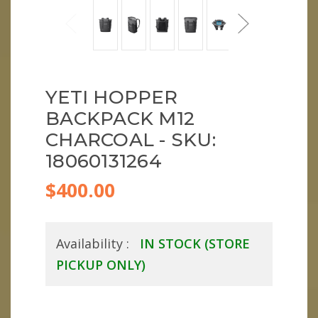
YETI HOPPER
BACKPACK M12
CHARCOAL - SKU:
18060131264
$400.00
Availability :
IN STOCK (STORE
PICKUP ONLY)