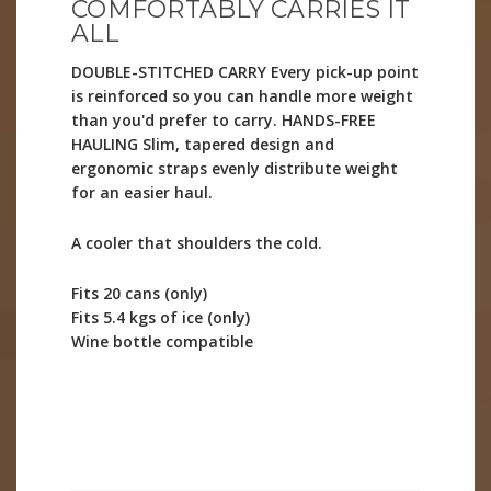
COMFORTABLY CARRIES IT
ALL
DOUBLE-STITCHED CARRY Every pick-up point
is reinforced so you can handle more weight
than you'd prefer to carry. HANDS-FREE
HAULING Slim, tapered design and
ergonomic straps evenly distribute weight
for an easier haul.
A cooler that shoulders the cold.
Fits 20 cans (only)
Fits 5.4 kgs of ice (only)
Wine bottle compatible