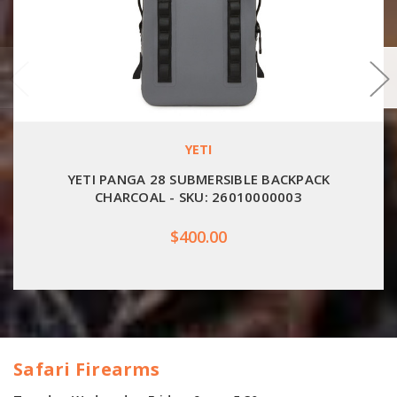
YETI
YETI PANGA 28 SUBMERSIBLE BACKPACK
CHARCOAL - SKU: 26010000003
$400.00
Safari Firearms