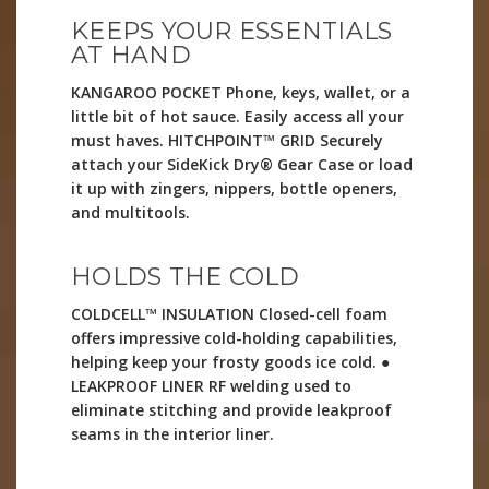
KEEPS YOUR ESSENTIALS
AT HAND
KANGAROO POCKET Phone, keys, wallet, or a
little bit of hot sauce. Easily access all your
must haves. HITCHPOINT™ GRID Securely
attach your SideKick Dry® Gear Case or load
it up with zingers, nippers, bottle openers,
and multitools.
HOLDS THE COLD
COLDCELL™ INSULATION Closed-cell foam
offers impressive cold-holding capabilities,
helping keep your frosty goods ice cold. ●
LEAKPROOF LINER RF welding used to
eliminate stitching and provide leakproof
seams in the interior liner.