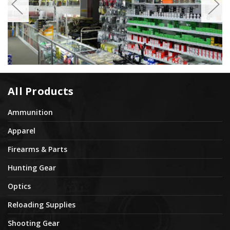
All Products
Ammunition
Apparel
Firearms & Parts
Hunting Gear
Optics
Reloading Supplies
Shooting Gear