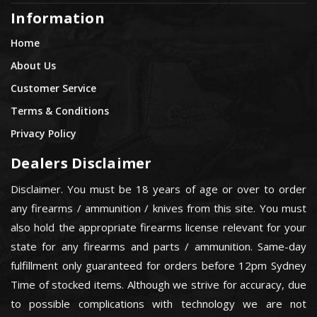
Information
Home
About Us
Customer Service
Terms & Conditions
Privacy Policy
Dealers Disclaimer
Disclaimer. You must be 18 years of age or over to order
any firearms / ammunition / knives from this site. You must
also hold the appropriate firearms license relevant for your
state for any firearms and parts / ammunition. Same-day
fulfillment only guaranteed for orders before 12pm Sydney
Time of stocked items. Although we strive for accuracy, due
to possible complications with technology we are not