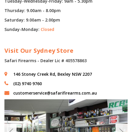
Tuesday-Wednesday-Friday: 9am - 5.30pm
Thursday: 9.00am - 8.00pm
Saturday: 9.00am - 2.00pm
Sunday-Monday:
Closed
Visit Our Sydney Store
Safari Firearms - Dealer Lic # 405578863
146 Stoney Creek Rd, Bexley NSW 2207
(02) 9740 9760
customerservice@safarifirearms.com.au