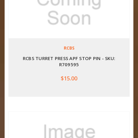
RCBS
RCBS TURRET PRESS APF STOP PIN - SKU:
R709595
$15.00