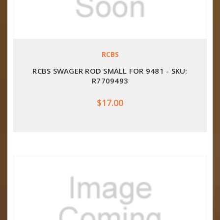
RCBS
RCBS SWAGER ROD SMALL FOR 9481 - SKU:
R7709493
$17.00