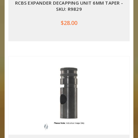
RCBS EXPANDER DECAPPING UNIT 6MM TAPER -
SKU: R9829
$28.00