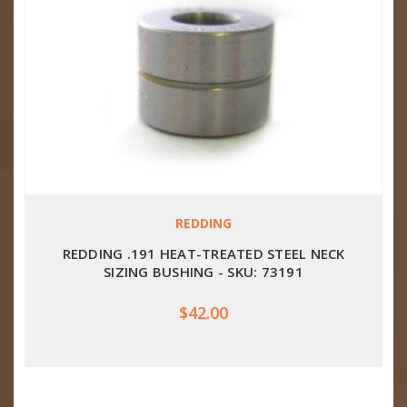
REDDING
REDDING .191 HEAT-TREATED STEEL NECK
SIZING BUSHING - SKU: 73191
$42.00