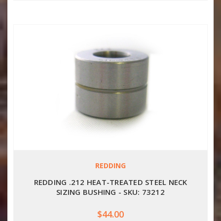
REDDING
REDDING .212 HEAT-TREATED STEEL NECK
SIZING BUSHING - SKU: 73212
$44.00