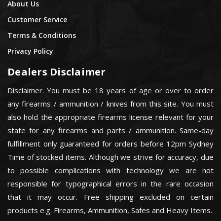
About Us
Customer Service
Terms & Conditions
Privacy Policy
Dealers Disclaimer
Disclaimer. You must be 18 years of age or over to order
any firearms / ammunition / knives from this site. You must
also hold the appropriate firearms license relevant for your
state for any firearms and parts / ammunition. Same-day
fulfillment only guaranteed for orders before 12pm Sydney
Time of stocked items. Although we strive for accuracy, due
to possible complications with technology we are not
responsible for typographical errors in the rare occasion
that it may occur. Free shipping excluded on certain
products e.g. Firearms, Ammunition, Safes and Heavy Items.