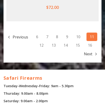
$72.00
6
7
8
9
10
11
Previous
12
13
14
15
16
Next
Safari Firearms
Tuesday-Wednesday-Friday: 9am - 5.30pm
Thursday: 9.00am - 8.00pm
Saturday: 9.00am - 2.00pm