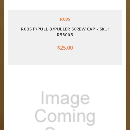
RCBS
RCBS P/PULL B/PULLER SCREW CAP - SKU:
R55005
$25.00