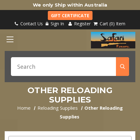
We only Ship within Australia
GIFT CERTIFICATE
Contact Us
Sign In
Register
Cart
0
Item
OTHER RELOADING
SUPPLIES
Home
Reloading Supplies
Other Reloading
Supplies