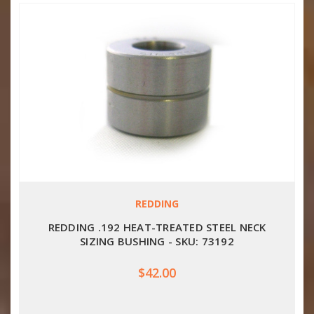
REDDING
REDDING .192 HEAT-TREATED STEEL NECK
SIZING BUSHING - SKU: 73192
$42.00