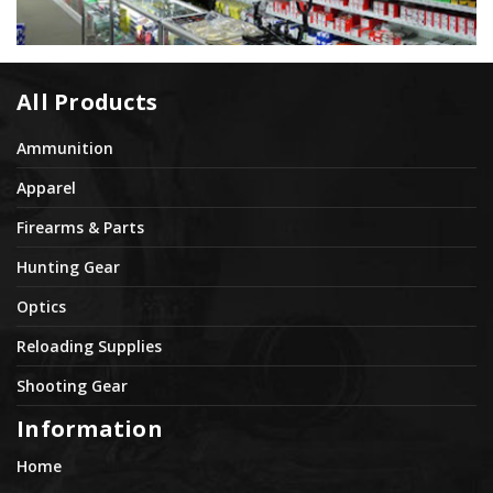
All Products
Ammunition
Apparel
Firearms & Parts
Hunting Gear
Optics
Reloading Supplies
Shooting Gear
Information
Home