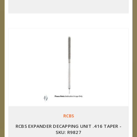
RCBS
RCBS EXPANDER DECAPPING UNIT .416 TAPER -
SKU: R9827