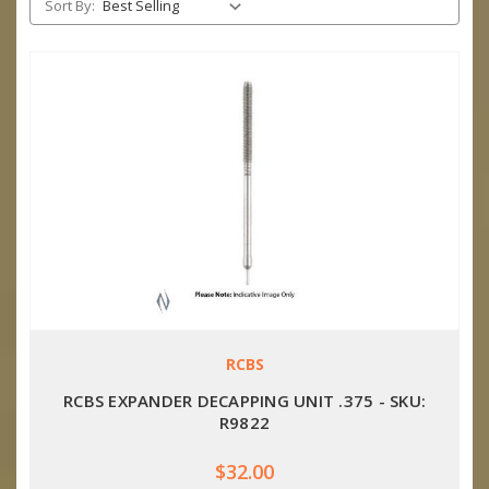
Sort By:
RCBS
RCBS EXPANDER DECAPPING UNIT .375 - SKU:
R9822
$32.00