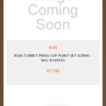
RCBS
RCBS TURRET PRESS CUP POINT SET SCREW -
SKU: R109591
$17.00