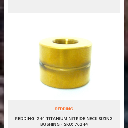
REDDING
REDDING .244 TITANIUM NITRIDE NECK SIZING
BUSHING - SKU: 76244