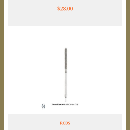
$28.00
RCBS