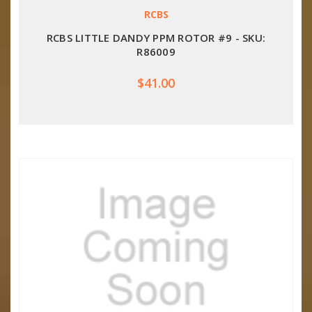
RCBS
RCBS LITTLE DANDY PPM ROTOR #9 - SKU:
R86009
$41.00