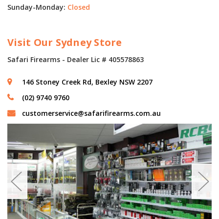
Sunday-Monday:
Closed
Visit Our Sydney Store
Safari Firearms - Dealer Lic # 405578863
146 Stoney Creek Rd, Bexley NSW 2207
(02) 9740 9760
customerservice@safarifirearms.com.au