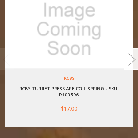
RCBS
RCBS TURRET PRESS APF COIL SPRING - SKU:
R109596
$17.00