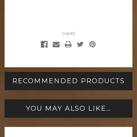
SHARE
RECOMMENDED PRODUCTS
YOU MAY ALSO LIKE…