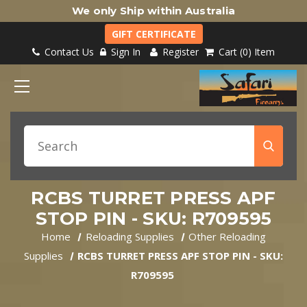
We only Ship within Australia
GIFT CERTIFICATE
Contact Us
Sign In
Register
Cart
0
Item
RCBS TURRET PRESS APF
STOP PIN - SKU: R709595
Home
Reloading Supplies
Other Reloading
Supplies
RCBS TURRET PRESS APF STOP PIN - SKU:
R709595