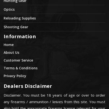
Hunting Gear
Optics
Reloading Supplies
Shooting Gear
Information
Home
About Us
Customer Service
Terms & Conditions
Privacy Policy
Dealers Disclaimer
Disclaimer. You must be 18 years of age or over to order
any firearms / ammunition / knives from this site. You must
also hold the appropriate firearms license relevant for your