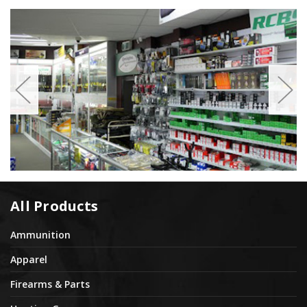
All Products
Ammunition
Apparel
Firearms & Parts