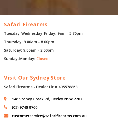
Safari Firearms
Tuesday-Wednesday-Friday: 9am - 5.30pm
Thursday: 9.00am - 8.00pm
Saturday: 9.00am - 2.00pm
Sunday-Monday:
Closed
Visit Our Sydney Store
Safari Firearms - Dealer Lic # 405578863
146 Stoney Creek Rd, Bexley NSW 2207
(02) 9740 9760
customerservice@safarifirearms.com.au