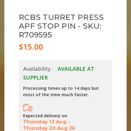
RCBS TURRET PRESS
APF STOP PIN - SKU:
R709595
$15.00
Availability :
AVAILABLE AT
SUPPLIER
Processing times up to 14 days but
most of the time much faster.
Expected delivery on
Thursday 13 Aug
-
Thursday 20 Aug 26