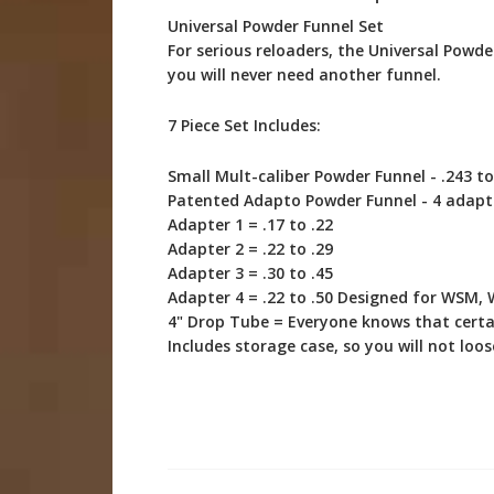
Universal Powder Funnel Set
For serious reloaders, the Universal Powde
you will never need another funnel.
7 Piece Set Includes:
Small Mult-caliber Powder Funnel - .243 to
Patented Adapto Powder Funnel - 4 adapte
Adapter 1 = .17 to .22
Adapter 2 = .22 to .29
Adapter 3 = .30 to .45
Adapter 4 = .22 to .50 Designed for WSM
4" Drop Tube = Everyone knows that certai
Includes storage case, so you will not l