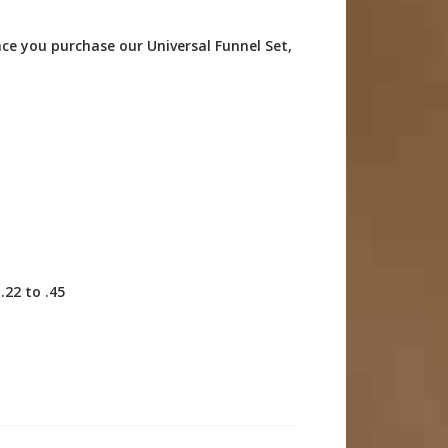
nce you purchase our Universal Funnel Set,
.22 to .45