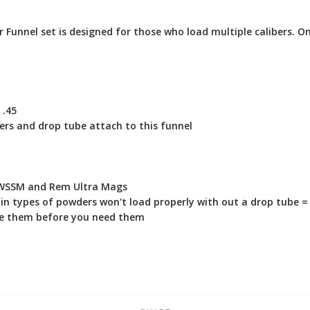
r Funnel set is designed for those who load multiple calibers. O
 .45
rs and drop tube attach to this funnel
, WSSM and Rem Ultra Mags
n types of powders won't load properly with out a drop tube = 
oose them before you need them