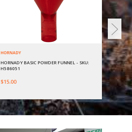
HORNADY
LYMAN
HORNADY BASIC POWDER FUNNEL - SKU:
LYMAN 
H586051
EZPF
$15.00
$29.00