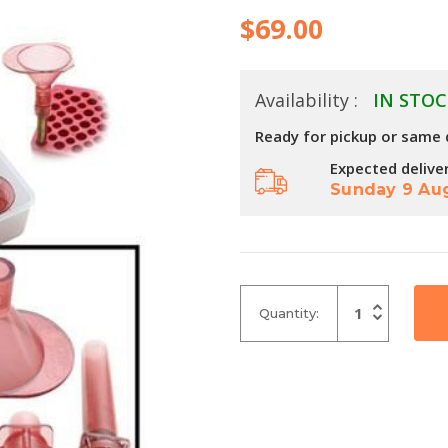
$69.00
Availability :
IN STOC
Ready for pickup or same 
Expected delive
Sunday 9 Au
Increase
Quantity:
Quantity
Decrease
of
Quantity
undefined
of
undefined