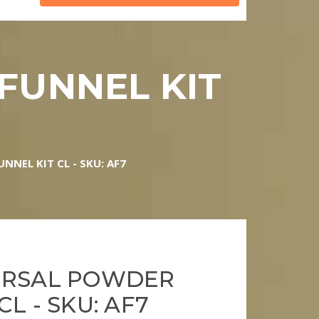
FUNNEL KIT
NNEL KIT CL - SKU: AF7
ERSAL POWDER
CL - SKU: AF7