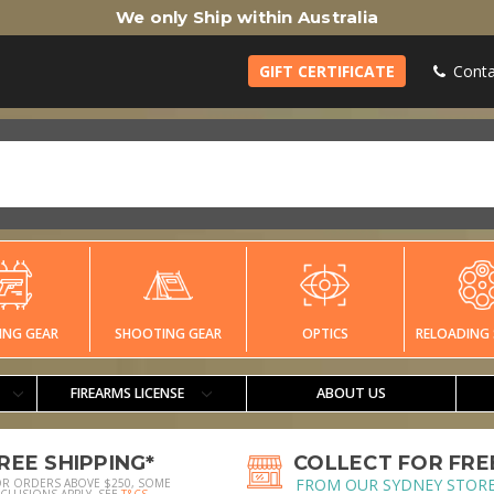
We only Ship within Australia
GIFT CERTIFICATE
Conta
ING GEAR
SHOOTING GEAR
OPTICS
RELOADING 
FIREARMS LICENSE
ABOUT US
REE SHIPPING*
COLLECT FOR FRE
FROM OUR SYDNEY STOR
OR ORDERS ABOVE $250, SOME