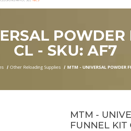
CLUSIONS APPLY, SEE
T&CS
VERSAL POWDER 
CL - SKU: AF7
es
Other Reloading Supplies
MTM - UNIVERSAL POWDER FU
MTM - UNIV
FUNNEL KIT 