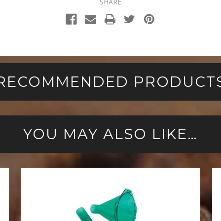
SHARE
RECOMMENDED PRODUCT
YOU MAY ALSO LIKE…