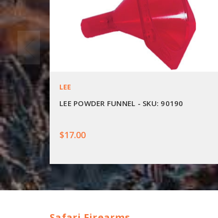
LEE
LEE POWDER FUNNEL - SKU: 90190
$17.00
Safari Firearms