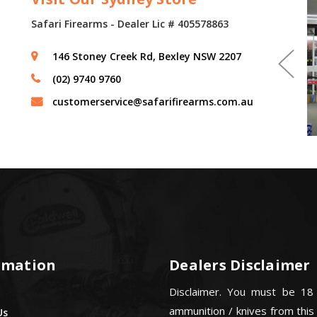
Safari Firearms - Dealer Lic # 405578863
146 Stoney Creek Rd, Bexley NSW 2207
(02) 9740 9760
customerservice@safarifirearms.com.au
rmation
Dealers Disclaimer
Disclaimer. You must be 18
ammunition / knives from this
Us