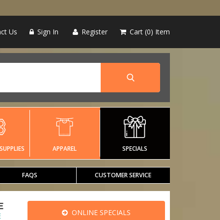
ct Us
Sign In
Register
Cart
0
Item
SUPPLIES
APPAREL
SPECIALS
FAQS
CUSTOMER SERVICE
E
ONLINE SPECIALS
E