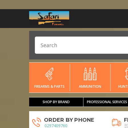
FIREARMS & PARTS
AMMUNITION
HUNT
SHOP BY BRAND
PROFESSIONAL SERVICES
ORDER BY PHONE
F
0297409760
F