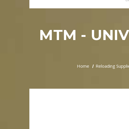
EX
MTM - UNI
Home
Reloading Suppli