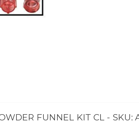
OWDER FUNNEL KIT CL - SKU: 