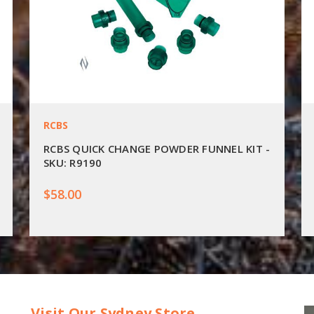
RCBS
RCBS QUICK CHANGE POWDER FUNNEL KIT -
SKU: R9190
$58.00
Visit Our Sydney Store