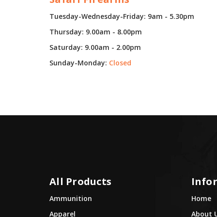
Tuesday-Wednesday-Friday: 9am - 5.30pm
Thursday: 9.00am - 8.00pm
Saturday: 9.00am - 2.00pm
Sunday-Monday:
Closed
All Products
Info
Ammunition
Home
Apparel
About 