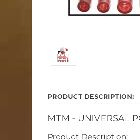
PRODUCT DESCRIPTION:
MTM - UNIVERSAL P
Product Description: