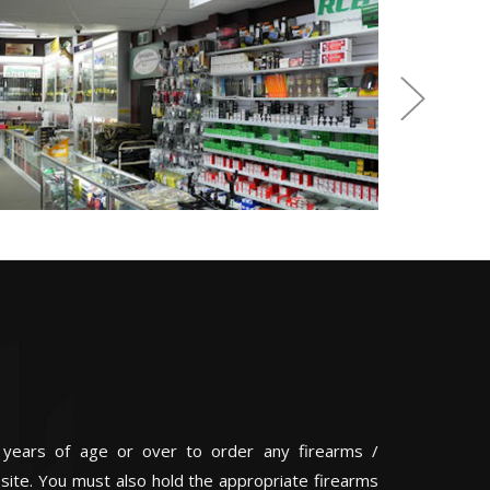
 years of age or over to order any firearms /
 site. You must also hold the appropriate firearms