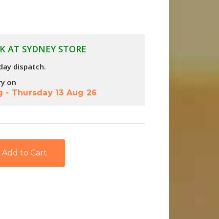
K AT SYDNEY STORE
day dispatch.
ry on
g
-
Thursday 13 Aug 26