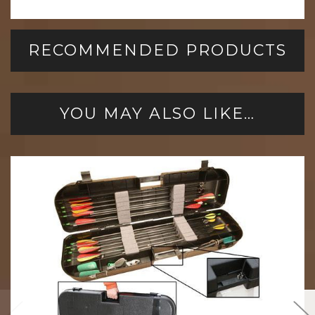
RECOMMENDED PRODUCTS
YOU MAY ALSO LIKE…