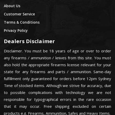
About Us
Customer Service
Terms & Conditions
Privacy Policy
Dealers Disclaimer
Disclaimer. You must be 18 years of age or over to order
any firearms / ammunition / knives from this site. You must
also hold the appropriate firearms license relevant for your
state for any firearms and parts / ammunition. Same-day
fulfillment only guaranteed for orders before 12pm Sydney
Time of stocked items. Although we strive for accuracy, due
to possible complications with technology we are not
responsible for typographical errors in the rare occasion
that it may occur. Free shipping excluded on certain
products e.g. Firearms, Ammunition, Safes and Heavy Items.