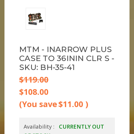
MTM - INARROW PLUS
CASE TO 36ININ CLR S -
SKU: BH-35-41
$119.00
$108.00
(You save
$11.00
)
Availability :
CURRENTLY OUT