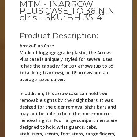
MTM - INARROW
PLUS CASE TO 36ININ
clr s - SKU: BH-35-41
Product Description:
Arrow-Plus Case
Made of luggage-grade plastic, the Arrow-
Plus case is uniquely styled for several uses.
It has the capacity for 36+ arrows (up to 35"
total length arrows), or 18 arrows and an
average-sized quiver.
In addition, this arrow case can hold two
removable sights by their sight bars. It was
desiged for the older removal sight bars and
may not be able to hold the more modern
removal sights. Four large compartments are
designed to hold wrist guards, tabs,
stabilizers, scents, foot steps, range finders,