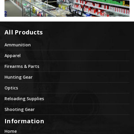
All Products
Ammunition
Apparel
Firearms & Parts
Hunting Gear
Optics
Reloading Supplies
Shooting Gear
Information
Home