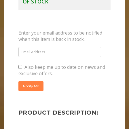
OF STOCK
Enter your email address to be notified
when this item is back in stock.
Also keep me up to date on news and
exclusive offers.
PRODUCT DESCRIPTION: