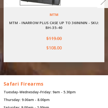
MTM
MTM - INARROW PLUS CASE UP TO 36INININ - SKU:
BH-35-40
$119.00
$108.00
Safari Firearms
Tuesday-Wednesday-Friday: 9am - 5.30pm
Thursday: 9.00am - 8.00pm
Saturday: 9.00am - 2.00pm