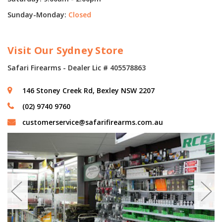
Sunday-Monday:
Closed
Visit Our Sydney Store
Safari Firearms - Dealer Lic # 405578863
146 Stoney Creek Rd, Bexley NSW 2207
(02) 9740 9760
customerservice@safarifirearms.com.au