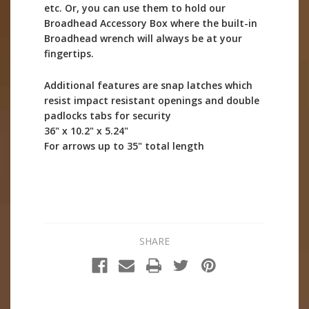
etc. Or, you can use them to hold our
Broadhead Accessory Box where the built-in
Broadhead wrench will always be at your
fingertips.
Additional features are snap latches which
resist impact resistant openings and double
padlocks tabs for security
36" x 10.2" x 5.24"
For arrows up to 35" total length
SHARE