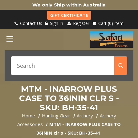
We only Ship within Australia
GIFT CERTIFICATE
Contact Us
Sign In
Register
Cart
0
Item
MTM - INARROW PLUS
CASE TO 36ININ CLR S -
SKU: BH-35-41
Home
Hunting Gear
Archery
Archery
Accessories
MTM - INARROW PLUS CASE TO
36ININ clr s - SKU: BH-35-41