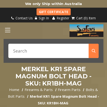
We only Ship within Australia
GIFT CERTIFICATE
Contact Us
Sign In
Register
Cart
0
Item
MERKEL KR1 SPARE
MAGNUM BOLT HEAD -
SKU: KR1BH-MAG
Home
Firearms & Parts
Firearm Parts
Bolts &
Bolt Parts
Merkel KR1 Spare Magnum Bolt Head -
SKU: KR1BH-MAG