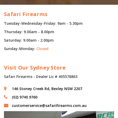
Safari Firearms
Tuesday-Wednesday-Friday: 9am - 5.30pm
Thursday: 9.00am - 8.00pm
Saturday: 9.00am - 2.00pm
Sunday-Monday:
Closed
Visit Our Sydney Store
Safari Firearms - Dealer Lic # 405578863
146 Stoney Creek Rd, Bexley NSW 2207
(02) 9740 9760
customerservice@safarifirearms.com.au