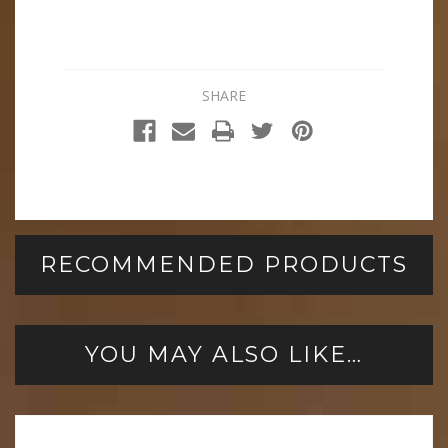
SHARE
RECOMMENDED PRODUCTS
YOU MAY ALSO LIKE…