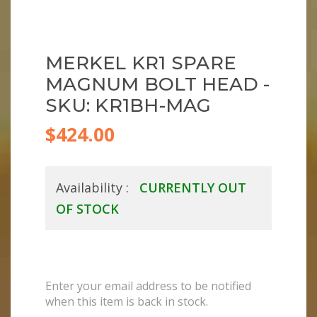
MERKEL KR1 SPARE
MAGNUM BOLT HEAD -
SKU: KR1BH-MAG
$424.00
Availability :
CURRENTLY OUT
OF STOCK
Enter your email address to be notified
when this item is back in stock.