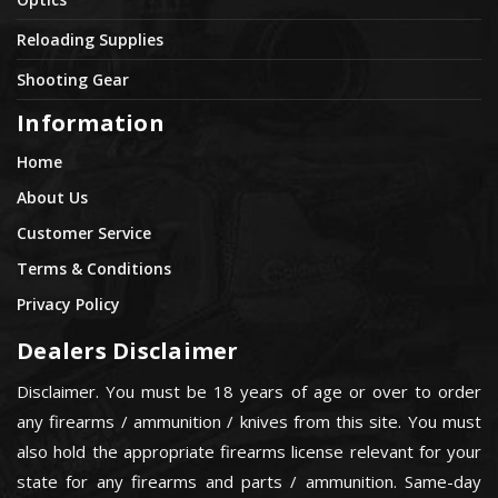
Reloading Supplies
Shooting Gear
Information
Home
About Us
Customer Service
Terms & Conditions
Privacy Policy
Dealers Disclaimer
Disclaimer. You must be 18 years of age or over to order
any firearms / ammunition / knives from this site. You must
also hold the appropriate firearms license relevant for your
state for any firearms and parts / ammunition. Same-day