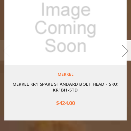
MERKEL
MERKEL KR1 SPARE STANDARD BOLT HEAD - SKU:
KR1BH-STD
$424.00