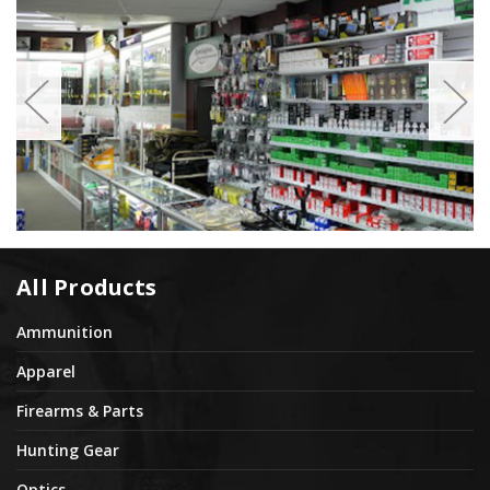
All Products
Ammunition
Apparel
Firearms & Parts
Hunting Gear
Optics