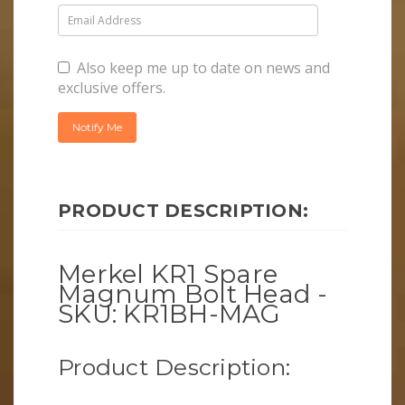
Also keep me up to date on news and
exclusive offers.
PRODUCT DESCRIPTION:
Merkel KR1 Spare
Magnum Bolt Head -
SKU: KR1BH-MAG
Product Description: