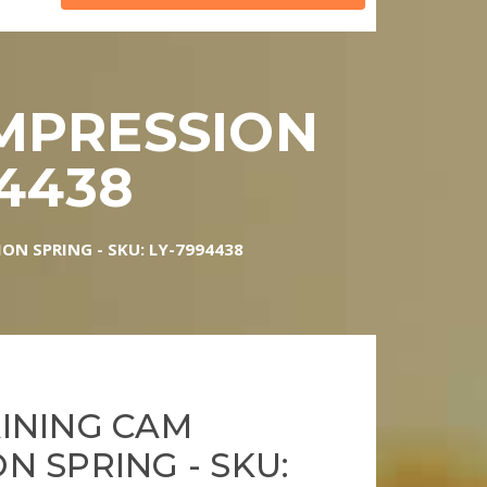
MPRESSION
94438
N SPRING - SKU: LY-7994438
INING CAM
N SPRING - SKU: