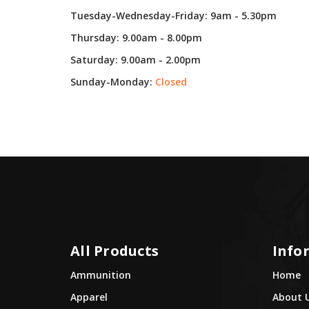
Tuesday-Wednesday-Friday: 9am - 5.30pm
Thursday: 9.00am - 8.00pm
Saturday: 9.00am - 2.00pm
Sunday-Monday:
Closed
All Products
Info
Ammunition
Home
Apparel
About 