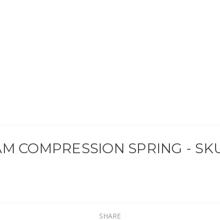
M COMPRESSION SPRING - SKU
SHARE