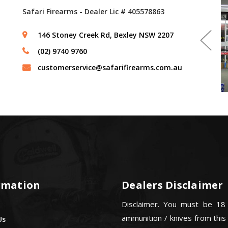
Safari Firearms - Dealer Lic # 405578863
146 Stoney Creek Rd, Bexley NSW 2207
(02) 9740 9760
customerservice@safarifirearms.com.au
rmation
Dealers Disclaimer
Disclaimer. You must be 18
ammunition / knives from this
Us