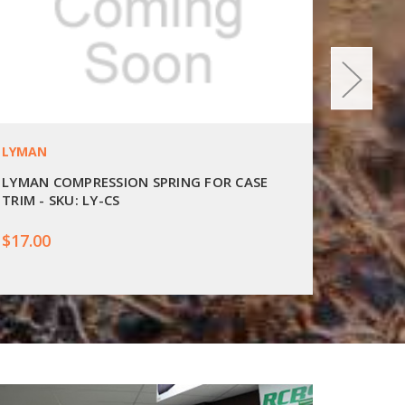
LYMAN
LYMAN
LYMAN COMPRESSION SPRING FOR CASE
LYMAN 
TRIM - SKU: LY-CS
SKU: LY
$17.00
$15.00