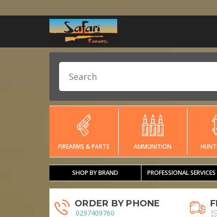
FIREARMS & PARTS
AMMUNITION
HUNT
SHOP BY BRAND
PROFESSIONAL SERVICES
ORDER BY PHONE
F
0297409760
F