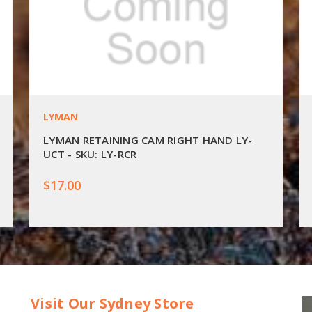
LYMAN
LYMAN RETAINING CAM RIGHT HAND LY-
UCT - SKU: LY-RCR
$17.00
Visit Our Sydney Store