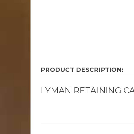
PRODUCT DESCRIPTION:
LYMAN RETAINING CA