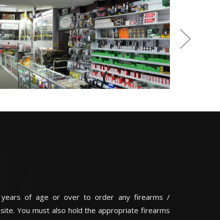
 years of age or over to order any firearms /
 site. You must also hold the appropriate firearms