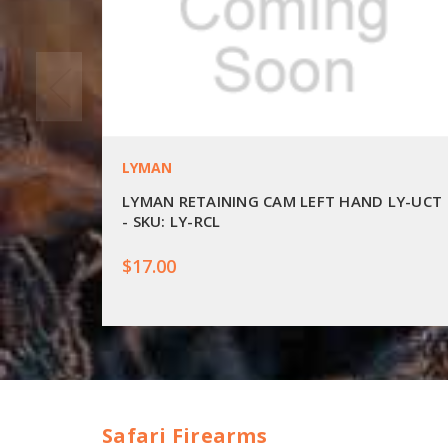
LYMAN
LYMAN RETAINING CAM LEFT HAND LY-UCT
- SKU: LY-RCL
$17.00
Safari Firearms