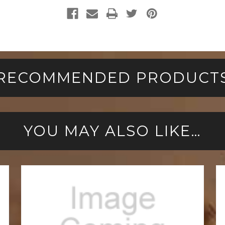
RECOMMENDED PRODUCT
YOU MAY ALSO LIKE…