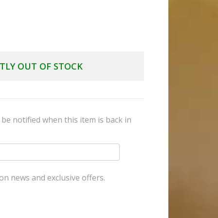
TLY OUT OF STOCK
be notified when this item is back in
on news and exclusive offers.