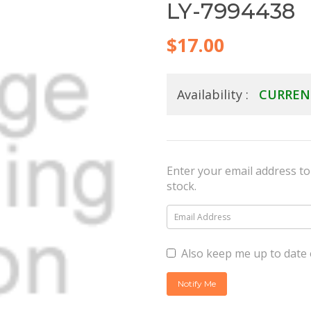
LY-7994438
$17.00
Availability :
CURREN
Enter your email address to 
stock.
Also keep me up to date 