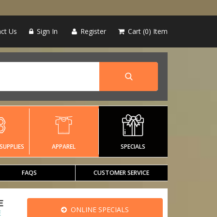
ct Us
Sign In
Register
Cart
0
Item
SUPPLIES
APPAREL
SPECIALS
FAQS
CUSTOMER SERVICE
E
ONLINE SPECIALS
E