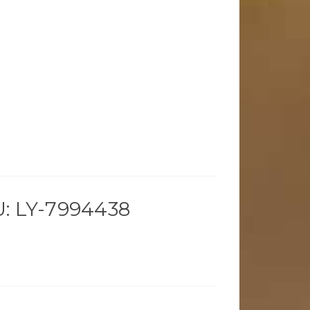
: LY-7994438