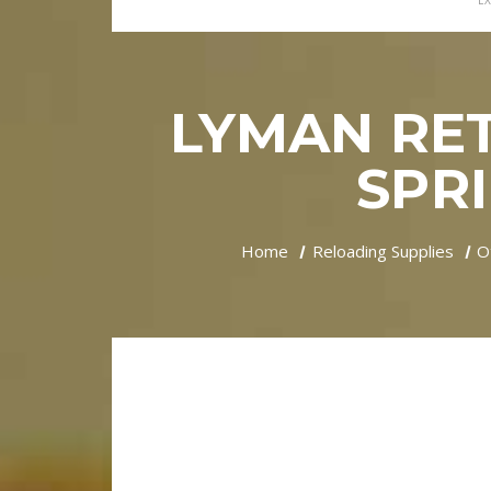
EX
LYMAN RE
SPRI
Home
Reloading Supplies
O