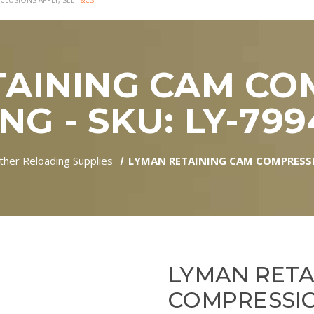
CLUSIONS APPLY, SEE
T&CS
TAINING CAM CO
NG - SKU: LY-79
ther Reloading Supplies
LYMAN RETAINING CAM COMPRESSIO
LYMAN RETA
COMPRESSIO