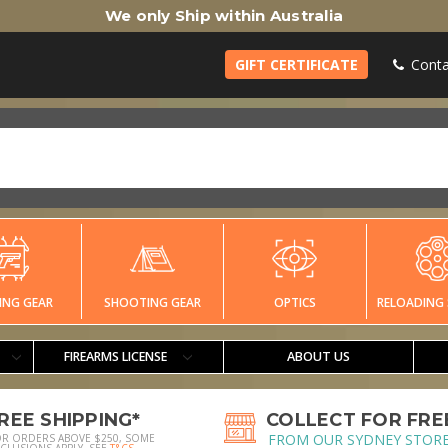
We only Ship within Australia
GIFT CERTIFICATE
Conta
ING GEAR
SHOOTING GEAR
OPTICS
RELOADING 
FIREARMS LICENSE
ABOUT US
REE SHIPPING*
COLLECT FOR FRE
FROM OUR SYDNEY STOR
OR ORDERS ABOVE $250, SOME