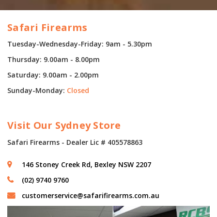
Safari Firearms
Tuesday-Wednesday-Friday: 9am - 5.30pm
Thursday: 9.00am - 8.00pm
Saturday: 9.00am - 2.00pm
Sunday-Monday:
Closed
Visit Our Sydney Store
Safari Firearms - Dealer Lic # 405578863
146 Stoney Creek Rd, Bexley NSW 2207
(02) 9740 9760
customerservice@safarifirearms.com.au