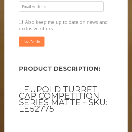
Also keep me up to date on news and
exclusive offers.
PRODUCT DESCRIPTION:
LEUPOLD TURRET
CAP COMPETITION
SERIES MATTE - SKU:
LE52775