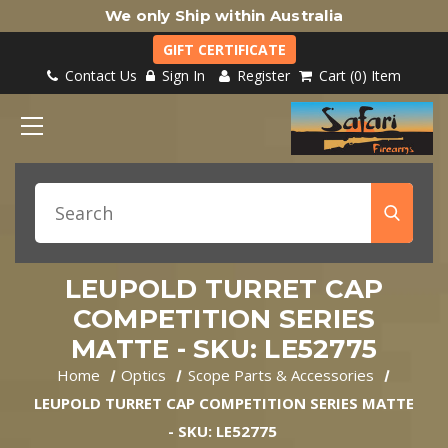
We only Ship within Australia
GIFT CERTIFICATE
Contact Us
Sign In
Register
Cart
0
Item
LEUPOLD TURRET CAP
COMPETITION SERIES
MATTE - SKU: LE52775
Home
Optics
Scope Parts & Accessories
LEUPOLD TURRET CAP COMPETITION SERIES MATTE
- SKU: LE52775