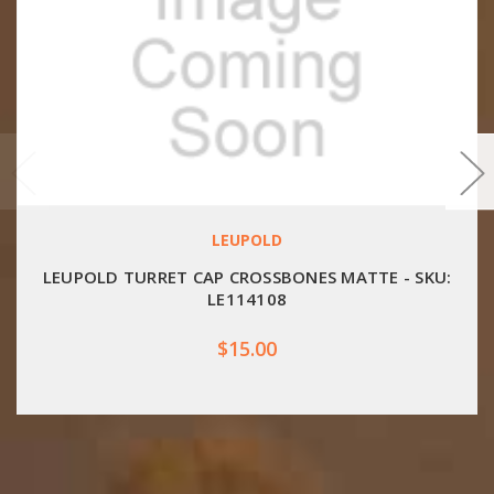
LEUPOLD
LEUPOLD TURRET CAP CROSSBONES MATTE - SKU:
LE114108
$15.00