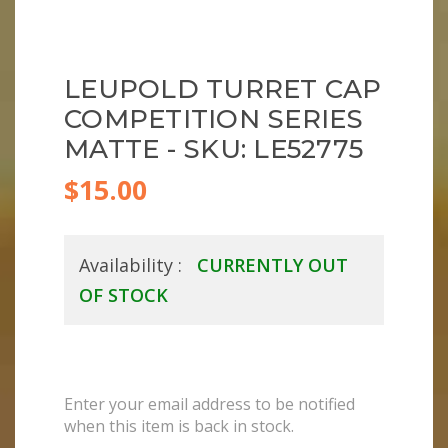
LEUPOLD TURRET CAP
COMPETITION SERIES
MATTE - SKU: LE52775
$15.00
Availability :
CURRENTLY OUT
OF STOCK
Enter your email address to be notified
when this item is back in stock.