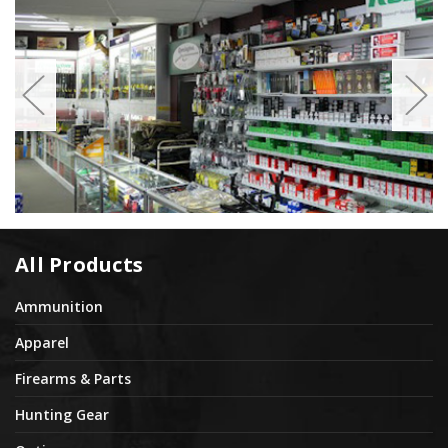
All Products
Ammunition
Apparel
Firearms & Parts
Hunting Gear