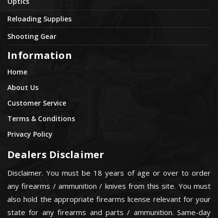
Optics
Reloading Supplies
Shooting Gear
Information
Home
About Us
Customer Service
Terms & Conditions
Privacy Policy
Dealers Disclaimer
Disclaimer. You must be 18 years of age or over to order
any firearms / ammunition / knives from this site. You must
also hold the appropriate firearms license relevant for your
state for any firearms and parts / ammunition. Same-day