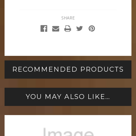
SHARE
RECOMMENDED PRODUCTS
YOU MAY ALSO LIKE…