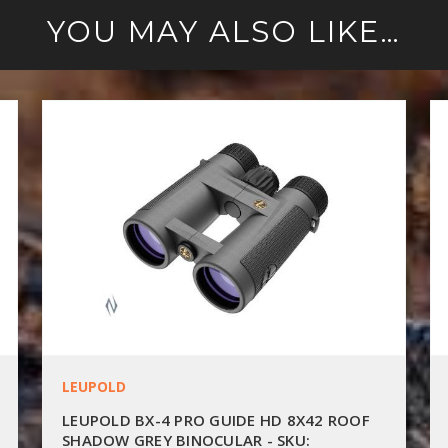
YOU MAY ALSO LIKE…
LEUPOLD
LEUPOLD BX-4 PRO GUIDE HD 8X42 ROOF
SHADOW GREY BINOCULAR - SKU: