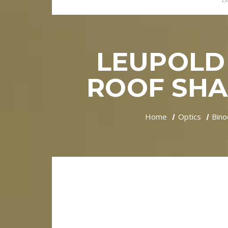
EX
LEUPOLD 
ROOF SHA
Home
Optics
Bino