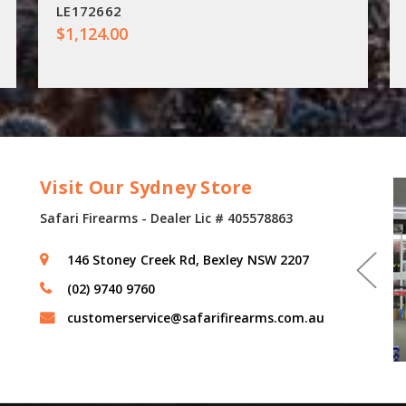
LE172662
$1,124.00
Visit Our Sydney Store
Safari Firearms - Dealer Lic # 405578863
146 Stoney Creek Rd, Bexley NSW 2207
(02) 9740 9760
customerservice@safarifirearms.com.au