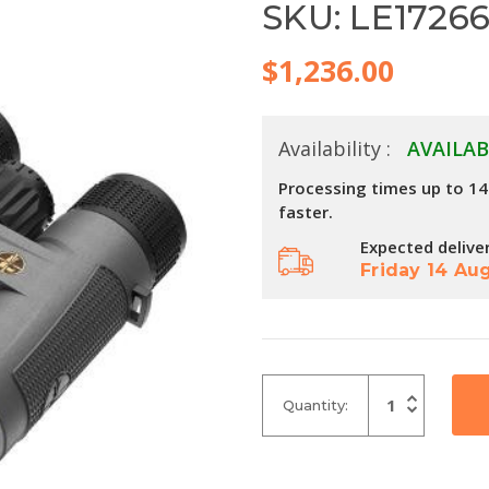
SKU: LE1726
$1,236.00
Availability :
AVAILAB
Processing times up to 1
faster.
Expected delive
Friday 14 Au
Increase
Quantity:
Quantity
Decrease
of
Quantity
undefined
of
undefined