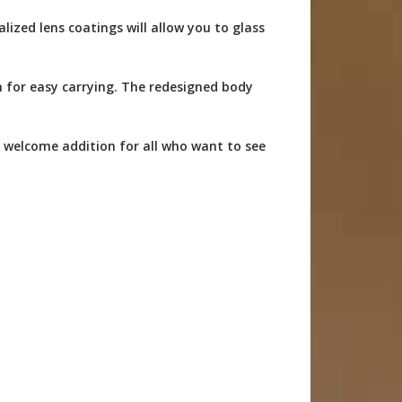
zed lens coatings will allow you to glass
 for easy carrying. The redesigned body
 welcome addition for all who want to see