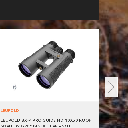
LEUPOLD
LEUPOL
LEUPOLD BX-4 PRO GUIDE HD 10X50 ROOF
LEUPOL
SHADOW GREY BINOCULAR - SKU:
SHADOW