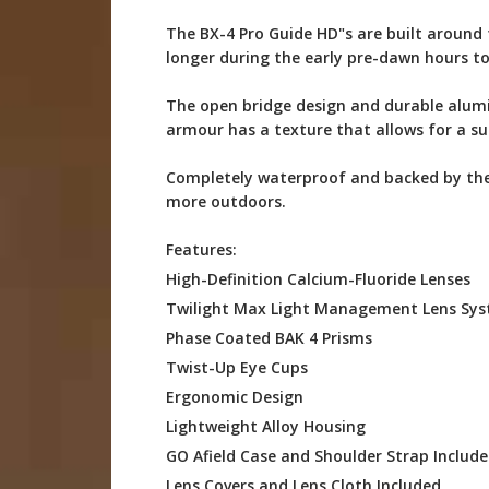
The BX-4 Pro Guide HD"s are built around 
longer during the early pre-dawn hours to
The open bridge design and durable alumi
armour has a texture that allows for a sur
Completely waterproof and backed by the 
more outdoors.
Features:
High-Definition Calcium-Fluoride Lenses
Twilight Max Light Management Lens Sy
Phase Coated BAK 4 Prisms
Twist-Up Eye Cups
Ergonomic Design
Lightweight Alloy Housing
GO Afield Case and Shoulder Strap Includ
Lens Covers and Lens Cloth Included