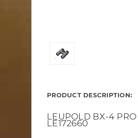
PRODUCT DESCRIPTION:
LEUPOLD BX-4 PRO 
LE172660