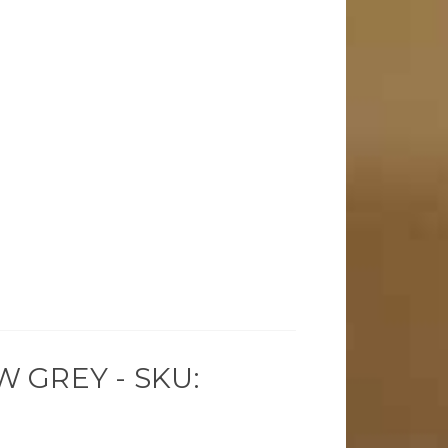
 GREY - SKU: