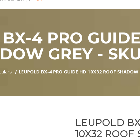
CLUSIONS APPLY, SEE
T&CS
BX-4 PRO GUIDE
DOW GREY - SKU:
culars
LEUPOLD BX-4 PRO GUIDE HD 10X32 ROOF SHADOW G
LEUPOLD BX
10X32 ROOF