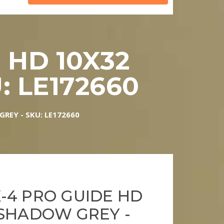
 HD 10X32
 LE172660
REY - SKU: LE172660
-4 PRO GUIDE HD
 SHADOW GREY -