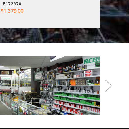
LE172670
LE1811
$1,379.00
$627.0