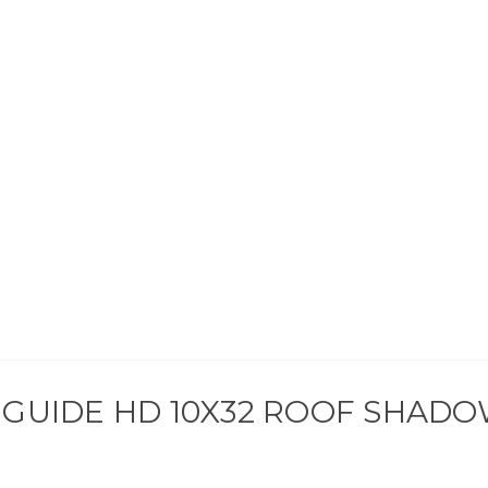
GUIDE HD 10X32 ROOF SHADOW