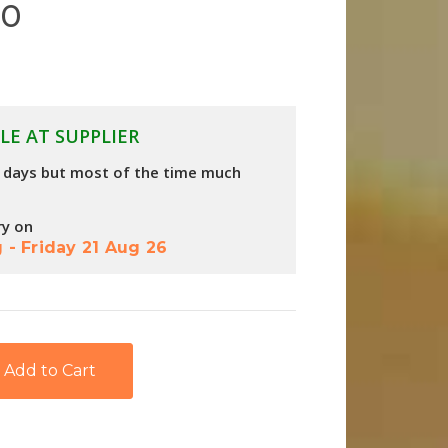
60
LE AT SUPPLIER
4 days but most of the time much
ry on
g
-
Friday 21 Aug 26