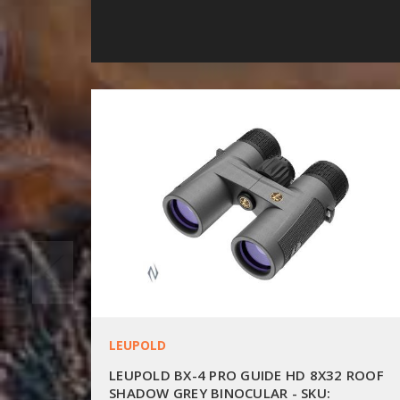
LEUPOLD
LEUPOLD BX-4 PRO GUIDE HD 8X32 ROOF
SHADOW GREY BINOCULAR - SKU: