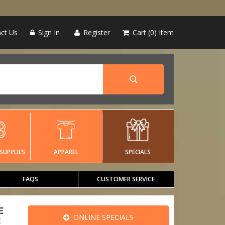
ct Us
Sign In
Register
Cart
0
Item
SUPPLIES
APPAREL
SPECIALS
FAQS
CUSTOMER SERVICE
E
ONLINE SPECIALS
E