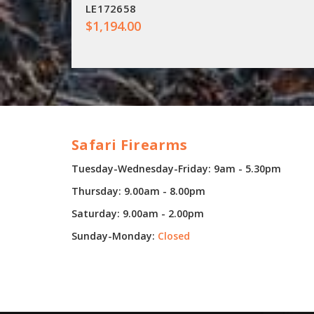
LE172658
$1,194.00
Safari Firearms
Tuesday-Wednesday-Friday: 9am - 5.30pm
Thursday: 9.00am - 8.00pm
Saturday: 9.00am - 2.00pm
Sunday-Monday:
Closed