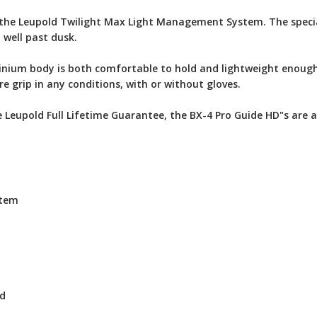
the Leupold Twilight Max Light Management System. The speciali
 well past dusk.
nium body is both comfortable to hold and lightweight enough
e grip in any conditions, with or without gloves.
Leupold Full Lifetime Guarantee, the BX-4 Pro Guide HD"s are a
stem
ed