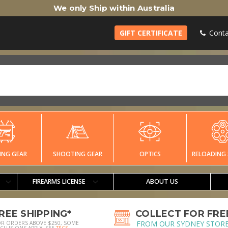
We only Ship within Australia
GIFT CERTIFICATE
Conta
ING GEAR
SHOOTING GEAR
OPTICS
RELOADING 
FIREARMS LICENSE
ABOUT US
REE SHIPPING*
COLLECT FOR FRE
FROM OUR SYDNEY STOR
OR ORDERS ABOVE $250, SOME