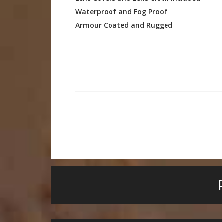
Waterproof and Fog Proof
Armour Coated and Rugged