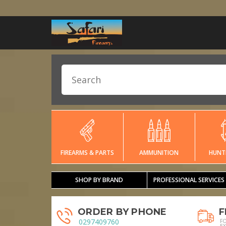
FIREARMS & PARTS
AMMUNITION
HUNT
SHOP BY BRAND
PROFESSIONAL SERVICES
ORDER BY PHONE
F
0297409760
F