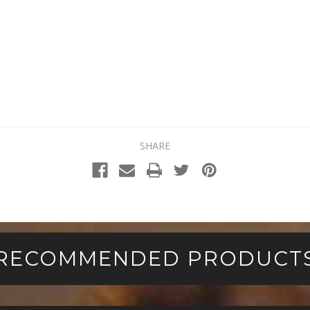
SHARE
RECOMMENDED PRODUCT