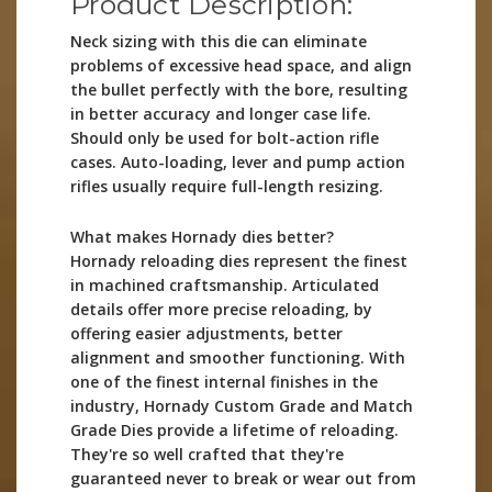
Product Description:
Neck sizing with this die can eliminate
problems of excessive head space, and align
the bullet perfectly with the bore, resulting
in better accuracy and longer case life.
Should only be used for bolt-action rifle
cases. Auto-loading, lever and pump action
rifles usually require full-length resizing.
What makes Hornady dies better?
Hornady reloading dies represent the finest
in machined craftsmanship. Articulated
details offer more precise reloading, by
offering easier adjustments, better
alignment and smoother functioning. With
one of the finest internal finishes in the
industry, Hornady Custom Grade and Match
Grade Dies provide a lifetime of reloading.
They're so well crafted that they're
guaranteed never to break or wear out from