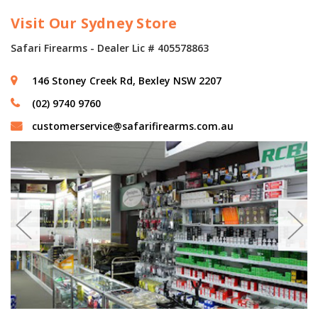
Visit Our Sydney Store
Safari Firearms - Dealer Lic # 405578863
146 Stoney Creek Rd, Bexley NSW 2207
(02) 9740 9760
customerservice@safarifirearms.com.au