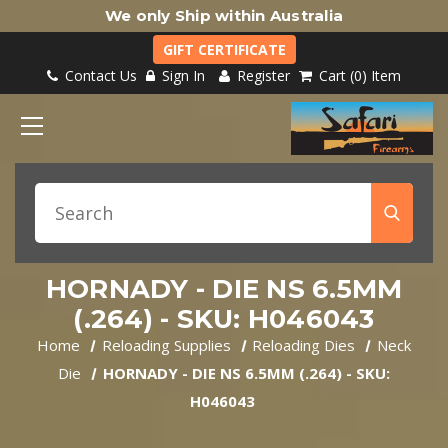
We only Ship within Australia
GIFT CERTIFICATE
Contact Us
Sign In
Register
Cart
0
Item
HORNADY - DIE NS 6.5MM
(.264) - SKU: H046043
Home
Reloading Supplies
Reloading Dies
Neck
Die
HORNADY - DIE NS 6.5MM (.264) - SKU:
H046043