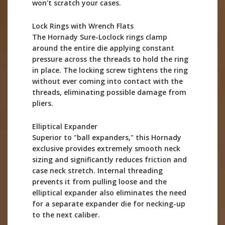
won't scratch your cases.
Lock Rings with Wrench Flats
The Hornady Sure-Loclock rings clamp
around the entire die applying constant
pressure across the threads to hold the ring
in place. The locking screw tightens the ring
without ever coming into contact with the
threads, eliminating possible damage from
pliers.
Elliptical Expander
Superior to "ball expanders," this Hornady
exclusive provides extremely smooth neck
sizing and significantly reduces friction and
case neck stretch. Internal threading
prevents it from pulling loose and the
elliptical expander also eliminates the need
for a separate expander die for necking-up
to the next caliber.