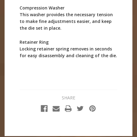
Compression Washer
This washer provides the necessary tension
to make fine adjustments easier, and keep
the die set in place.
Retainer Ring
Locking retainer spring removes in seconds
for easy disassembly and cleaning of the die.
SHARE