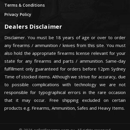
Terms & Conditions
Privacy Policy
Dealers Disclaimer
Disclaimer. You must be 18 years of age or over to order
any firearms / ammunition / knives from this site. You must
also hold the appropriate firearms license relevant for your
state for any firearms and parts / ammunition. Same-day
fulfillment only guaranteed for orders before 12pm Sydney
Time of stocked items. Although we strive for accuracy, due
to possible complications with technology we are not
responsible for typographical errors in the rare occasion
that it may occur. Free shipping excluded on certain
products e.g. Firearms, Ammunition, Safes and Heavy Items.