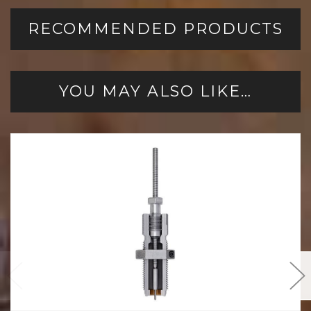
RECOMMENDED PRODUCTS
YOU MAY ALSO LIKE…