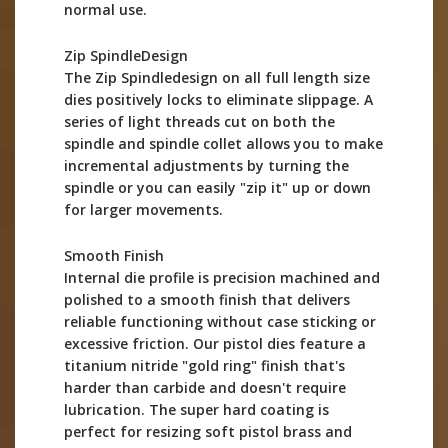
normal use.
Zip SpindleDesign
The Zip Spindledesign on all full length size
dies positively locks to eliminate slippage. A
series of light threads cut on both the
spindle and spindle collet allows you to make
incremental adjustments by turning the
spindle or you can easily "zip it" up or down
for larger movements.
Smooth Finish
Internal die profile is precision machined and
polished to a smooth finish that delivers
reliable functioning without case sticking or
excessive friction. Our pistol dies feature a
titanium nitride "gold ring" finish that's
harder than carbide and doesn't require
lubrication. The super hard coating is
perfect for resizing soft pistol brass and