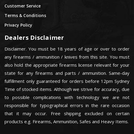
Customer Service
Terms & Conditions
Privacy Policy
Dealers Disclaimer
Disclaimer. You must be 18 years of age or over to order
any firearms / ammunition / knives from this site. You must
also hold the appropriate firearms license relevant for your
state for any firearms and parts / ammunition. Same-day
fulfillment only guaranteed for orders before 12pm Sydney
Time of stocked items. Although we strive for accuracy, due
to possible complications with technology we are not
responsible for typographical errors in the rare occasion
that it may occur. Free shipping excluded on certain
products e.g. Firearms, Ammunition, Safes and Heavy Items.