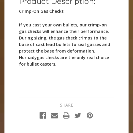
Product Description:
Crimp-On Gas Checks
If you cast your own bullets, our crimp-on
gas checks will enhance their performance.
During sizing, the gas check crimps to the
base of cast lead bullets to seal gasses and
protect the base from deformation.
Hornadygas checks are the only real choice
for bullet casters.
SHARE