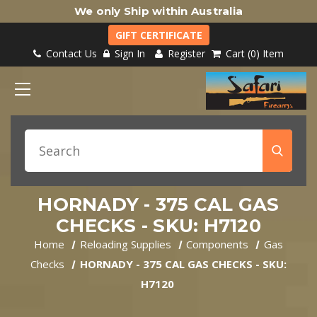
We only Ship within Australia
GIFT CERTIFICATE
Contact Us
Sign In
Register
Cart
0
Item
HORNADY - 375 CAL GAS
CHECKS - SKU: H7120
Home
Reloading Supplies
Components
Gas
Checks
HORNADY - 375 CAL GAS CHECKS - SKU:
H7120