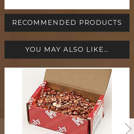
RECOMMENDED PRODUCTS
YOU MAY ALSO LIKE…