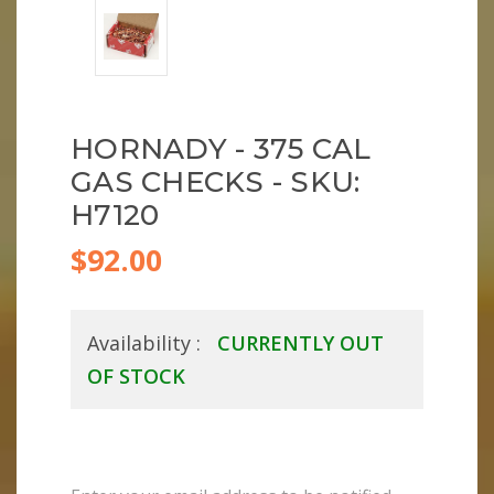
HORNADY - 375 CAL
GAS CHECKS - SKU:
H7120
$92.00
Availability :
CURRENTLY OUT
OF STOCK