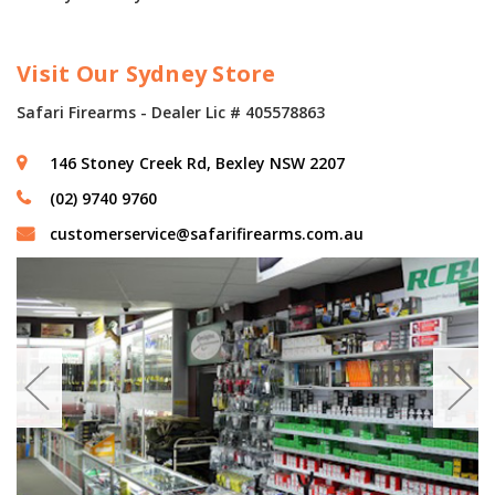
Visit Our Sydney Store
Safari Firearms - Dealer Lic # 405578863
146 Stoney Creek Rd, Bexley NSW 2207
(02) 9740 9760
customerservice@safarifirearms.com.au