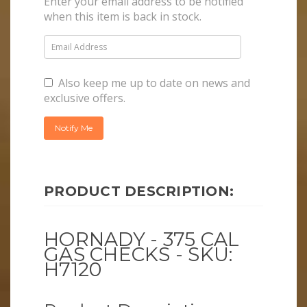
Enter your email address to be notified
when this item is back in stock.
Also keep me up to date on news and
exclusive offers.
PRODUCT DESCRIPTION:
HORNADY - 375 CAL
GAS CHECKS - SKU:
H7120