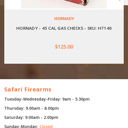
HORNADY
HORNADY - 45 CAL GAS CHECKS - SKU: H7140
$125.00
Safari Firearms
Tuesday-Wednesday-Friday: 9am - 5.30pm
Thursday: 9.00am - 8.00pm
Saturday: 9.00am - 2.00pm
Sunday-Monday:
Closed