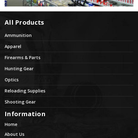
All Products
Ammunition
Apparel
Firearms & Parts
Hunting Gear
Optics
Reloading Supplies
Shooting Gear
Information
Home
About Us