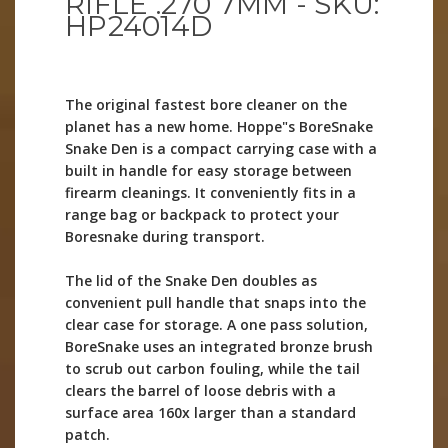
RIFLE .270 7MM - SKU:
HP24014D
The original fastest bore cleaner on the
planet has a new home. Hoppe"s BoreSnake
Snake Den is a compact carrying case with a
built in handle for easy storage between
firearm cleanings. It conveniently fits in a
range bag or backpack to protect your
Boresnake during transport.
The lid of the Snake Den doubles as
convenient pull handle that snaps into the
clear case for storage. A one pass solution,
BoreSnake uses an integrated bronze brush
to scrub out carbon fouling, while the tail
clears the barrel of loose debris with a
surface area 160x larger than a standard
patch.