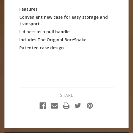
Features:
Convenient new case for easy storage and
transport
Lid acts as a pull handle
Includes The Original BoreSnake
Patented case design
SHARE