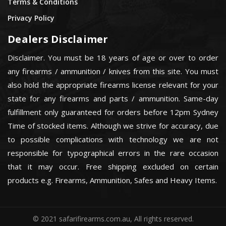
Terms & Conditions
Privacy Policy
Dealers Disclaimer
Disclaimer. You must be 18 years of age or over to order
any firearms / ammunition / knives from this site. You must
also hold the appropriate firearms license relevant for your
state for any firearms and parts / ammunition. Same-day
fulfillment only guaranteed for orders before 12pm Sydney
Time of stocked items. Although we strive for accuracy, due
to possible complications with technology we are not
responsible for typographical errors in the rare occasion
that it may occur. Free shipping excluded on certain
products e.g. Firearms, Ammunition, Safes and Heavy Items.
© 2021 safarifirearms.com.au, All rights reserved.