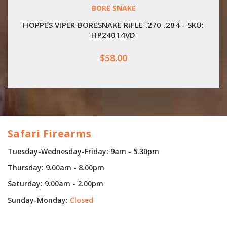
BORE SNAKE
HOPPES VIPER BORESNAKE RIFLE .270 .284 - SKU:
HP24014VD
$58.00
Safari Firearms
Tuesday-Wednesday-Friday: 9am - 5.30pm
Thursday: 9.00am - 8.00pm
Saturday: 9.00am - 2.00pm
Sunday-Monday:
Closed