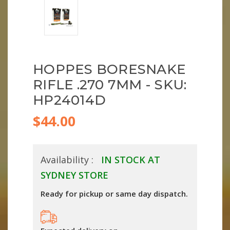
HOPPES BORESNAKE
RIFLE .270 7MM - SKU:
HP24014D
$44.00
Availability :
IN STOCK AT
SYDNEY STORE
Ready for pickup or same day dispatch.