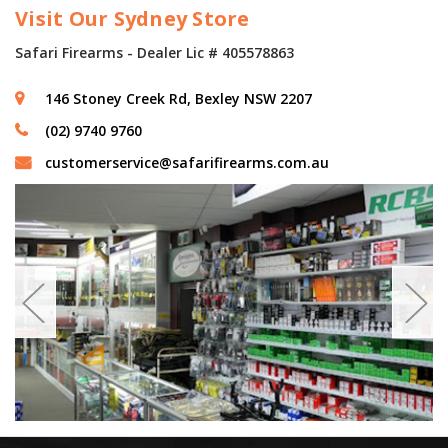
Visit Our Sydney Store
Safari Firearms - Dealer Lic # 405578863
146 Stoney Creek Rd, Bexley NSW 2207
(02) 9740 9760
customerservice@safarifirearms.com.au