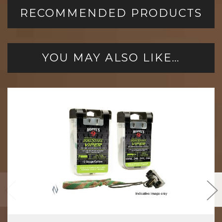
RECOMMENDED PRODUCTS
YOU MAY ALSO LIKE…