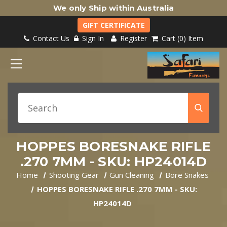
We only Ship within Australia
GIFT CERTIFICATE
Contact Us
Sign In
Register
Cart
0
Item
HOPPES BORESNAKE RIFLE
.270 7MM - SKU: HP24014D
Home
Shooting Gear
Gun Cleaning
Bore Snakes
HOPPES BORESNAKE RIFLE .270 7MM - SKU:
HP24014D