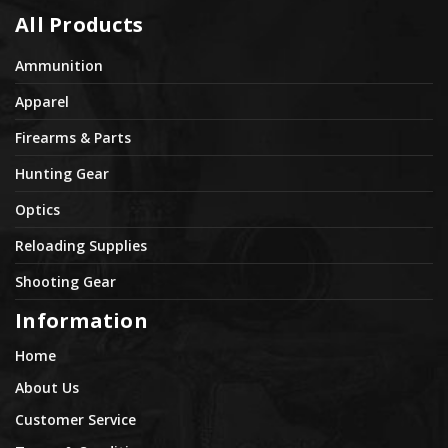
All Products
Ammunition
Apparel
Firearms & Parts
Hunting Gear
Optics
Reloading Supplies
Shooting Gear
Information
Home
About Us
Customer Service