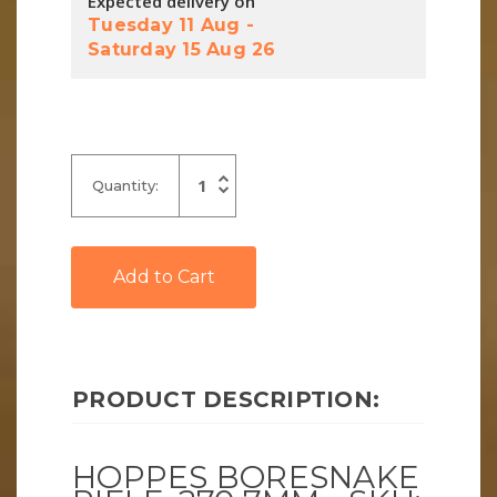
Expected delivery on
Tuesday 11 Aug
-
Saturday 15 Aug 26
Increase
Quantity:
Quantity
Decrease
of
Quantity
undefined
of
undefined
PRODUCT DESCRIPTION:
HOPPES BORESNAKE