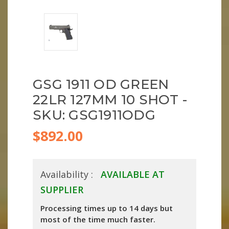
GSG 1911 OD GREEN
22LR 127MM 10 SHOT -
SKU: GSG1911ODG
$892.00
Availability :
AVAILABLE AT
SUPPLIER
Processing times up to 14 days but
most of the time much faster.