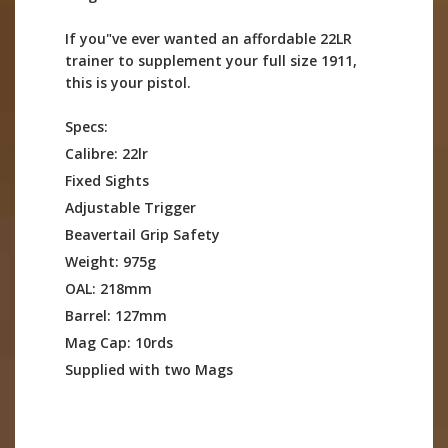
If you"ve ever wanted an affordable 22LR
trainer to supplement your full size 1911,
this is your pistol.
Specs:
Calibre: 22lr
Fixed Sights
Adjustable Trigger
Beavertail Grip Safety
Weight: 975g
OAL: 218mm
Barrel: 127mm
Mag Cap: 10rds
Supplied with two Mags