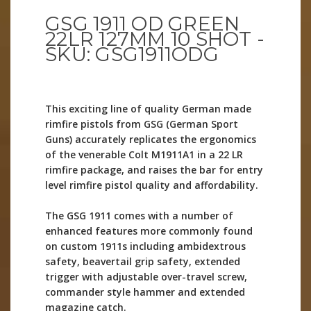
GSG 1911 OD GREEN
22LR 127MM 10 SHOT -
SKU: GSG1911ODG
This exciting line of quality German made
rimfire pistols from GSG (German Sport
Guns) accurately replicates the ergonomics
of the venerable Colt M1911A1 in a 22 LR
rimfire package, and raises the bar for entry
level rimfire pistol quality and affordability.
The GSG 1911 comes with a number of
enhanced features more commonly found
on custom 1911s including ambidextrous
safety, beavertail grip safety, extended
trigger with adjustable over-travel screw,
commander style hammer and extended
magazine catch.