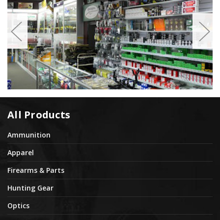
All Products
Ammunition
Apparel
Firearms & Parts
Hunting Gear
Optics