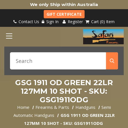
We only Ship within Australia
GIFT CERTIFICATE
Contact Us
Sign In
Register
Cart
0
Item
GSG 1911 OD GREEN 22LR
127MM 10 SHOT - SKU:
GSG1911ODG
Home
Firearms & Parts
Handguns
Semi
Automatic Handguns
GSG 1911 OD GREEN 22LR
127MM 10 SHOT - SKU: GSG1911ODG