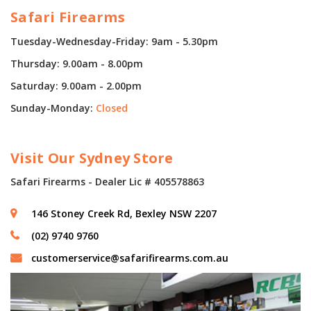
Safari Firearms
Tuesday-Wednesday-Friday: 9am - 5.30pm
Thursday: 9.00am - 8.00pm
Saturday: 9.00am - 2.00pm
Sunday-Monday:
Closed
Visit Our Sydney Store
Safari Firearms - Dealer Lic # 405578863
146 Stoney Creek Rd, Bexley NSW 2207
(02) 9740 9760
customerservice@safarifirearms.com.au