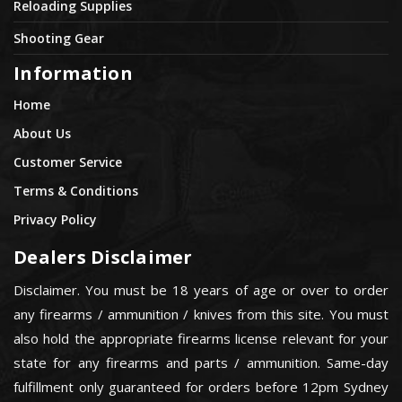
Reloading Supplies
Shooting Gear
Information
Home
About Us
Customer Service
Terms & Conditions
Privacy Policy
Dealers Disclaimer
Disclaimer. You must be 18 years of age or over to order
any firearms / ammunition / knives from this site. You must
also hold the appropriate firearms license relevant for your
state for any firearms and parts / ammunition. Same-day
fulfillment only guaranteed for orders before 12pm Sydney