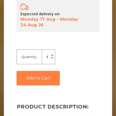
Expected delivery on
Monday 17 Aug
-
Monday
24 Aug 26
Increase
Quantity:
Quantity
Decrease
of
Quantity
undefined
of
undefined
PRODUCT DESCRIPTION: