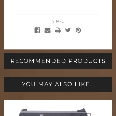
SHARE
RECOMMENDED PRODUCTS
YOU MAY ALSO LIKE…