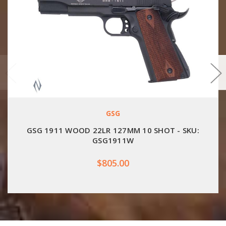
GSG
GSG 1911 WOOD 22LR 127MM 10 SHOT - SKU:
GSG1911W
$805.00