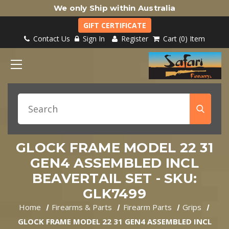
We only Ship within Australia
GIFT CERTIFICATE
Contact Us
Sign In
Register
Cart
0
Item
GLOCK FRAME MODEL 22 31
GEN4 ASSEMBLED INCL
BEAVERTAIL SET - SKU:
GLK7499
Home
Firearms & Parts
Firearm Parts
Grips
GLOCK FRAME MODEL 22 31 GEN4 ASSEMBLED INCL