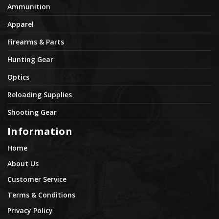
Ammunition
Apparel
Firearms & Parts
Hunting Gear
Optics
Reloading Supplies
Shooting Gear
Information
Home
About Us
Customer Service
Terms & Conditions
Privacy Policy