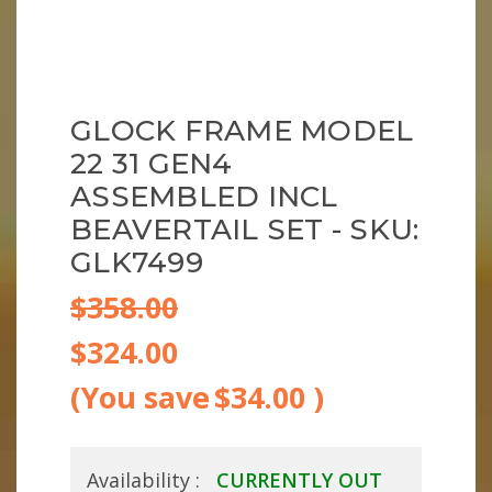
GLOCK FRAME MODEL
22 31 GEN4
ASSEMBLED INCL
BEAVERTAIL SET - SKU:
GLK7499
$358.00
$324.00
(You save
$34.00
)
Availability :
CURRENTLY OUT