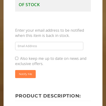
OF STOCK
Enter your email address to be notified
when this item is back in stock.
Also keep me up to date on news and
exclusive offers.
PRODUCT DESCRIPTION: