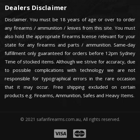
Dealers Disclaimer
Disclaimer. You must be 18 years of age or over to order
any firearms / ammunition / knives from this site. You must
also hold the appropriate firearms license relevant for your
state for any firearms and parts / ammunition. Same-day
fulfillment only guaranteed for orders before 12pm Sydney
Time of stocked items. Although we strive for accuracy, due
to possible complications with technology we are not
responsible for typographical errors in the rare occasion
that it may occur. Free shipping excluded on certain
products e.g. Firearms, Ammunition, Safes and Heavy Items.
© 2021 safarifirearms.com.au, All rights reserved.