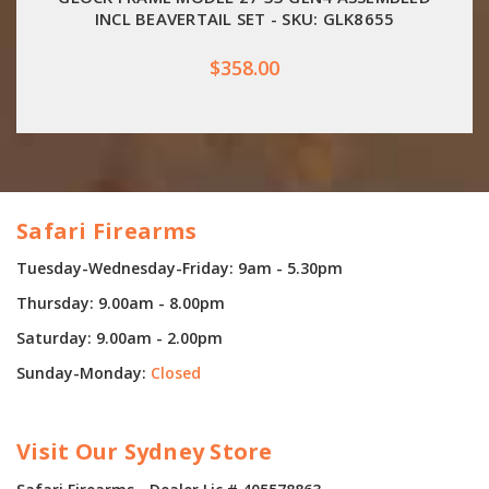
INCL BEAVERTAIL SET - SKU: GLK8655
$358.00
Safari Firearms
Tuesday-Wednesday-Friday: 9am - 5.30pm
Thursday: 9.00am - 8.00pm
Saturday: 9.00am - 2.00pm
Sunday-Monday:
Closed
Visit Our Sydney Store