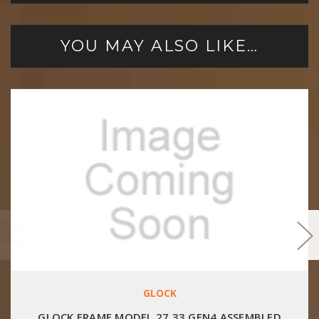
YOU MAY ALSO LIKE…
GLOCK
GLOCK FRAME MODEL 27 33 GEN4 ASSEMBLED