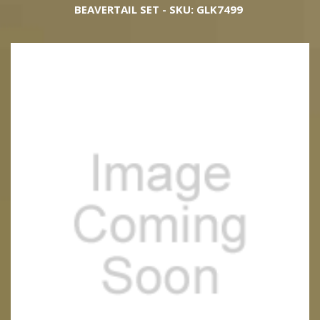
BEAVERTAIL SET - SKU: GLK7499