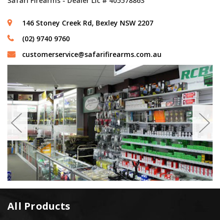
Safari Firearms - Dealer Lic # 405578863
146 Stoney Creek Rd, Bexley NSW 2207
(02) 9740 9760
customerservice@safarifirearms.com.au
All Products