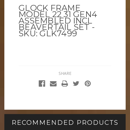
GLOCK FRAME
MODEL 22 31 GEN4
ASSEMBLED INCL
BEAVERTAIL SET -
SKU: GLK7499
SHARE
RECOMMENDED PRODUCTS