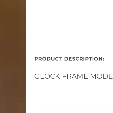
PRODUCT DESCRIPTION:
GLOCK FRAME MODEL 