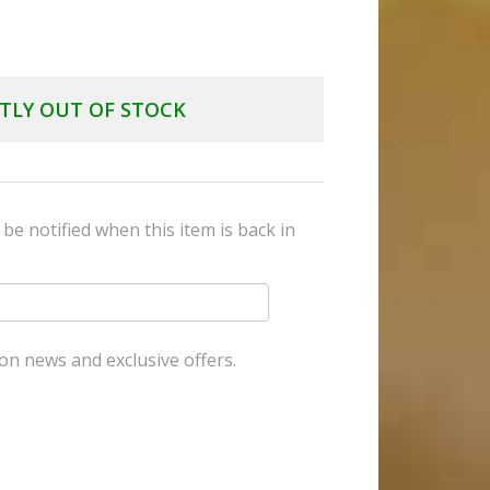
TLY OUT OF STOCK
be notified when this item is back in
on news and exclusive offers.