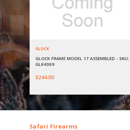
GLOCK
GLOCK FRAME MODEL 17 ASSEMBLED - SKU:
GLK4369
$244.00
Safari Firearms