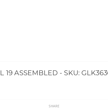
19 ASSEMBLED - SKU: GLK363
SHARE