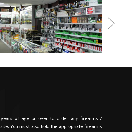
 years of age or over to order any firearms /
 site. You must also hold the appropriate firearms