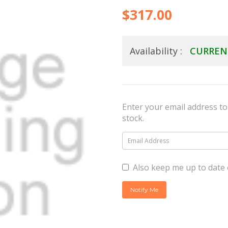
$317.00
Availability :
CURREN
Enter your email address to 
stock.
Also keep me up to date 