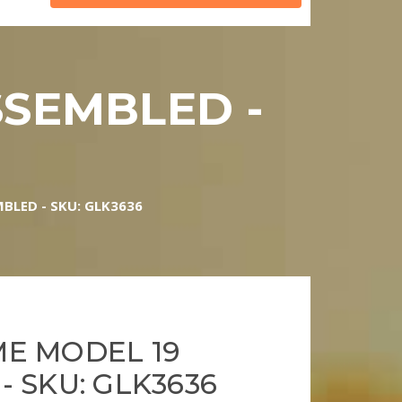
SSEMBLED -
BLED - SKU: GLK3636
E MODEL 19
 SKU: GLK3636