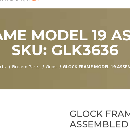
CLUSIONS APPLY, SEE
T&CS
ME MODEL 19 A
SKU: GLK3636
rts
Firearm Parts
Grips
GLOCK FRAME MODEL 19 ASSEM
GLOCK FRAM
ASSEMBLED -