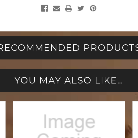
RECOMMENDED PRODUCT
YOU MAY ALSO LIKE…