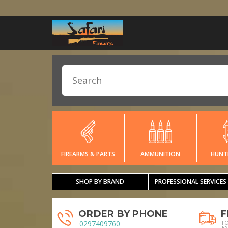
FIREARMS & PARTS
AMMUNITION
HUNT
SHOP BY BRAND
PROFESSIONAL SERVICES
ORDER BY PHONE
F
0297409760
F