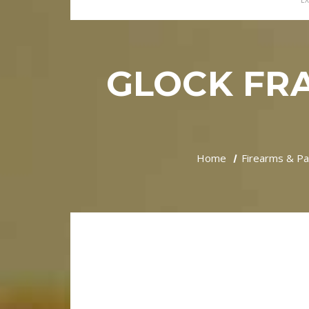
EX
GLOCK FRA
Home
Firearms & Pa