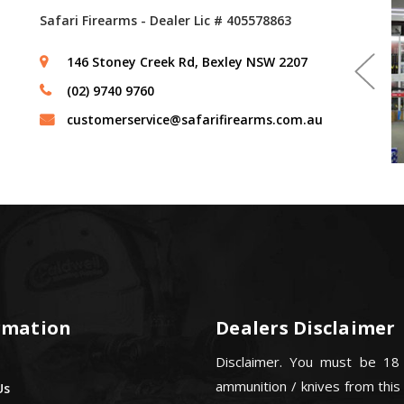
Safari Firearms - Dealer Lic # 405578863
146 Stoney Creek Rd, Bexley NSW 2207
(02) 9740 9760
customerservice@safarifirearms.com.au
rmation
Dealers Disclaimer
Disclaimer. You must be 18
ammunition / knives from this
Us