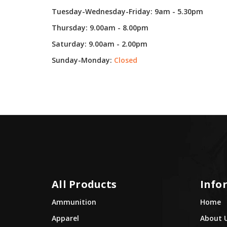
Tuesday-Wednesday-Friday: 9am - 5.30pm
Thursday: 9.00am - 8.00pm
Saturday: 9.00am - 2.00pm
Sunday-Monday:
Closed
All Products
Info
Ammunition
Home
Apparel
About 