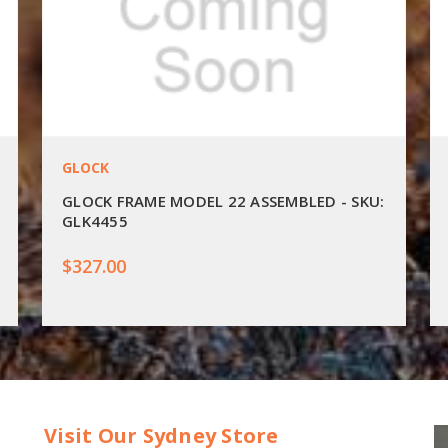
GLOCK
GLOCK FRAME MODEL 22 ASSEMBLED - SKU:
GLK4455
$327.00
Visit Our Sydney Store