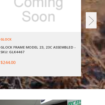
GLOCK
GLOCK
GLOCK FRAME MODEL 23, 23C ASSEMBLED -
GLOCK 
SKU: GLK4467
SKU: G
$244.00
$327.0