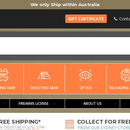
We only Ship within Australia
GIFT CERTIFICATE
Conta
ING GEAR
SHOOTING GEAR
OPTICS
RELOADING 
FIREARMS LICENSE
ABOUT US
REE SHIPPING*
COLLECT FOR FRE
FROM OUR SYDNEY STOR
OR ORDERS ABOVE $250, SOME