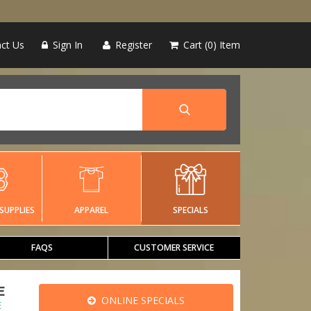
ct Us
Sign In
Register
Cart
0
Item
SUPPLIES
APPAREL
SPECIALS
FAQS
CUSTOMER SERVICE
E
ONLINE SPECIALS
E