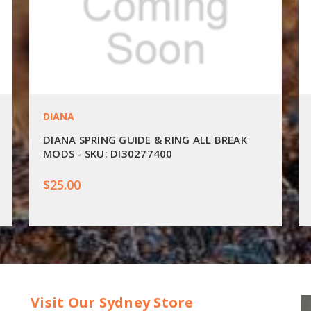
DIANA
DIANA SPRING GUIDE & RING ALL BREAK
MODS - SKU: DI30277400
$25.00
Visit Our Sydney Store