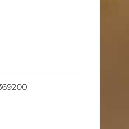
369200