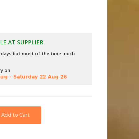
LE AT SUPPLIER
4 days but most of the time much
ry on
Aug
-
Saturday 22 Aug 26