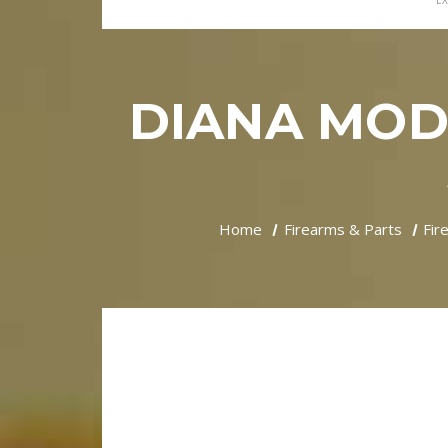
EX
DIANA MODE
Home
Firearms & Parts
Fir