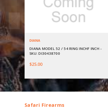
DIANA
DIANA MODEL 52 / 54 RING INCHF INCH -
SKU: DI30438700
$25.00
Safari Firearms