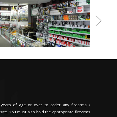
 years of age or over to order any firearms /
 site. You must also hold the appropriate firearms