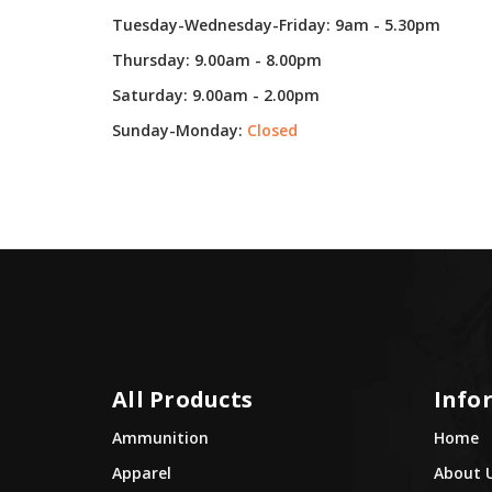
Tuesday-Wednesday-Friday: 9am - 5.30pm
Thursday: 9.00am - 8.00pm
Saturday: 9.00am - 2.00pm
Sunday-Monday:
Closed
All Products
Info
Ammunition
Home
Apparel
About 