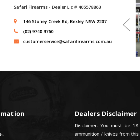
Safari Firearms - Dealer Lic # 405578863
146 Stoney Creek Rd, Bexley NSW 2207
(02) 9740 9760
customerservice@safarifirearms.com.au
rmation
Dealers Disclaimer
Disclaimer. You must be 18
ammunition / knives from this
Us