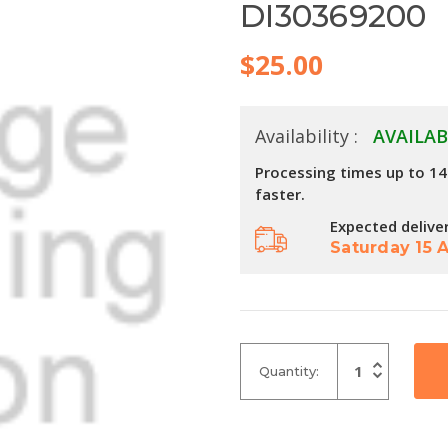
DI30369200
$25.00
Availability :
AVAILAB
Processing times up to 1
faster.
Expected delive
Saturday 15 
Increase
Quantity:
Quantity
Decrease
of
Quantity
undefined
of
undefined