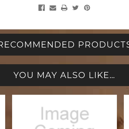
RECOMMENDED PRODUCT
YOU MAY ALSO LIKE…