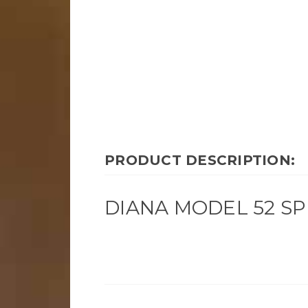
PRODUCT DESCRIPTION:
DIANA MODEL 52 SPR