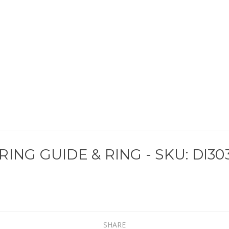
ING GUIDE & RING - SKU: DI30
SHARE