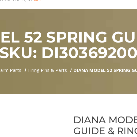
CLUSIONS APPLY, SEE
T&CS
L 52 SPRING GUI
SKU: DI3036920
earm Parts
Firing Pins & Parts
DIANA MODEL 52 SPRING GU
DIANA MODE
GUIDE & RING