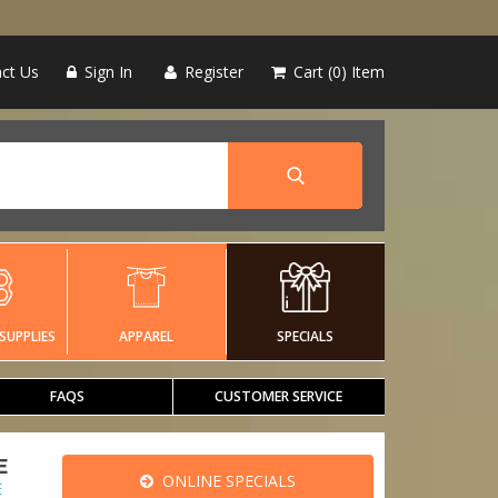
ct Us
Sign In
Register
Cart
0
Item
SUPPLIES
APPAREL
SPECIALS
FAQS
CUSTOMER SERVICE
E
ONLINE SPECIALS
E