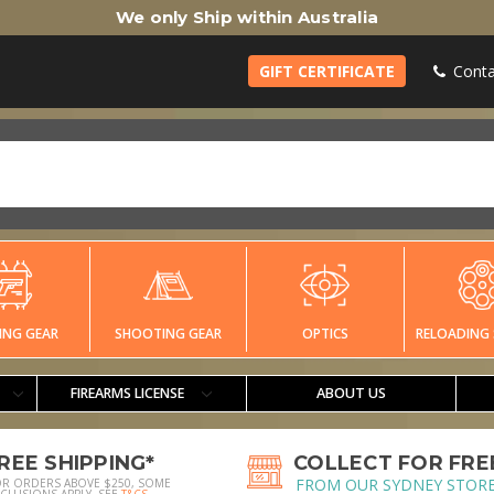
We only Ship within Australia
GIFT CERTIFICATE
Conta
ING GEAR
SHOOTING GEAR
OPTICS
RELOADING 
FIREARMS LICENSE
ABOUT US
REE SHIPPING*
COLLECT FOR FRE
FROM OUR SYDNEY STOR
OR ORDERS ABOVE $250, SOME