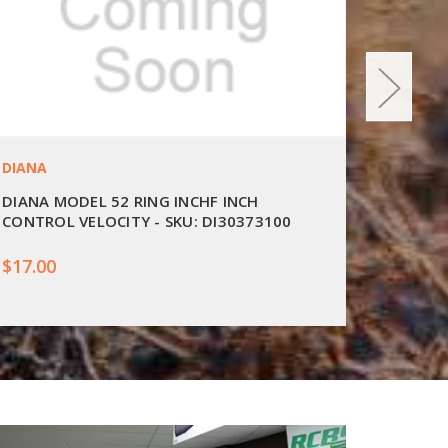
DIANA
DIANA
DIANA MODEL 52 RING INCHF INCH
DIANA 2
CONTROL VELOCITY - SKU: DI30373100
$17.00
$25.00