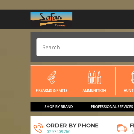
FIREARMS & PARTS
AMMUNITION
HUNT
SHOP BY BRAND
PROFESSIONAL SERVICES
ORDER BY PHONE
F
0297409760
F