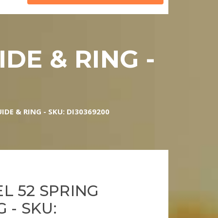
DE & RING -
0
IDE & RING - SKU: DI30369200
L 52 SPRING
 - SKU: