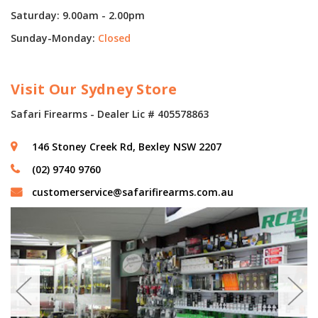
Saturday: 9.00am - 2.00pm
Sunday-Monday:
Closed
Visit Our Sydney Store
Safari Firearms - Dealer Lic # 405578863
146 Stoney Creek Rd, Bexley NSW 2207
(02) 9740 9760
customerservice@safarifirearms.com.au