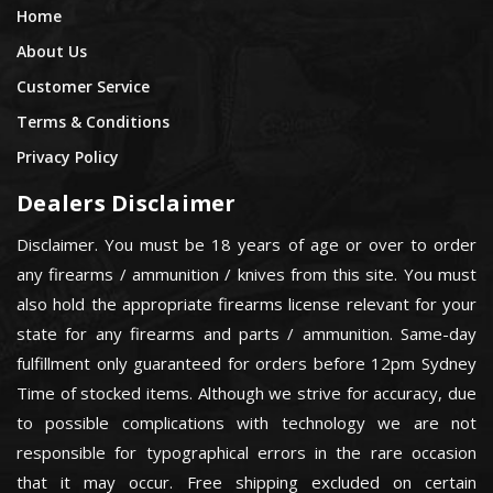
Home
About Us
Customer Service
Terms & Conditions
Privacy Policy
Dealers Disclaimer
Disclaimer. You must be 18 years of age or over to order
any firearms / ammunition / knives from this site. You must
also hold the appropriate firearms license relevant for your
state for any firearms and parts / ammunition. Same-day
fulfillment only guaranteed for orders before 12pm Sydney
Time of stocked items. Although we strive for accuracy, due
to possible complications with technology we are not
responsible for typographical errors in the rare occasion
that it may occur. Free shipping excluded on certain