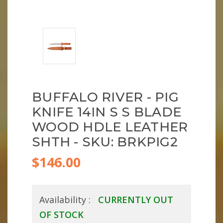
BUFFALO RIVER - PIG
KNIFE 14IN S S BLADE
WOOD HDLE LEATHER
SHTH - SKU: BRKPIG2
$146.00
Availability :
CURRENTLY OUT
OF STOCK