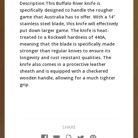
Description:This Buffalo River knife is
specifically designed to handle the rougher
game that Australia has to offer. With a 14"
stainless steel blade, this knife will effectively
put down larger game. The knife is heat-
treated to a Rockwell hardness of 440A,
meaning that the blade is specifically made
stronger than regular knives to ensure its
longevity and rust resistant qualities. The
knife also comes in a protective leather
sheath and is equipped with a checkered
wooden handle, allowing for a much tighter
grip.
SHARE