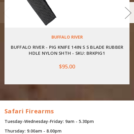
BUFFALO RIVER
BUFFALO RIVER - PIG KNIFE 14IN S S BLADE RUBBER
HDLE NYLON SHTH - SKU: BRKPIG1
$95.00
Safari Firearms
Tuesday-Wednesday-Friday: 9am - 5.30pm
Thursday: 9.00am - 8.00pm