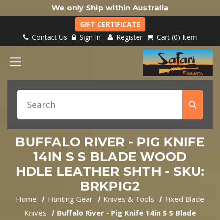
We only Ship within Australia
GIFT CERTIFICATE
Contact Us
Sign In
Register
Cart
0
Item
BUFFALO RIVER - PIG KNIFE
14IN S S BLADE WOOD
HDLE LEATHER SHTH - SKU:
BRKPIG2
Home
Hunting Gear
Knives & Tools
Fixed Blade
Knives
Buffalo River - Pig Knife 14in S S Blade