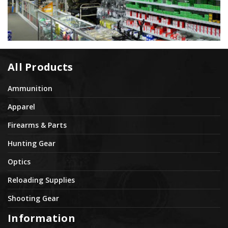
All Products
Ammunition
Apparel
Firearms & Parts
Hunting Gear
Optics
Reloading Supplies
Shooting Gear
Information