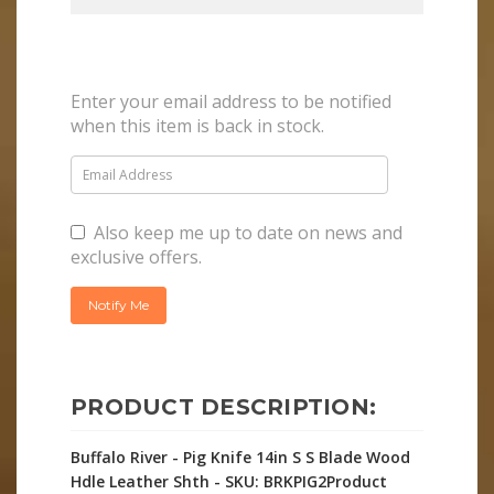
Enter your email address to be notified
when this item is back in stock.
Also keep me up to date on news and
exclusive offers.
PRODUCT DESCRIPTION:
Buffalo River - Pig Knife 14in S S Blade Wood
Hdle Leather Shth - SKU: BRKPIG2Product