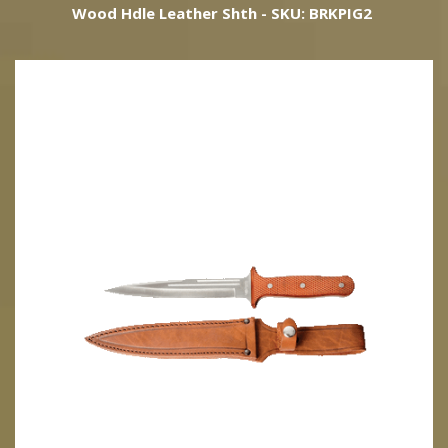
Wood Hdle Leather Shth - SKU: BRKPIG2