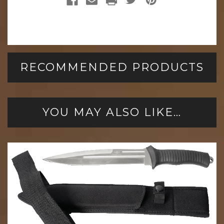
RECOMMENDED PRODUCTS
YOU MAY ALSO LIKE…