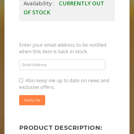
Availability :
CURRENTLY OUT
OF STOCK
Enter your email address to be notified
when this item is back in stock.
Also keep me up to date on news and
exclusive offers.
PRODUCT DESCRIPTION: