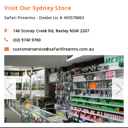
Visit Our Sydney Store
Safari Firearms - Dealer Lic # 405578863
146 Stoney Creek Rd, Bexley NSW 2207
(02) 9740 9760
customerservice@safarifirearms.com.au