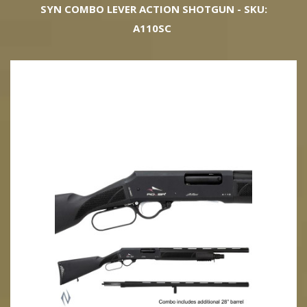
SYN COMBO LEVER ACTION SHOTGUN - SKU:
A110SC