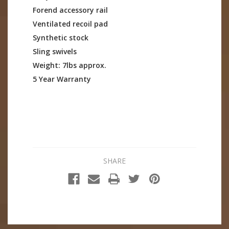
Forend accessory rail
Ventilated recoil pad
Synthetic stock
Sling swivels
Weight: 7lbs approx.
5 Year Warranty
SHARE