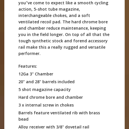
you"ve come to expect like a smooth cycling
action, 5-shot tube magazine,
interchangeable chokes, and a soft
ventilated recoil pad. The hard chrome bore
and chamber reduce maintenance, keeping
you in the field longer. On top of all that the
tough synthetic stock and forend accessory
rail make this a really rugged and versatile
performer.
Features:
12Ga 3" Chamber
20" and 28" barrels included
5 shot magazine capacity
Hard chrome bore and chamber
3 x internal screw in chokes
Barrels feature ventilated rib with brass
bead
Alloy receiver with 3/8" dovetail rail