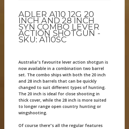
ADLER A110 12G 20
INCH AND 28 INCH
SYN COMBO LEVER
ACTION SHOTGUN -
SKU: A110SC
Australia"s favourite lever action shotgun is
now available in a combination two barrel
set. The combo ships with both the 20 inch
and 28 inch barrels that can be quickly
changed to suit different types of hunting.
The 20 inch is ideal for close shooting in
thick cover, while the 28 inch is more suited
to longer range open country hunting or
wingshooting.
Of course there"s all the regular features