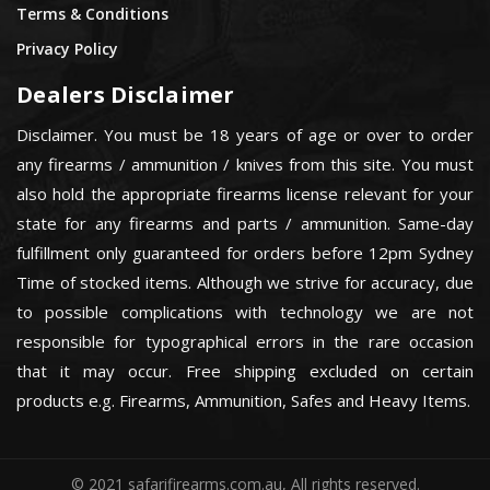
Terms & Conditions
Privacy Policy
Dealers Disclaimer
Disclaimer. You must be 18 years of age or over to order
any firearms / ammunition / knives from this site. You must
also hold the appropriate firearms license relevant for your
state for any firearms and parts / ammunition. Same-day
fulfillment only guaranteed for orders before 12pm Sydney
Time of stocked items. Although we strive for accuracy, due
to possible complications with technology we are not
responsible for typographical errors in the rare occasion
that it may occur. Free shipping excluded on certain
products e.g. Firearms, Ammunition, Safes and Heavy Items.
© 2021 safarifirearms.com.au, All rights reserved.