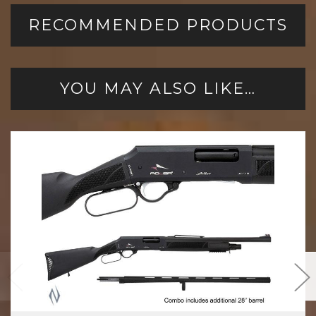
RECOMMENDED PRODUCTS
YOU MAY ALSO LIKE…