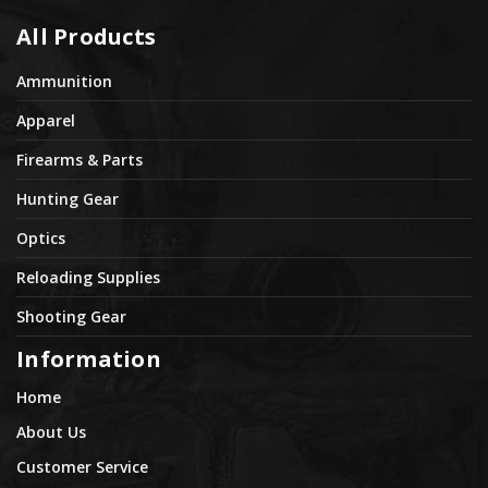
All Products
Ammunition
Apparel
Firearms & Parts
Hunting Gear
Optics
Reloading Supplies
Shooting Gear
Information
Home
About Us
Customer Service