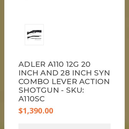
ADLER A110 12G 20
INCH AND 28 INCH SYN
COMBO LEVER ACTION
SHOTGUN - SKU:
A110SC
$1,390.00