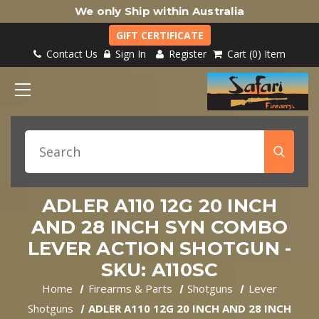
We only Ship within Australia
GIFT CERTIFICATE
Contact Us
Sign In
Register
Cart
0
Item
ADLER A110 12G 20 INCH
AND 28 INCH SYN COMBO
LEVER ACTION SHOTGUN -
SKU: A110SC
Home
Firearms & Parts
Shotguns
Lever
Shotguns
ADLER A110 12G 20 INCH AND 28 INCH