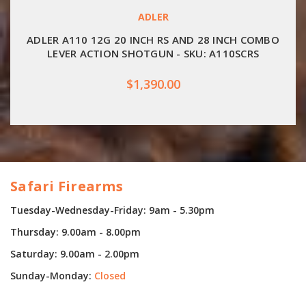
ADLER
ADLER A110 12G 20 INCH RS AND 28 INCH COMBO
LEVER ACTION SHOTGUN - SKU: A110SCRS
$1,390.00
Safari Firearms
Tuesday-Wednesday-Friday: 9am - 5.30pm
Thursday: 9.00am - 8.00pm
Saturday: 9.00am - 2.00pm
Sunday-Monday:
Closed