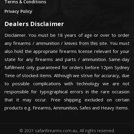
Terms & Conditions
Privacy Policy
Dealers Disclaimer
Disclaimer. You must be 18 years of age or over to order
any firearms / ammunition / knives from this site. You must
also hold the appropriate firearms license relevant for your
state for any firearms and parts / ammunition. Same-day
fulfillment only guaranteed for orders before 12pm Sydney
Time of stocked items. Although we strive for accuracy, due
to possible complications with technology we are not
responsible for typographical errors in the rare occasion
that it may occur. Free shipping excluded on certain
products e.g. Firearms, Ammunition, Safes and Heavy Items.
© 2021 safarifirearms.com.au, All rights reserved.