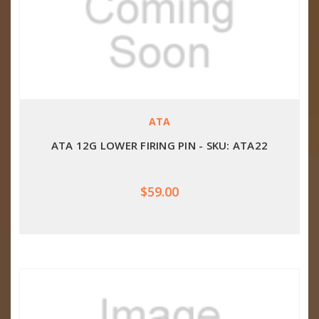
ATA
ATA 12G LOWER FIRING PIN - SKU: ATA22
$59.00