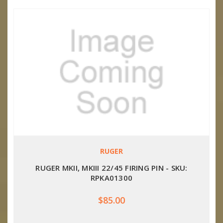
RUGER
RUGER MKII, MKIII 22/45 FIRING PIN - SKU:
RPKA01300
$85.00