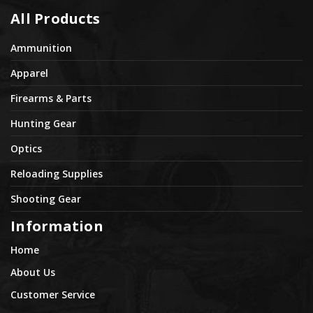
All Products
Ammunition
Apparel
Firearms & Parts
Hunting Gear
Optics
Reloading Supplies
Shooting Gear
Information
Home
About Us
Customer Service