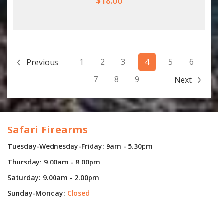
$18.00
1
2
3
4
5
6
Previous
7
8
9
Next
Safari Firearms
Tuesday-Wednesday-Friday: 9am - 5.30pm
Thursday: 9.00am - 8.00pm
Saturday: 9.00am - 2.00pm
Sunday-Monday:
Closed