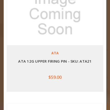
ATA
ATA 12G UPPER FIRING PIN - SKU: ATA21
$59.00