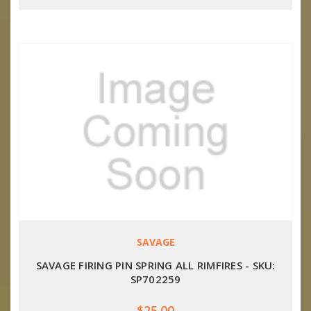
SAVAGE
SAVAGE FIRING PIN SPRING ALL RIMFIRES - SKU:
SP702259
$25.00