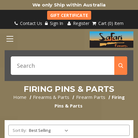
We only Ship within Australia
GIFT CERTIFICATE
Contact Us
Sign In
Register
Cart
0
Item
FIRING PINS & PARTS
Home
Firearms & Parts
Firearm Parts
Firing
Pins & Parts
Sort By: