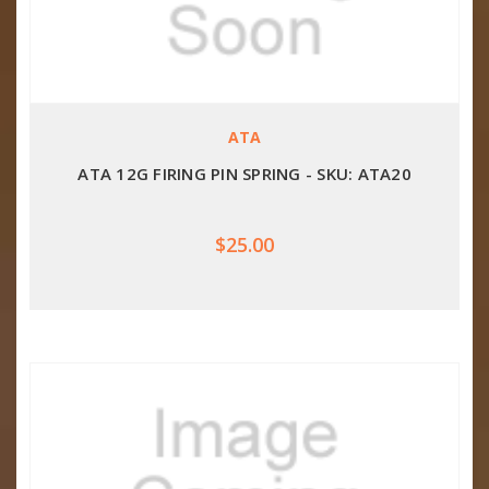
ATA
ATA 12G FIRING PIN SPRING - SKU: ATA20
$25.00