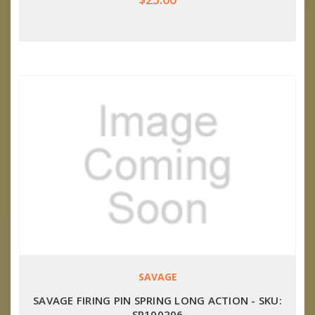
SAVAGE
SAVAGE FIRING PIN SPRING LONG ACTION - SKU:
SP100206