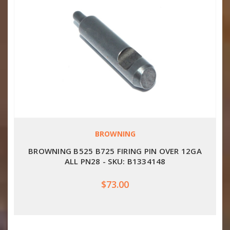
BROWNING
BROWNING B525 B725 FIRING PIN OVER 12GA
ALL PN28 - SKU: B1334148
$73.00