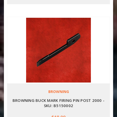
BROWNING
BROWNING BUCK MARK FIRING PIN POST 2000 -
SKU: B5150002