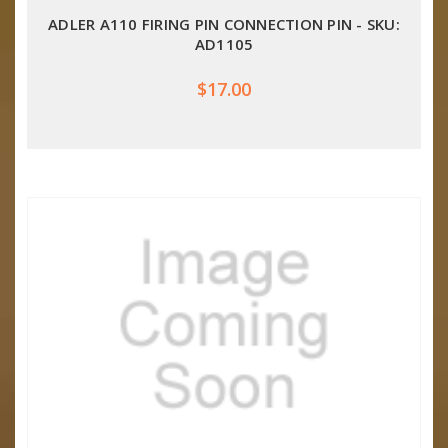
ADLER A110 FIRING PIN CONNECTION PIN - SKU:
AD1105
$17.00