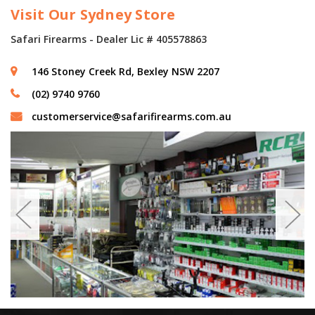
Visit Our Sydney Store
Safari Firearms - Dealer Lic # 405578863
146 Stoney Creek Rd, Bexley NSW 2207
(02) 9740 9760
customerservice@safarifirearms.com.au