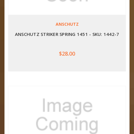
ANSCHUTZ
ANSCHUTZ STRIKER SPRING 1451 - SKU: 1442-7
$28.00