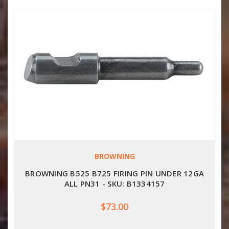
BROWNING
BROWNING B525 B725 FIRING PIN UNDER 12GA
ALL PN31 - SKU: B1334157
$73.00