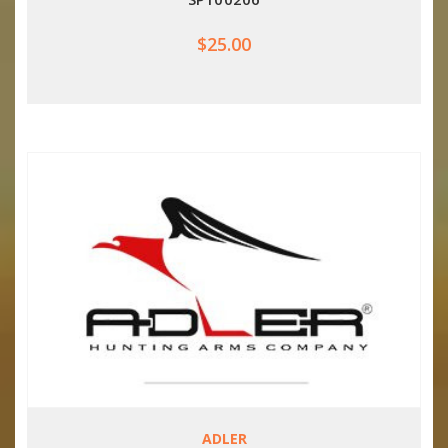
$25.00
ADLER