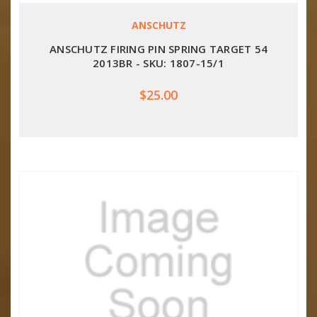
ANSCHUTZ
ANSCHUTZ FIRING PIN SPRING TARGET 54
2013BR - SKU: 1807-15/1
$25.00