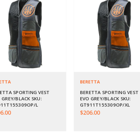
ETTA
BERETTA
ETTA SPORTING VEST
BERETTA SPORTING VEST
 GREY/BLACK SKU:
EVO GREY/BLACK SKU:
11T155309OP/L
GT911T155309OP/XL
6.00
$206.00