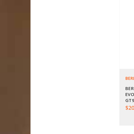
BER
BER
EVO
GT9
$20