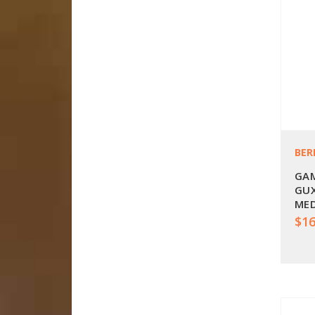
BER
GAM
GUX
ME
$16