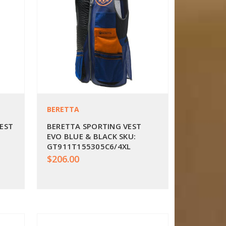
BERETTA
VEST
BERETTA SPORTING VEST
EVO BLUE & BLACK SKU:
GT911T155305C6/4XL
$206.00