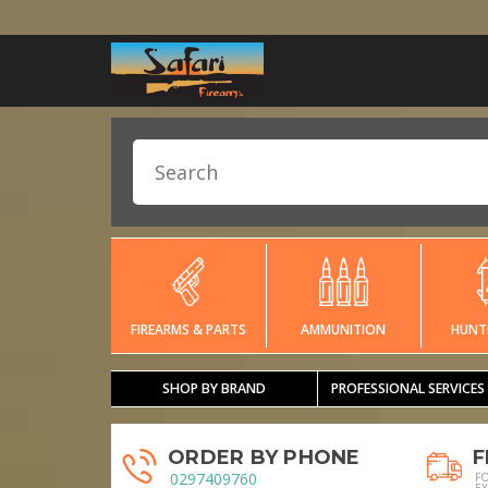
FIREARMS & PARTS
AMMUNITION
HUNT
SHOP BY BRAND
PROFESSIONAL SERVICES
ORDER BY PHONE
F
0297409760
F