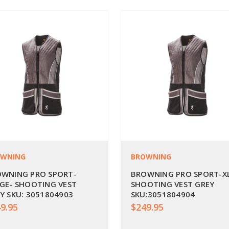
OWNING
BROWNING
WNING PRO SPORT-
BROWNING PRO SPORT-X
GE- SHOOTING VEST
SHOOTING VEST GREY
Y SKU: 3051804903
SKU:3051804904
9.95
$249.95