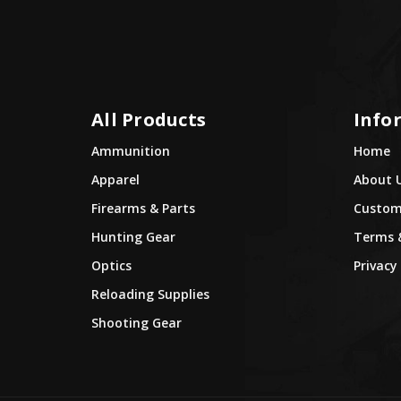
All Products
Info
Ammunition
Home
Apparel
About 
Firearms & Parts
Custome
Hunting Gear
Terms 
Optics
Privacy 
Reloading Supplies
Shooting Gear