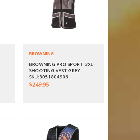
BROWNING
BROWNING PRO SPORT-3XL-
SHOOTING VEST GREY
SKU:3051804906
$249.95