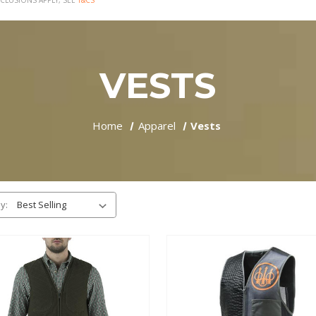
CLUSIONS APPLY, SEE
T&CS
VESTS
Home
Apparel
Vests
y: