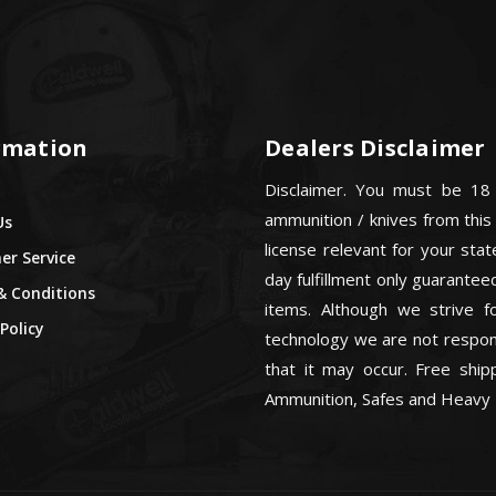
rmation
Dealers Disclaimer
Disclaimer. You must be 18
ammunition / knives from this
Us
license relevant for your sta
r Service
day fulfillment only guarant
& Conditions
items. Although we strive f
Policy
technology we are not respons
that it may occur. Free ship
Ammunition, Safes and Heavy 