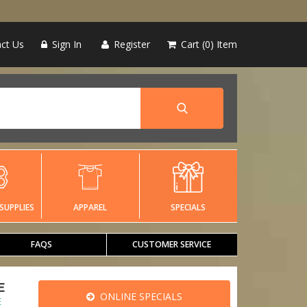
ct Us
Sign In
Register
Cart
0
Item
SUPPLIES
APPAREL
SPECIALS
FAQS
CUSTOMER SERVICE
E
ONLINE SPECIALS
E