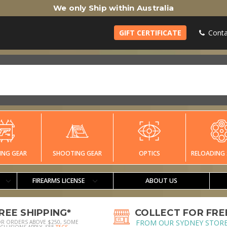
We only Ship within Australia
GIFT CERTIFICATE
Conta
ING GEAR
SHOOTING GEAR
OPTICS
RELOADING 
FIREARMS LICENSE
ABOUT US
REE SHIPPING*
COLLECT FOR FRE
FROM OUR SYDNEY STOR
OR ORDERS ABOVE $250, SOME