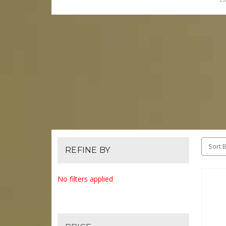
EX
Sort B
REFINE BY
No filters applied