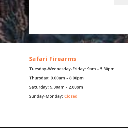
Safari Firearms
Tuesday-Wednesday-Friday: 9am - 5.30pm
Thursday: 9.00am - 8.00pm
Saturday: 9.00am - 2.00pm
Sunday-Monday:
Closed