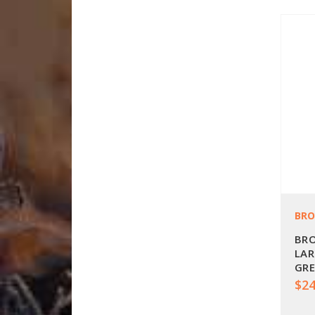
BR
BRO
LAR
GRE
$24