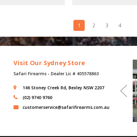
1
2
3
4
Visit Our Sydney Store
Safari Firearms - Dealer Lic # 405578863
146 Stoney Creek Rd, Bexley NSW 2207
(02) 9740 9760
customerservice@safarifirearms.com.au