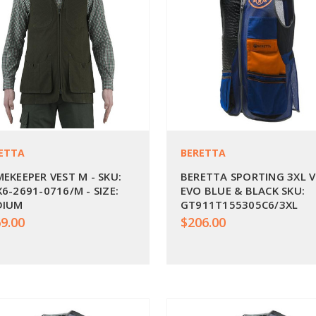
ETTA
BERETTA
EKEEPER VEST M - SKU:
BERETTA SPORTING 3XL 
6-2691-0716/M - SIZE:
EVO BLUE & BLACK SKU:
DIUM
GT911T155305C6/3XL
9.00
$206.00