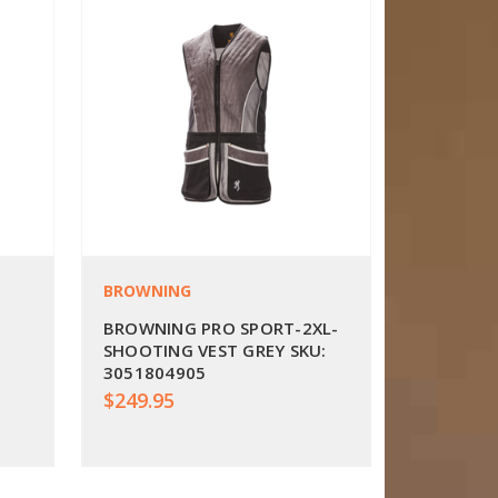
BROWNING
BROWNING PRO SPORT-2XL-
SHOOTING VEST GREY SKU:
3051804905
$249.95