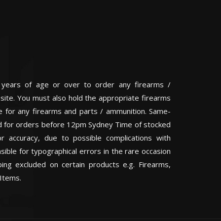
 years of age or over to order any firearms /
 site. You must also hold the appropriate firearms
te for any firearms and parts / ammunition. Same-
eed for orders before 12pm Sydney Time of stocked
or accuracy, due to possible complications with
ible for typographical errors in the rare occasion
ping excluded on certain products e.g. Firearms,
Items.