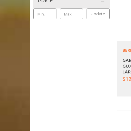
PRICE
Update
BER
GAM
GUX
LAR
$12