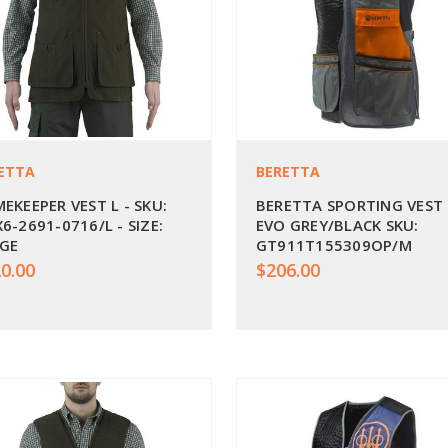
ETTA
BERETTA
EKEEPER VEST L - SKU:
BERETTA SPORTING VEST
6-2691-0716/L - SIZE:
EVO GREY/BLACK SKU:
GE
GT911T155309OP/M
0.00
$206.00