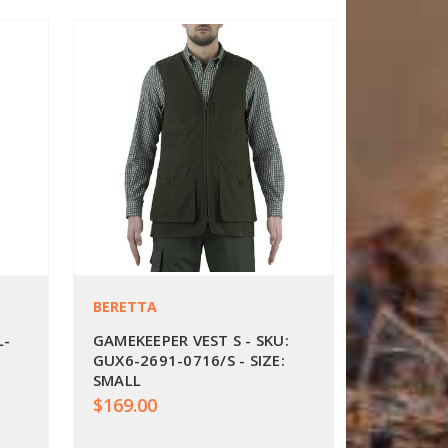
BERETTA
L-
GAMEKEEPER VEST S - SKU:
GUX6-2691-0716/S - SIZE:
SMALL
$169.00